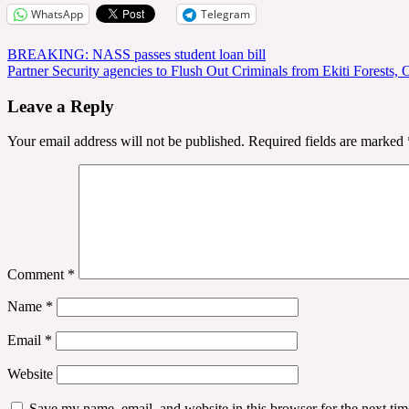
WhatsApp
Telegram
Post
BREAKING: NASS passes student loan bill
Partner Security agencies to Flush Out Criminals from Ekiti Forests,
navigation
Leave a Reply
Your email address will not be published.
Required fields are marked
Comment
*
Name
*
Email
*
Website
Save my name, email, and website in this browser for the next ti