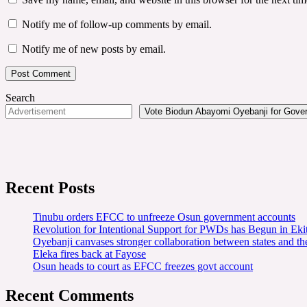
Notify me of follow-up comments by email.
Notify me of new posts by email.
Search
Vote Biodun Abayomi Oyebanji for Govern
Recent Posts
Tinubu orders EFCC to unfreeze Osun government accounts
Revolution for Intentional Support for PWDs has Begun in E
Oyebanji canvases stronger collaboration between states and t
Eleka fires back at Fayose
Osun heads to court as EFCC freezes govt account
Recent Comments