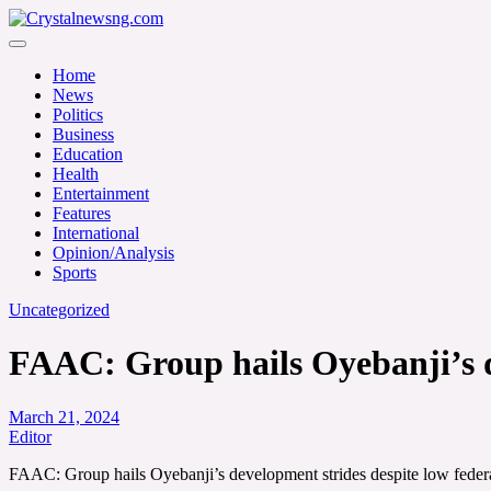
Skip
to
Crystalnewsng.com
content
Crystalnewsng.com
Home
News
Politics
Business
Education
Health
Entertainment
Features
International
Opinion/Analysis
Sports
Uncategorized
FAAC: Group hails Oyebanji’s de
March 21, 2024
Editor
FAAC: Group hails Oyebanji’s development strides despite low federa