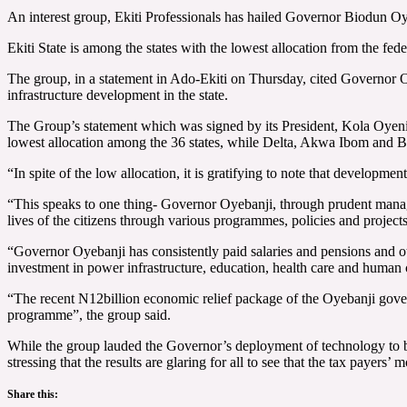
An interest group, Ekiti Professionals has hailed Governor Biodun Oyeb
Ekiti State is among the states with the lowest allocation from the fede
The group, in a statement in Ado-Ekiti on Thursday, cited Governor O
infrastructure development in the state.
The Group’s statement which was signed by its President, Kola Oyeniy
lowest allocation among the 36 states, while Delta, Akwa Ibom and Bay
“In spite of the low allocation, it is gratifying to note that develop
“This speaks to one thing- Governor Oyebanji, through prudent manageme
lives of the citizens through various programmes, policies and projec
“Governor Oyebanji has consistently paid salaries and pensions and o
investment in power infrastructure, education, health care and human
“The recent N12billion economic relief package of the Oyebanji gover
programme”, the group said.
While the group lauded the Governor’s deployment of technology to boos
stressing that the results are glaring for all to see that the tax payers’ m
Share this: