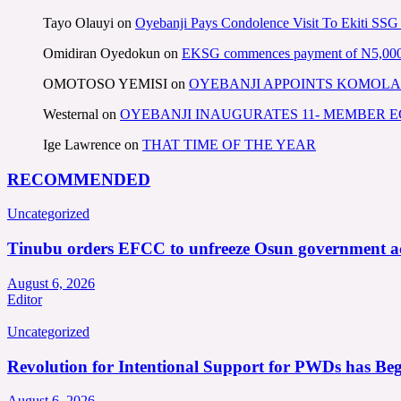
Tayo Olauyi
on
Oyebanji Pays Condolence Visit To Ekiti SSG
Omidiran Oyedokun
on
EKSG commences payment of N5,000 mo
OMOTOSO YEMISI
on
OYEBANJI APPOINTS KOMOLA
Westernal
on
OYEBANJI INAUGURATES 11- MEMBER
Ige Lawrence
on
THAT TIME OF THE YEAR
RECOMMENDED
Uncategorized
Tinubu orders EFCC to unfreeze Osun government a
August 6, 2026
Editor
Uncategorized
Revolution for Intentional Support for PWDs has Be
August 6, 2026