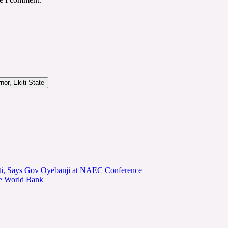
or, Ekiti State
kiti, Says Gov Oyebanji at NAEC Conference
he World Bank