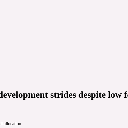
velopment strides despite low fe
l allocation