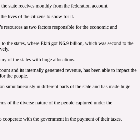
 the state receives monthly from the federation account.
e lives of the citizens to show for it.
s resources as two factors responsible for the economic and
o the states, where Ekiti got N6.9 billion, which was second to the
vely.
ny of the states with huge allocations.
ount and its internally generated revenue, has been able to impact the
for the people.
 simultaneously in different parts of the state and has made huge
ms of the diverse nature of the people captured under the
to cooperate with the government in the payment of their taxes,