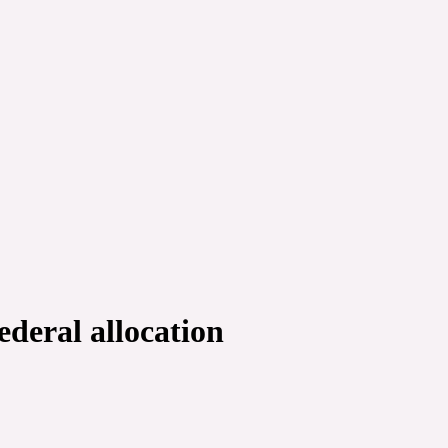
deral allocation