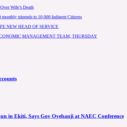
 Over Wife’s Death
nthly stipends to 10,000 Indigent Citizens
FE NEW HEAD OF SERVICE
 ECONOMIC MANAGEMENT TEAM, THURSDAY
ccounts
gun in Ekiti, Says Gov Oyebanji at NAEC Conference