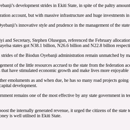
anji’s development strides in Ekiti State, in spite of the paltry amount
ration account, but with massive infrastructure and huge investments in th
yebanji’s innovative style and prudence in the management of the state’
i and Secretary, Stephen Olusegun, referenced the February allocation t
elsa states got N38.1 billion, N26.6 billion and N22.8 billion respecti
ment strides of the Biodun Oyebanji administration remain unmatched by ma
nt of the little resources accrued to the state from the federation acc
ts that have stimulated economic growth and make lives more enjoyable 
ther emoluments as and when due, he has so many road projects going on
 capital development.
nment remains one of the most effective by any state government in ter
t the internally generated revenue, it urged the citizens of the state 
oney is well utilised in Ekiti State.