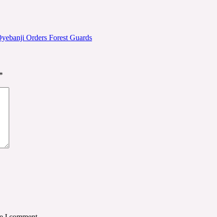
 Oyebanji Orders Forest Guards
*
me I comment.