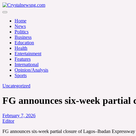
Skip
to
Crystalnewsng.com
content
Crystalnewsng.com
Home
News
Politics
Business
Education
Health
Entertainment
Features
International
Opinion/Analysis
Sports
Uncategorized
FG announces six-week partial 
February 7, 2026
Editor
FG announces six-week partial closure of Lagos–Ibadan Expressway