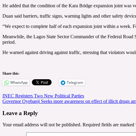
He added that the condition of the Kara Bridge expansion joint was ve
Duan said barriers, traffic signs, warning lights and other safety devi
“We expect to complete half of each expansion joint within a week. Fo
Meanwhile, the Lagos State Sector Commander of the Federal Road Saf
period.
He warned against driving against traffic, stressing that violators wou
Share this:
WhatsApp
Telegram
Post
INEC Registers Two New Political Parties
Governor Oyebanji Seeks more awareness on effect of illicit drugs a
navigation
Leave a Reply
Your email address will not be published.
Required fields are marked