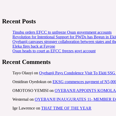
Recent Posts
Tinubu orders EFCC to unfreeze Osun government accounts
Revolution for Intentional Support for PWDs has Begun in E
Oyebanji canvases stronger collaboration between states and t
Eleka fires back at Fayose
Osun heads to court as EFCC freezes govt account
Recent Comments
Tayo Olauyi
on
Oyebanji Pays Condolence Visit To Ekiti SSG
Omidiran Oyedokun
on
EKSG commences payment of N5,000 mo
OMOTOSO YEMISI
on
OYEBANJI APPOINTS KOMOLA
Westernal
on
OYEBANJI INAUGURATES 11- MEMBER
Ige Lawrence
on
THAT TIME OF THE YEAR