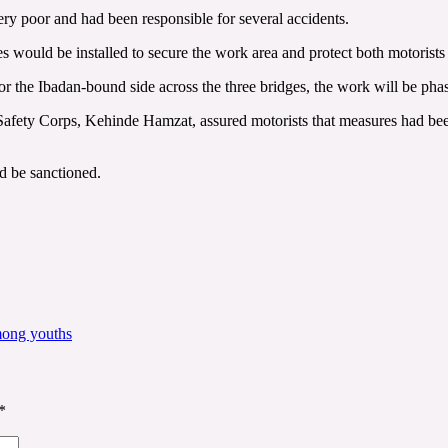
ry poor and had been responsible for several accidents.
ces would be installed to secure the work area and protect both motorist
r the Ibadan-bound side across the three bridges, the work will be pha
ety Corps, Kehinde Hamzat, assured motorists that measures had been p
ld be sanctioned.
mong youths
*