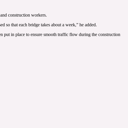
s and construction workers.
sed so that each bridge takes about a week,” he added.
ut in place to ensure smooth traffic flow during the construction