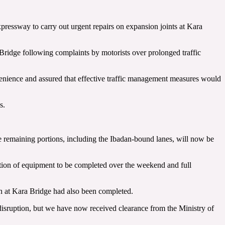
essway to carry out urgent repairs on expansion joints at Kara
 Bridge following complaints by motorists over prolonged traffic
enience and assured that effective traffic management measures would
s.
 remaining portions, including the Ibadan-bound lanes, will now be
ion of equipment to be completed over the weekend and full
n at Kara Bridge had also been completed.
 disruption, but we have now received clearance from the Ministry of