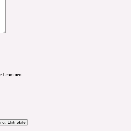
me I comment.
or, Ekiti State