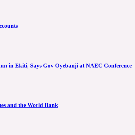
ccounts
gun in Ekiti, Says Gov Oyebanji at NAEC Conference
ates and the World Bank