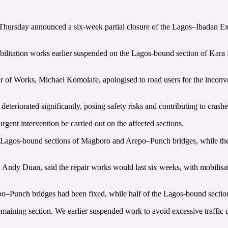
hursday announced a six-week partial closure of the Lagos–Ibadan Expr
abilitation works earlier suspended on the Lagos-bound section of Kara
er of Works, Michael Komolafe, apologised to road users for the inconv
eteriorated significantly, posing safety risks and contributing to crashe
gent intervention be carried out on the affected sections.
e Lagos-bound sections of Magboro and Arepo–Punch bridges, while the
dy Duan, said the repair works would last six weeks, with mobilisat
epo–Punch bridges had been fixed, while half of the Lagos-bound sectio
emaining section. We earlier suspended work to avoid excessive traffic