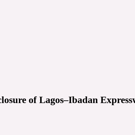
closure of Lagos–Ibadan Expres