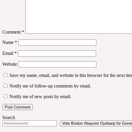
Comment
*
Name
*
Email
*
Website
Save my name, email, and website in this browser for the next ti
Notify me of follow-up comments by email.
Notify me of new posts by email.
Search
Vote Biodun Abayomi Oyebanji for Govern