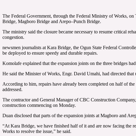
The Federal Government, through the Federal Ministry of Works, on T
Bridge, Magboro Bridge and Arepo–Punch Bridge.
The ministry said the closure became necessary to resume critical reh
congestion.
newsmen journalists at Kara Bridge, the Ogun State Federal Controll
be deployed to ensure speedy and durable repairs.
Komolafe explained that the expansion joints on the three bridges had d
He said the Minister of Works, Engr. David Umahi, had directed that ur
According to him, repairs have already been completed on half of th
addressed.
The contractor and General Manager of CBC Construction Company, An
construction commencing on Monday.
Duan disclosed that parts of the expansion joints at Magboro and Ar
“At Kara Bridge, we have finished half of it and are now facing the r
Works to resolve the issue,” he said.