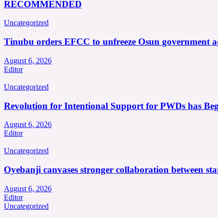
RECOMMENDED
Uncategorized
Tinubu orders EFCC to unfreeze Osun government a
August 6, 2026
Editor
Uncategorized
Revolution for Intentional Support for PWDs has Be
August 6, 2026
Editor
Uncategorized
Oyebanji canvases stronger collaboration between st
August 6, 2026
Editor
Uncategorized