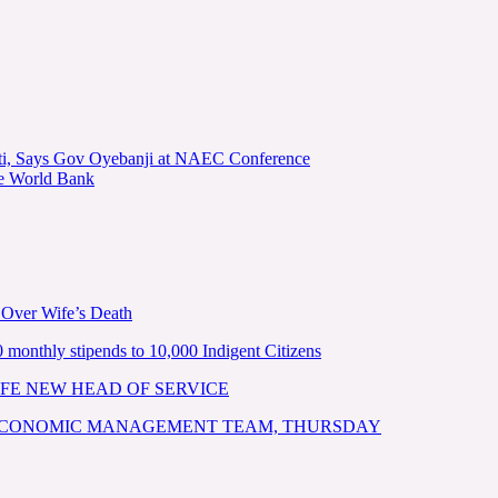
kiti, Says Gov Oyebanji at NAEC Conference
he World Bank
 Over Wife’s Death
nthly stipends to 10,000 Indigent Citizens
FE NEW HEAD OF SERVICE
 ECONOMIC MANAGEMENT TEAM, THURSDAY