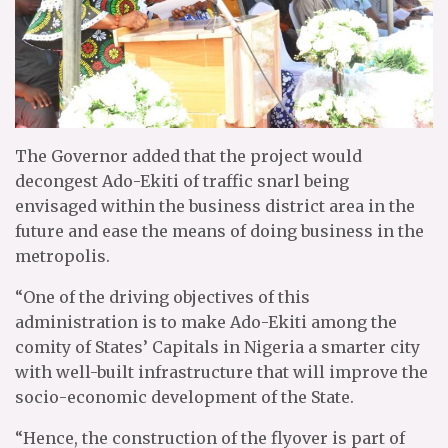
The Governor added that the project would
decongest Ado-Ekiti of traffic snarl being
envisaged within the business district area in the
future and ease the means of doing business in the
metropolis.
“One of the driving objectives of this
administration is to make Ado-Ekiti among the
comity of States’ Capitals in Nigeria a smarter city
with well-built infrastructure that will improve the
socio-economic development of the State.
“Hence, the construction of the flyover is part of