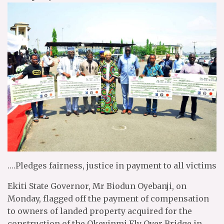
….Pledges fairness, justice in payment to all victims
Ekiti State Governor, Mr Biodun Oyebanji, on
Monday, flagged off the payment of compensation
to owners of landed property acquired for the
construction of the Okeyinmi Fly Over Bridge in