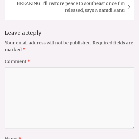
BREAKING: I’ll restore peace to southeast once I’m
released, says Nnamdi Kanu
Leave a Reply
Your email address will not be published.
Required fields are
marked
*
Comment
*