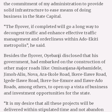
the commitment of my administration to provide
solid infrastructure to ease means of doing
business in the State Capital.
“The flyover, if completed will go a long way to
decongest traffic and enhance effective traffic
management and orderliness within Ado-Ekiti
metropolis”, he said.
Besides the flyover, Oyebanji disclosed that his
government, had embarked on the construction of
other major roads like: Omisanjana-Ajebamidele,
Jimoh-Aliu, Nova, Ara-Ikole Road, Ikere-Ilawe Road,
Igede-Ilawe Road, Ikere-Ise-Emure and Ilawe-Ado
Roads, among others, to open up a vista of business
and investment opportunities for the state.
“It is my desire that all these projects will be
delivered within stipulated time and not abandon