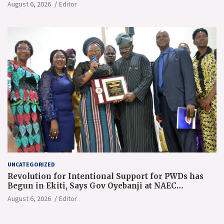
August 6, 2026
Editor
UNCATEGORIZED
Revolution for Intentional Support for PWDs has
Begun in Ekiti, Says Gov Oyebanji at NAEC
Conference
August 6, 2026
Editor