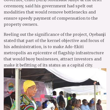
ceremony, said his government had spelt out
modalities that would remove bottlenecks and
ensure speedy payment of compensation to the
property owners.
Reeling out the significance of the project, Oyebanji
stated that part of the kernel objective and focus of
his administration, is to make Ado-Ekiti
metropolis an epicentre of flagship infrastructure
that would buoy businesses, attract investors and
make it befitting of its status as a capital city.