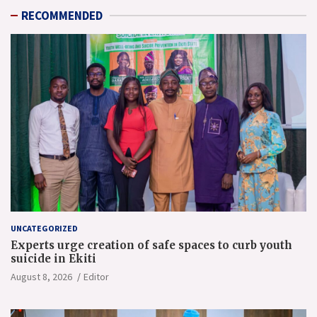
RECOMMENDED
UNCATEGORIZED
Experts urge creation of safe spaces to curb youth
suicide in Ekiti
August 8, 2026
Editor