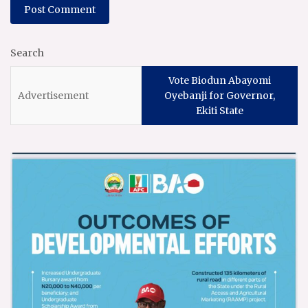
Search
Vote Biodun Abayomi
Oyebanji for Governor,
Ekiti State