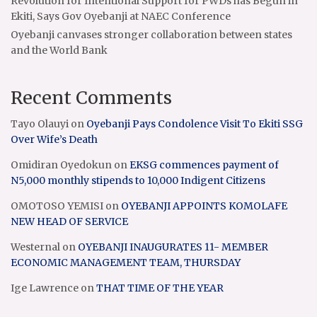
Revolution for Intentional Support for PWDs has Begun in
Ekiti, Says Gov Oyebanji at NAEC Conference
Oyebanji canvases stronger collaboration between states
and the World Bank
Recent Comments
Tayo Olauyi
on
Oyebanji Pays Condolence Visit To Ekiti SSG
Over Wife’s Death
Omidiran Oyedokun
on
EKSG commences payment of
N5,000 monthly stipends to 10,000 Indigent Citizens
OMOTOSO YEMISI
on
OYEBANJI APPOINTS KOMOLAFE
NEW HEAD OF SERVICE
Westernal
on
OYEBANJI INAUGURATES 11- MEMBER
ECONOMIC MANAGEMENT TEAM, THURSDAY
Ige Lawrence
on
THAT TIME OF THE YEAR