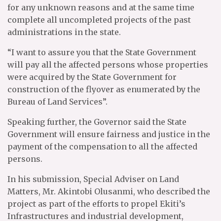
for any unknown reasons and at the same time
complete all uncompleted projects of the past
administrations in the state.
“I want to assure you that the State Government
will pay all the affected persons whose properties
were acquired by the State Government for
construction of the flyover as enumerated by the
Bureau of Land Services”.
Speaking further, the Governor said the State
Government will ensure fairness and justice in the
payment of the compensation to all the affected
persons.
In his submission, Special Adviser on Land
Matters, Mr. Akintobi Olusanmi, who described the
project as part of the efforts to propel Ekiti’s
Infrastructures and industrial development,