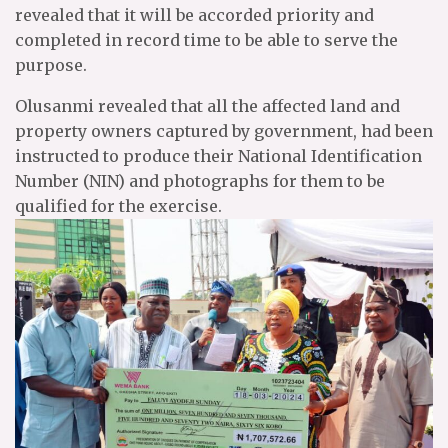
revealed that it will be accorded priority and
completed in record time to be able to serve the
purpose.
Olusanmi revealed that all the affected land and
property owners captured by government, had been
instructed to produce their National Identification
Number (NIN) and photographs for them to be
qualified for the exercise.