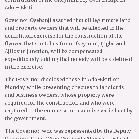
Ado – Ekiti.
Governor Oyebanji assured that all legitimate land
and property owners that will be affected in the
demolition exercise for the construction of the
flyover that stretches from Okeyinmi, Ijigbo and
Ajilosun junction, will be compensated
expeditiously, adding that nobody will be sidelined
in the exercise.
The Governor disclosed these in Ado-Ekiti on
Monday, while presenting cheques to landlords
and business owners, whose property were
acquired for the construction and who were
captured in the enumeration exercise varied out by
the government.
The Governor, who was represented by the Deputy
Governor, Chief (Mrs) Monisade Afuye at the brief