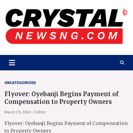
Skip
to
content
Crystalnewsng.com
Crystalnewsng.com
UNCATEGORIZED
Flyover: Oyebanji Begins Payment of
Compensation to Property Owners
March 19, 2024
Editor
Flyover: Oyebanji Begins Payment of Compensation
to Property Owners