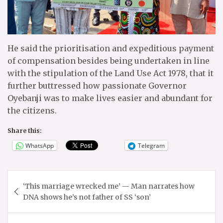
He said the prioritisation and expeditious payment
of compensation besides being undertaken in line
with the stipulation of the Land Use Act 1978, that it
further buttressed how passionate Governor
Oyebanji was to make lives easier and abundant for
the citizens.
Share this:
WhatsApp
Telegram
Post
‘This marriage wrecked me’ — Man narrates how
navigation
DNA shows he’s not father of SS ‘son’