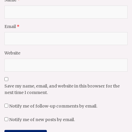
Name
*
Email
*
Website
Save my name, email, and website in this browser for the
next time I comment.
Notify me of follow-up comments by email.
Notify me of new posts by email.