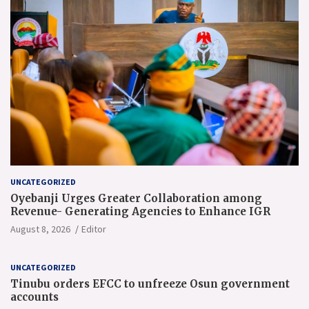
UNCATEGORIZED
Oyebanji Urges Greater Collaboration among
Revenue- Generating Agencies to Enhance IGR
August 8, 2026
Editor
UNCATEGORIZED
Tinubu orders EFCC to unfreeze Osun government
accounts