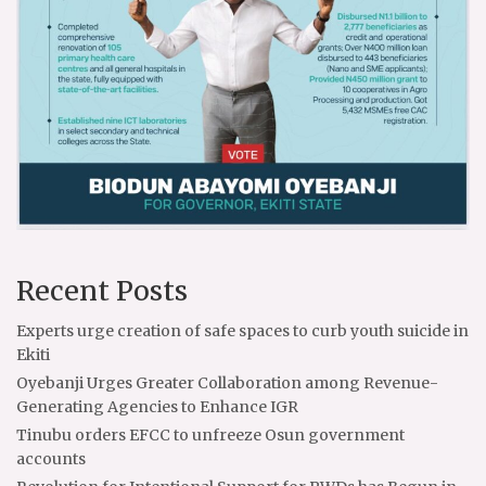
Recent Posts
Experts urge creation of safe spaces to curb youth suicide in
Ekiti
Oyebanji Urges Greater Collaboration among Revenue-
Generating Agencies to Enhance IGR
Tinubu orders EFCC to unfreeze Osun government
accounts