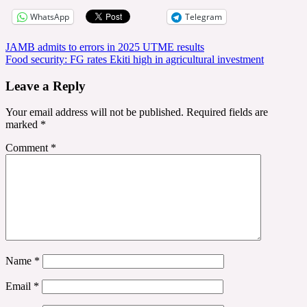
WhatsApp
Telegram
Post
JAMB admits to errors in 2025 UTME results
Food security: FG rates Ekiti high in agricultural investment
navigation
Leave a Reply
Your email address will not be published.
Required fields are
marked
*
Comment
*
Name
*
Email
*