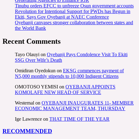
Generating Agencies to Enhance IGR
Tinubu orders EFCC to unfreeze Osun government accounts
Revolution for Intentional Support for PWDs has Begun in
Ekiti, Says Gov Oyebanji at NAEC Conference
Oyebanji canvases stronger collaboration between states and
the World Bank
Recent Comments
Tayo Olauyi
on
Oyebanji Pays Condolence Visit To Ekiti
SSG Over Wife’s Death
Omidiran Oyedokun
on
EKSG commences payment of
N5,000 monthly stipends to 10,000 Indigent Citizens
OMOTOSO YEMISI
on
OYEBANJI APPOINTS
KOMOLAFE NEW HEAD OF SERVICE
Westernal
on
OYEBANJI INAUGURATES 11- MEMBER
ECONOMIC MANAGEMENT TEAM, THURSDAY
Ige Lawrence
on
THAT TIME OF THE YEAR
RECOMMENDED