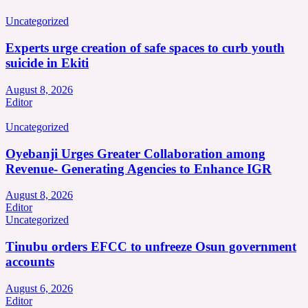
Uncategorized
Experts urge creation of safe spaces to curb youth
suicide in Ekiti
August 8, 2026
Editor
Uncategorized
Oyebanji Urges Greater Collaboration among
Revenue- Generating Agencies to Enhance IGR
August 8, 2026
Editor
Uncategorized
Tinubu orders EFCC to unfreeze Osun government
accounts
August 6, 2026
Editor