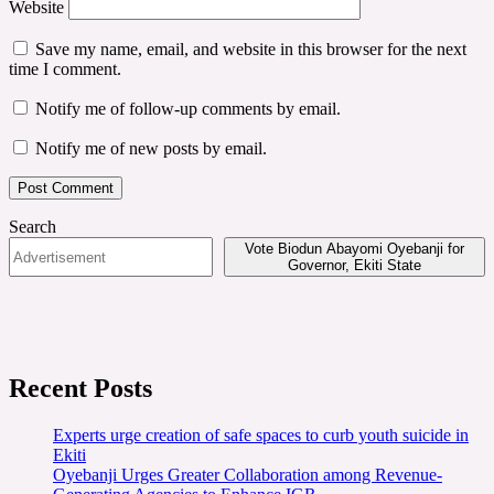
Website
Save my name, email, and website in this browser for the next
time I comment.
Notify me of follow-up comments by email.
Notify me of new posts by email.
Search
Vote Biodun Abayomi Oyebanji for
Governor, Ekiti State
Recent Posts
Experts urge creation of safe spaces to curb youth suicide in
Ekiti
Oyebanji Urges Greater Collaboration among Revenue-