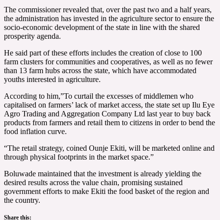
The commissioner revealed that, over the past two and a half years,
the administration has invested in the agriculture sector to ensure the
socio-economic development of the state in line with the shared
prosperity agenda.
He said part of these efforts includes the creation of close to 100
farm clusters for communities and cooperatives, as well as no fewer
than 13 farm hubs across the state, which have accommodated
youths interested in agriculture.
According to him,”To curtail the excesses of middlemen who
capitalised on farmers’ lack of market access, the state set up Ilu Eye
Agro Trading and Aggregation Company Ltd last year to buy back
products from farmers and retail them to citizens in order to bend the
food inflation curve.
“The retail strategy, coined Ounje Ekiti, will be marketed online and
through physical footprints in the market space.”
Boluwade maintained that the investment is already yielding the
desired results across the value chain, promising sustained
government efforts to make Ekiti the food basket of the region and
the country.
Share this: