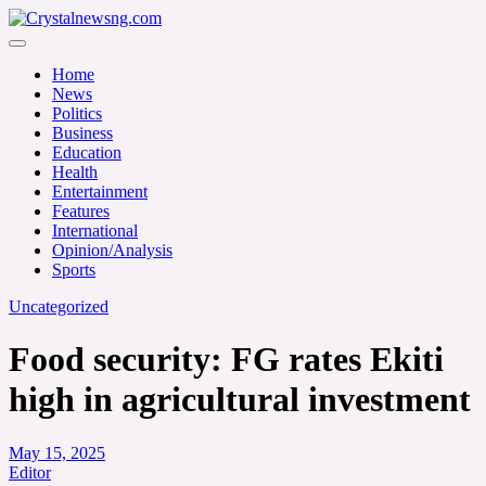
Skip
to
Crystalnewsng.com
content
Crystalnewsng.com
Home
News
Politics
Business
Education
Health
Entertainment
Features
International
Opinion/Analysis
Sports
Uncategorized
Food security: FG rates Ekiti
high in agricultural investment
May 15, 2025
Editor