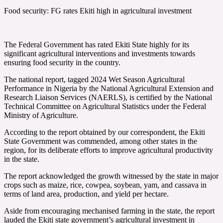
Food security: FG rates Ekiti high in agricultural investment
The Federal Government has rated Ekiti State highly for its
significant agricultural interventions and investments towards
ensuring food security in the country.
The national report, tagged 2024 Wet Season Agricultural
Performance in Nigeria by the National Agricultural Extension and
Research Liaison Services (NAERLS), is certified by the National
Technical Committee on Agricultural Statistics under the Federal
Ministry of Agriculture.
According to the report obtained by our correspondent, the Ekiti
State Government was commended, among other states in the
region, for its deliberate efforts to improve agricultural productivity
in the state.
The report acknowledged the growth witnessed by the state in major
crops such as maize, rice, cowpea, soybean, yam, and cassava in
terms of land area, production, and yield per hectare.
Aside from encouraging mechanised farming in the state, the report
lauded the Ekiti state government’s agricultural investment in