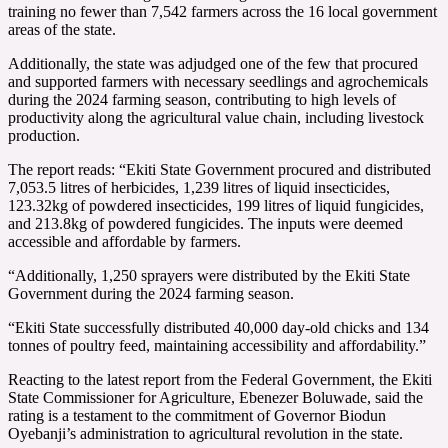
training no fewer than 7,542 farmers across the 16 local government
areas of the state.
Additionally, the state was adjudged one of the few that procured
and supported farmers with necessary seedlings and agrochemicals
during the 2024 farming season, contributing to high levels of
productivity along the agricultural value chain, including livestock
production.
The report reads: “Ekiti State Government procured and distributed
7,053.5 litres of herbicides, 1,239 litres of liquid insecticides,
123.32kg of powdered insecticides, 199 litres of liquid fungicides,
and 213.8kg of powdered fungicides. The inputs were deemed
accessible and affordable by farmers.
“Additionally, 1,250 sprayers were distributed by the Ekiti State
Government during the 2024 farming season.
“Ekiti State successfully distributed 40,000 day-old chicks and 134
tonnes of poultry feed, maintaining accessibility and affordability.”
Reacting to the latest report from the Federal Government, the Ekiti
State Commissioner for Agriculture, Ebenezer Boluwade, said the
rating is a testament to the commitment of Governor Biodun
Oyebanji’s administration to agricultural revolution in the state.