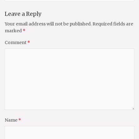
Leave a Reply
Your email address will not be published.
Required fields are
marked
*
Comment
*
Name
*