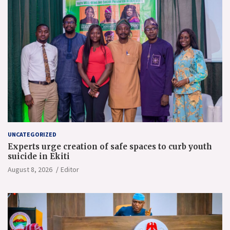
UNCATEGORIZED
Experts urge creation of safe spaces to curb youth
suicide in Ekiti
August 8, 2026
Editor