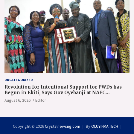
UNCATEGORIZED
Revolution for Intentional Support for PWDs has
Begun in Ekiti, Says Gov Oyebanji at NAEC
Conference
August 6, 2026
Editor
Copyright © 2026
Crystalnewsng.com
By
OLUYINKA.TECH