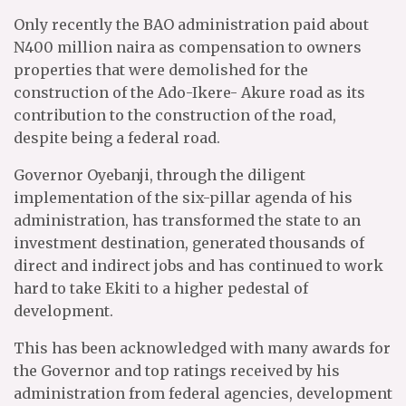
Only recently the BAO administration paid about
N400 million naira as compensation to owners
properties that were demolished for the
construction of the Ado-Ikere- Akure road as its
contribution to the construction of the road,
despite being a federal road.
Governor Oyebanji, through the diligent
implementation of the six-pillar agenda of his
administration, has transformed the state to an
investment destination, generated thousands of
direct and indirect jobs and has continued to work
hard to take Ekiti to a higher pedestal of
development.
This has been acknowledged with many awards for
the Governor and top ratings received by his
administration from federal agencies, development