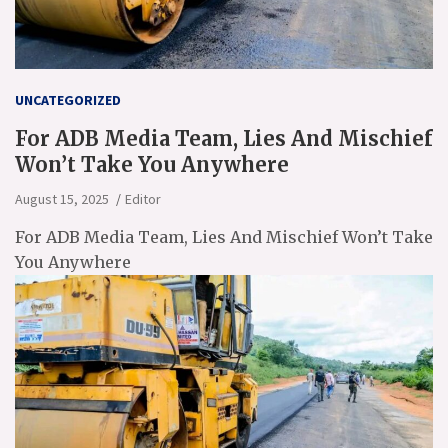
UNCATEGORIZED
For ADB Media Team, Lies And Mischief
Won’t Take You Anywhere
August 15, 2025
Editor
For ADB Media Team, Lies And Mischief Won’t Take
You Anywhere