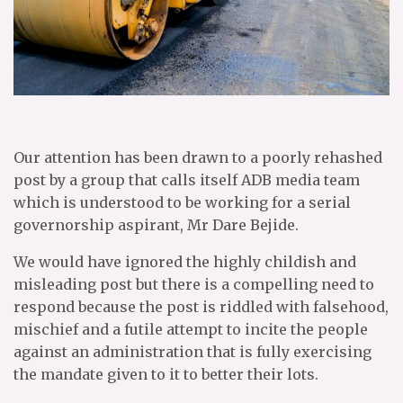
Our attention has been drawn to a poorly rehashed
post by a group that calls itself ADB media team
which is understood to be working for a serial
governorship aspirant, Mr Dare Bejide.
We would have ignored the highly childish and
misleading post but there is a compelling need to
respond because the post is riddled with falsehood,
mischief and a futile attempt to incite the people
against an administration that is fully exercising
the mandate given to it to better their lots.