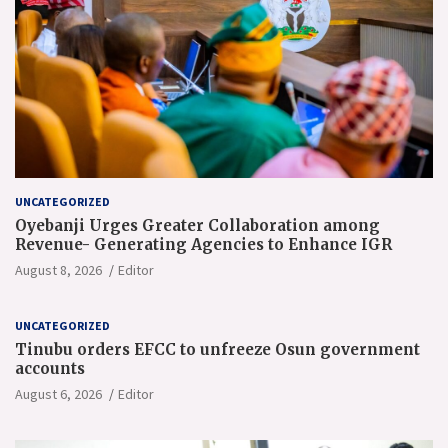
UNCATEGORIZED
Oyebanji Urges Greater Collaboration among
Revenue- Generating Agencies to Enhance IGR
August 8, 2026
Editor
UNCATEGORIZED
Tinubu orders EFCC to unfreeze Osun government
accounts
August 6, 2026
Editor