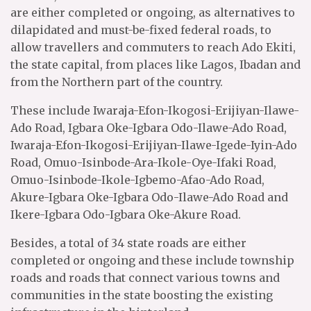
are either completed or ongoing, as alternatives to
dilapidated and must-be-fixed federal roads, to
allow travellers and commuters to reach Ado Ekiti,
the state capital, from places like Lagos, Ibadan and
from the Northern part of the country.
These include Iwaraja-Efon-Ikogosi-Erijiyan-Ilawe-
Ado Road, Igbara Oke-Igbara Odo-Ilawe-Ado Road,
Iwaraja-Efon-Ikogosi-Erijiyan-Ilawe-Igede-Iyin-Ado
Road, Omuo-Isinbode-Ara-Ikole-Oye-Ifaki Road,
Omuo-Isinbode-Ikole-Igbemo-Afao-Ado Road,
Akure-Igbara Oke-Igbara Odo-Ilawe-Ado Road and
Ikere-Igbara Odo-Igbara Oke-Akure Road.
Besides, a total of 34 state roads are either
completed or ongoing and these include township
roads and roads that connect various towns and
communities in the state boosting the existing