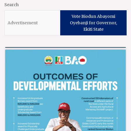
Search
Vote Biodun Abayomi
Oyebanji for Governor,
Ekiti State