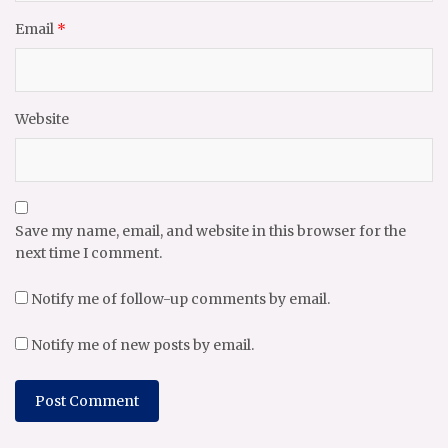
Email
*
Website
Save my name, email, and website in this browser for the
next time I comment.
Notify me of follow-up comments by email.
Notify me of new posts by email.