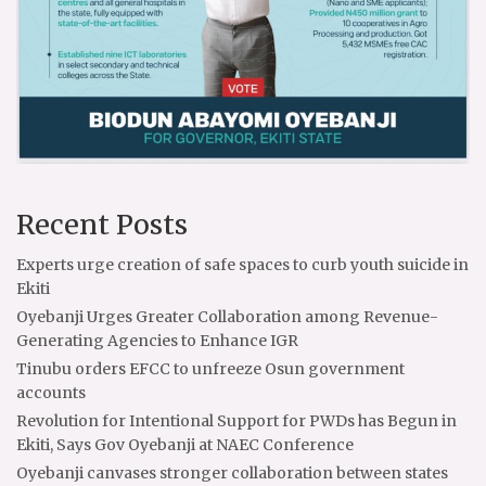
Recent Posts
Experts urge creation of safe spaces to curb youth suicide in
Ekiti
Oyebanji Urges Greater Collaboration among Revenue-
Generating Agencies to Enhance IGR
Tinubu orders EFCC to unfreeze Osun government
accounts
Revolution for Intentional Support for PWDs has Begun in
Ekiti, Says Gov Oyebanji at NAEC Conference
Oyebanji canvases stronger collaboration between states