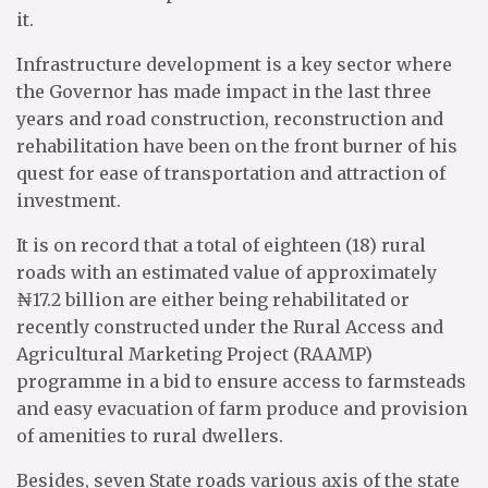
it.
Infrastructure development is a key sector where
the Governor has made impact in the last three
years and road construction, reconstruction and
rehabilitation have been on the front burner of his
quest for ease of transportation and attraction of
investment.
It is on record that a total of eighteen (18) rural
roads with an estimated value of approximately
₦17.2 billion are either being rehabilitated or
recently constructed under the Rural Access and
Agricultural Marketing Project (RAAMP)
programme in a bid to ensure access to farmsteads
and easy evacuation of farm produce and provision
of amenities to rural dwellers.
Besides, seven State roads various axis of the state