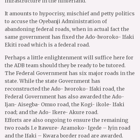
infrastructure in the hinterland.
It amounts to hypocrisy, mischief and petty politics
to accuse the Oyebanji Administration of
abandoning federal roads, when in actual fact the
same government has fixed the Ado-Iworoko- Ifaki
Ekiti road which is a federal road.
Perhaps a little enlightenment will suffice here for
the ADB team should they be ready to be tutored.
The Federal Government has six major roads in the
state. While the state Government has
reconstructed the Ado- Iworoko- Ifaki road, the
Federal Government has also awarded the Ado-
Ijan- Aisegba- Omuo road, the Kogi- ikole- Ifaki
road; and the Ado- Ikere- Akure road.
Efforts are also ongoing to ensure the remaining
two roads I.e Itawure- Aramoko- Igede – Iyin road
and the Ifaki – Kwara border road are awarded.