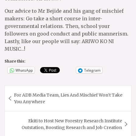
Our advice to Mr Bejide and his gang of mischief
makers: Go take a short course in inter-
governmental relations. Then, school your
followers on good conduct and public mannerism.
Lastly, like our people will say: ARIWO KO NI
MUSIC…!
Share this:
WhatsApp
Telegram
Post
For ADB Media Team, Lies And Mischief Won’t Take
navigation
You Anywhere
Ekiti to Host New Forestry Research Institute
Outstation, Boosting Research and Job Creation