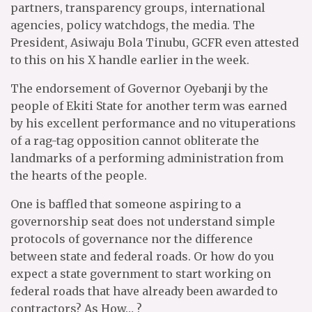
partners, transparency groups, international
agencies, policy watchdogs, the media. The
President, Asiwaju Bola Tinubu, GCFR even attested
to this on his X handle earlier in the week.
The endorsement of Governor Oyebanji by the
people of Ekiti State for another term was earned
by his excellent performance and no vituperations
of a rag-tag opposition cannot obliterate the
landmarks of a performing administration from
the hearts of the people.
One is baffled that someone aspiring to a
governorship seat does not understand simple
protocols of governance nor the difference
between state and federal roads. Or how do you
expect a state government to start working on
federal roads that have already been awarded to
contractors? As How… ?