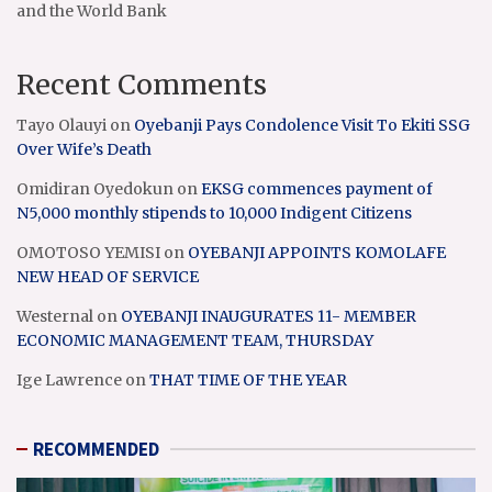
and the World Bank
Recent Comments
Tayo Olauyi
on
Oyebanji Pays Condolence Visit To Ekiti SSG
Over Wife’s Death
Omidiran Oyedokun
on
EKSG commences payment of
N5,000 monthly stipends to 10,000 Indigent Citizens
OMOTOSO YEMISI
on
OYEBANJI APPOINTS KOMOLAFE
NEW HEAD OF SERVICE
Westernal
on
OYEBANJI INAUGURATES 11- MEMBER
ECONOMIC MANAGEMENT TEAM, THURSDAY
Ige Lawrence
on
THAT TIME OF THE YEAR
RECOMMENDED