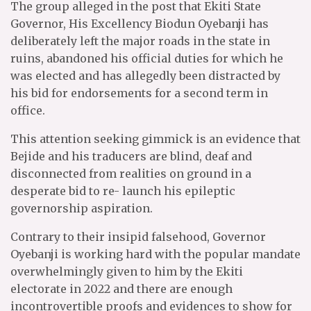
The group alleged in the post that Ekiti State
Governor, His Excellency Biodun Oyebanji has
deliberately left the major roads in the state in
ruins, abandoned his official duties for which he
was elected and has allegedly been distracted by
his bid for endorsements for a second term in
office.
This attention seeking gimmick is an evidence that
Bejide and his traducers are blind, deaf and
disconnected from realities on ground in a
desperate bid to re- launch his epileptic
governorship aspiration.
Contrary to their insipid falsehood, Governor
Oyebanji is working hard with the popular mandate
overwhelmingly given to him by the Ekiti
electorate in 2022 and there are enough
incontrovertible proofs and evidences to show for