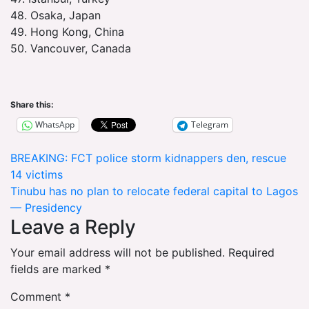
48. Osaka, Japan
49. Hong Kong, China
50. Vancouver, Canada
Share this:
WhatsApp
Telegram
Post
BREAKING: FCT police storm kidnappers den, rescue
14 victims
navigation
Tinubu has no plan to relocate federal capital to Lagos
— Presidency
Leave a Reply
Your email address will not be published.
Required
fields are marked
*
Comment
*