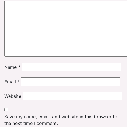
Name
*
Email
*
Website
Save my name, email, and website in this browser for
the next time I comment.