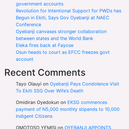
government accounts
Revolution for Intentional Support for PWDs has
Begun in Ekiti, Says Gov Oyebanji at NAEC
Conference
Oyebanji canvases stronger collaboration
between states and the World Bank
Eleka fires back at Fayose
Osun heads to court as EFCC freezes govt
account
Recent Comments
Tayo Olauyi
on
Oyebanji Pays Condolence Visit
To Ekiti SSG Over Wife’s Death
Omidiran Oyedokun
on
EKSG commences
payment of N5,000 monthly stipends to 10,000
Indigent Citizens
OMOTOSO YEMISI
on
OYEBANJI APPOINTS