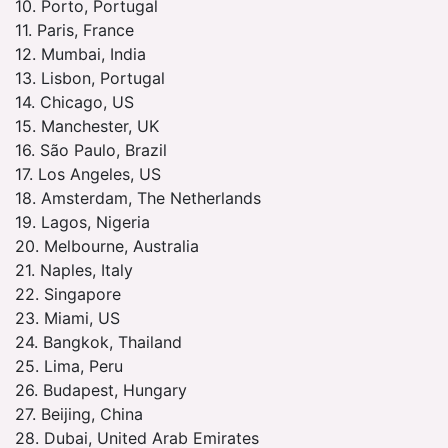
10. Porto, Portugal
11. Paris, France
12. Mumbai, India
13. Lisbon, Portugal
14. Chicago, US
15. Manchester, UK
16. São Paulo, Brazil
17. Los Angeles, US
18. Amsterdam, The Netherlands
19. Lagos, Nigeria
20. Melbourne, Australia
21. Naples, Italy
22. Singapore
23. Miami, US
24. Bangkok, Thailand
25. Lima, Peru
26. Budapest, Hungary
27. Beijing, China
28. Dubai, United Arab Emirates