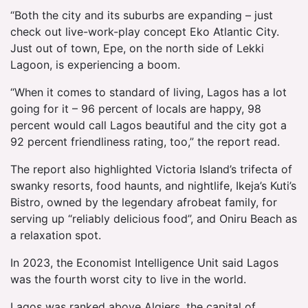
“Both the city and its suburbs are expanding – just
check out live-work-play concept Eko Atlantic City.
Just out of town, Epe, on the north side of Lekki
Lagoon, is experiencing a boom.
“When it comes to standard of living, Lagos has a lot
going for it – 96 percent of locals are happy, 98
percent would call Lagos beautiful and the city got a
92 percent friendliness rating, too,” the report read.
The report also highlighted Victoria Island’s trifecta of
swanky resorts, food haunts, and nightlife, Ikeja’s Kuti’s
Bistro, owned by the legendary afrobeat family, for
serving up “reliably delicious food”, and Oniru Beach as
a relaxation spot.
In 2023, the Economist Intelligence Unit said Lagos
was the fourth worst city to live in the world.
Lagos was ranked above Algiers, the capital of