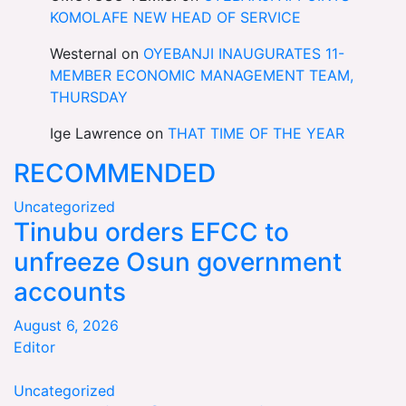
KOMOLAFE NEW HEAD OF SERVICE
Westernal
on
OYEBANJI INAUGURATES 11-
MEMBER ECONOMIC MANAGEMENT TEAM,
THURSDAY
Ige Lawrence
on
THAT TIME OF THE YEAR
RECOMMENDED
Uncategorized
Tinubu orders EFCC to
unfreeze Osun government
accounts
August 6, 2026
Editor
Uncategorized