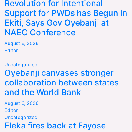
Revolution for Intentional
Support for PWDs has Begun in
Ekiti, Says Gov Oyebanji at
NAEC Conference
August 6, 2026
Editor
Uncategorized
Oyebanji canvases stronger
collaboration between states
and the World Bank
August 6, 2026
Editor
Uncategorized
Eleka fires back at Fayose