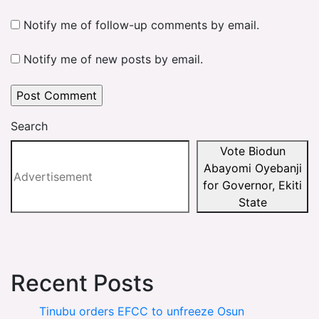
Notify me of follow-up comments by email.
Notify me of new posts by email.
Search
Vote Biodun
Abayomi Oyebanji
for Governor, Ekiti
State
Recent Posts
Tinubu orders EFCC to unfreeze Osun