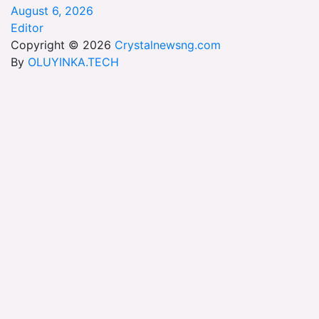
August 6, 2026
Editor
Copyright © 2026
Crystalnewsng.com
By
OLUYINKA.TECH