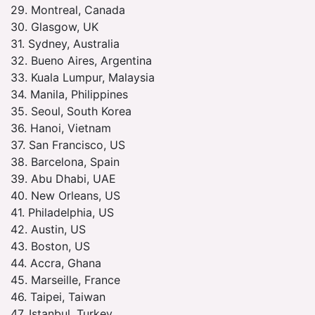
29. Montreal, Canada
30. Glasgow, UK
31. Sydney, Australia
32. Bueno Aires, Argentina
33. Kuala Lumpur, Malaysia
34. Manila, Philippines
35. Seoul, South Korea
36. Hanoi, Vietnam
37. San Francisco, US
38. Barcelona, Spain
39. Abu Dhabi, UAE
40. New Orleans, US
41. Philadelphia, US
42. Austin, US
43. Boston, US
44. Accra, Ghana
45. Marseille, France
46. Taipei, Taiwan
47. Istanbul, Turkey