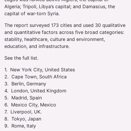
Algeria; Tripoli, Libya’s capital; and Damascus, the
capital of war-torn Syria.
The report surveyed 173 cities and used 30 qualitative
and quantitative factors across five broad categories:
stability, healthcare, culture and environment,
education, and infrastructure.
See the full list.
1. New York City, United States
2. Cape Town, South Africa
3. Berlin, Germany
4. London, United Kingdom
5. Madrid, Spain
6. Mexico City, Mexico
7. Liverpool, UK.
8. Tokyo, Japan
9. Rome, Italy