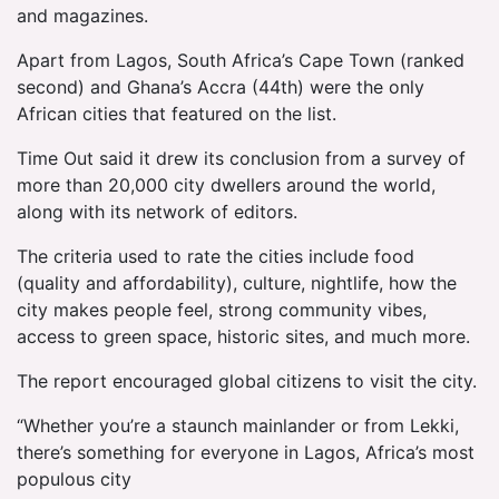
and magazines.
Apart from Lagos, South Africa’s Cape Town (ranked
second) and Ghana’s Accra (44th) were the only
African cities that featured on the list.
Time Out said it drew its conclusion from a survey of
more than 20,000 city dwellers around the world,
along with its network of editors.
The criteria used to rate the cities include food
(quality and affordability), culture, nightlife, how the
city makes people feel, strong community vibes,
access to green space, historic sites, and much more.
The report encouraged global citizens to visit the city.
“Whether you’re a staunch mainlander or from Lekki,
there’s something for everyone in Lagos, Africa’s most
populous city