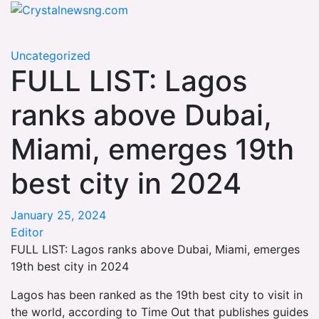
Skip
Crystalnewsng.com
to
Crystalnewsng.com
content
Uncategorized
FULL LIST: Lagos
ranks above Dubai,
Miami, emerges 19th
best city in 2024
January 25, 2024
Editor
FULL LIST: Lagos ranks above Dubai, Miami, emerges
19th best city in 2024
Lagos has been ranked as the 19th best city to visit in
the world, according to Time Out that publishes guides