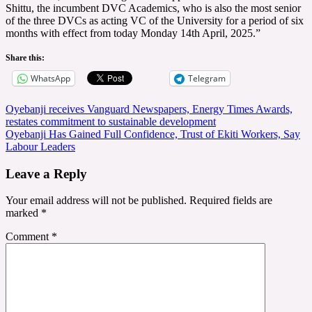
Shittu, the incumbent DVC Academics, who is also the most senior
of the three DVCs as acting VC of the University for a period of six
months with effect from today Monday 14th April, 2025.”
Share this:
WhatsApp
Telegram
Post
Oyebanji receives Vanguard Newspapers, Energy Times Awards,
restates commitment to sustainable development
navigation
Oyebanji Has Gained Full Confidence, Trust of Ekiti Workers, Say
Labour Leaders
Leave a Reply
Your email address will not be published.
Required fields are
marked
*
Comment
*