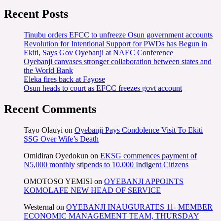
Recent Posts
Tinubu orders EFCC to unfreeze Osun government accounts
Revolution for Intentional Support for PWDs has Begun in
Ekiti, Says Gov Oyebanji at NAEC Conference
Oyebanji canvases stronger collaboration between states and
the World Bank
Eleka fires back at Fayose
Osun heads to court as EFCC freezes govt account
Recent Comments
Tayo Olauyi
on
Oyebanji Pays Condolence Visit To Ekiti
SSG Over Wife’s Death
Omidiran Oyedokun
on
EKSG commences payment of
N5,000 monthly stipends to 10,000 Indigent Citizens
OMOTOSO YEMISI
on
OYEBANJI APPOINTS
KOMOLAFE NEW HEAD OF SERVICE
Westernal
on
OYEBANJI INAUGURATES 11- MEMBER
ECONOMIC MANAGEMENT TEAM, THURSDAY