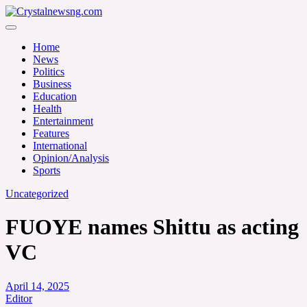
Skip
to
Crystalnewsng.com
content
Crystalnewsng.com
Home
News
Politics
Business
Education
Health
Entertainment
Features
International
Opinion/Analysis
Sports
Uncategorized
FUOYE names Shittu as acting
VC
April 14, 2025
Editor