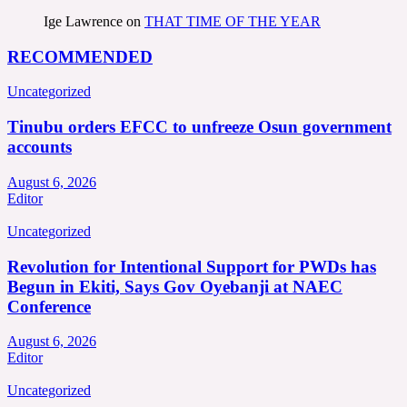
Ige Lawrence
on
THAT TIME OF THE YEAR
RECOMMENDED
Uncategorized
Tinubu orders EFCC to unfreeze Osun government
accounts
August 6, 2026
Editor
Uncategorized
Revolution for Intentional Support for PWDs has
Begun in Ekiti, Says Gov Oyebanji at NAEC
Conference
August 6, 2026
Editor
Uncategorized