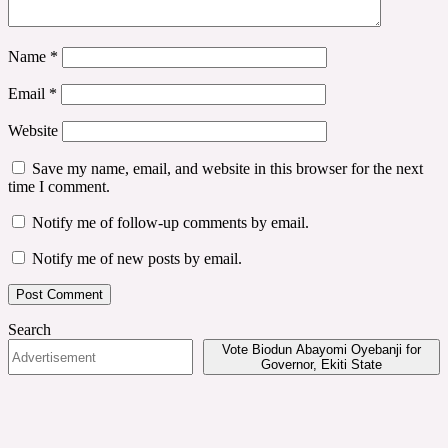
Name
*
Email
*
Website
Save my name, email, and website in this browser for the next
time I comment.
Notify me of follow-up comments by email.
Notify me of new posts by email.
Search
Vote Biodun Abayomi Oyebanji for
Governor, Ekiti State