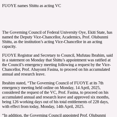
FUOYE names Shittu as acting VC
The Governing Council of Federal University Oye, Ekiti State, has
named the Deputy Vice-Chancellor, Academics, Prof. Olubunmi
Shittu, as the institution’s acting Vice-Chancellor in an acting
capacity.
FUOYE Registrar and Secretary to Council, Mufutau Ibrahim, said
in a statement on Monday that Shittu’s appointment was ratified at
the Council’s emergency meeting following a request by the Vice-
Chancellor, Prof. Abayomi Fasina, to proceed on his accumulated
annual and research leave.
Ibrahim stated, “The Governing Council of FUOYE at its 7th
emergency meeting held online on Monday, 14 April, 2025,
considered the request of the VC, Prof. Fasina, to proceed on his
accumulated annual and research leave and approved six months,
being 126 working days out of his total entitlements of 228 days,
with effect from today, Monday, 14th April, 2025.
“In addition, the Governing Council appointed Prof. Olubunmi