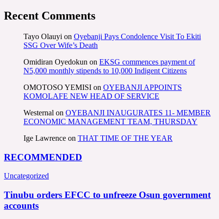
Recent Comments
Tayo Olauyi
on
Oyebanji Pays Condolence Visit To Ekiti
SSG Over Wife’s Death
Omidiran Oyedokun
on
EKSG commences payment of
N5,000 monthly stipends to 10,000 Indigent Citizens
OMOTOSO YEMISI
on
OYEBANJI APPOINTS
KOMOLAFE NEW HEAD OF SERVICE
Westernal
on
OYEBANJI INAUGURATES 11- MEMBER
ECONOMIC MANAGEMENT TEAM, THURSDAY
Ige Lawrence
on
THAT TIME OF THE YEAR
RECOMMENDED
Uncategorized
Tinubu orders EFCC to unfreeze Osun government
accounts