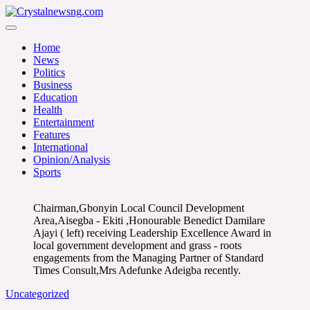
Skip
to
Crystalnewsng.com
content
Crystalnewsng.com
Home
News
Politics
Business
Education
Health
Entertainment
Features
International
Opinion/Analysis
Sports
Chairman,Gbonyin Local Council Development
Area,Aisegba - Ekiti ,Honourable Benedict Damilare
Ajayi ( left) receiving Leadership Excellence Award in
local government development and grass - roots
engagements from the Managing Partner of Standard
Times Consult,Mrs Adefunke Adeigba recently.
Uncategorized