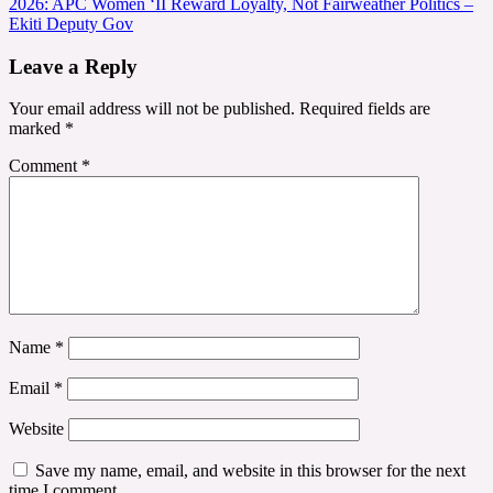
2026: APC Women ‘II Reward Loyalty, Not Fairweather Politics –
navigation
Ekiti Deputy Gov
Leave a Reply
Your email address will not be published.
Required fields are
marked
*
Comment
*
Name
*
Email
*
Website
Save my name, email, and website in this browser for the next
time I comment.