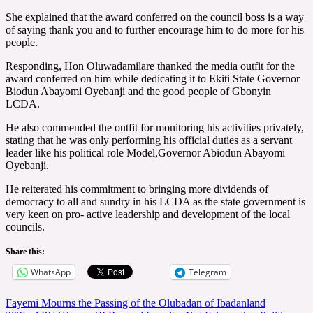
She explained that the award conferred on the council boss is a way
of saying thank you and to further encourage him to do more for his
people.
Responding, Hon Oluwadamilare thanked the media outfit for the
award conferred on him while dedicating it to Ekiti State Governor
Biodun Abayomi Oyebanji and the good people of Gbonyin
LCDA.
He also commended the outfit for monitoring his activities privately,
stating that he was only performing his official duties as a servant
leader like his political role Model,Governor Abiodun Abayomi
Oyebanji.
He reiterated his commitment to bringing more dividends of
democracy to all and sundry in his LCDA as the state government is
very keen on pro- active leadership and development of the local
councils.
Share this:
WhatsApp
Telegram
Post
Fayemi Mourns the Passing of the Olubadan of Ibadanland