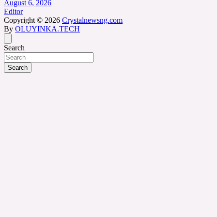
August 6, 2026
Editor
Copyright © 2026
Crystalnewsng.com
By
OLUYINKA.TECH
Search
Search