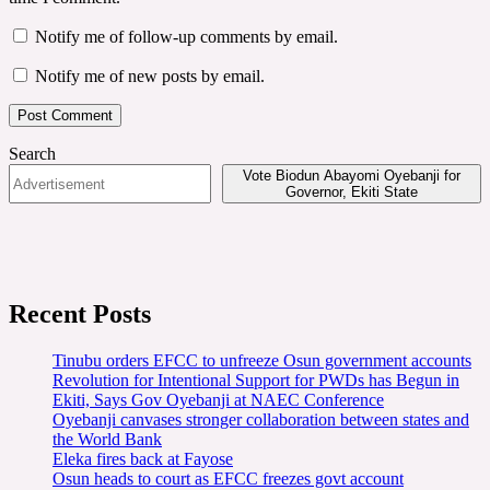
Notify me of follow-up comments by email.
Notify me of new posts by email.
Search
Vote Biodun Abayomi Oyebanji for
Governor, Ekiti State
Recent Posts
Tinubu orders EFCC to unfreeze Osun government accounts
Revolution for Intentional Support for PWDs has Begun in
Ekiti, Says Gov Oyebanji at NAEC Conference
Oyebanji canvases stronger collaboration between states and
the World Bank
Eleka fires back at Fayose
Osun heads to court as EFCC freezes govt account