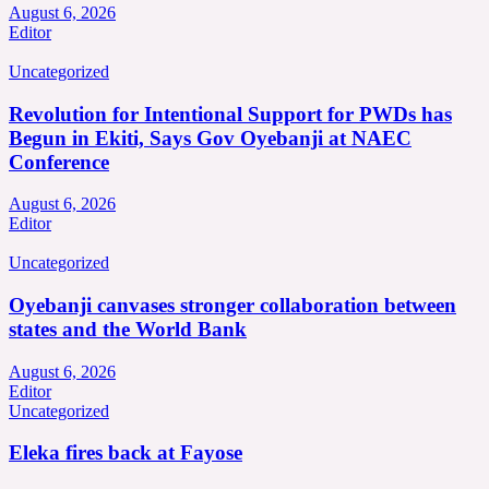
August 6, 2026
Editor
Uncategorized
Revolution for Intentional Support for PWDs has
Begun in Ekiti, Says Gov Oyebanji at NAEC
Conference
August 6, 2026
Editor
Uncategorized
Oyebanji canvases stronger collaboration between
states and the World Bank
August 6, 2026
Editor
Uncategorized
Eleka fires back at Fayose