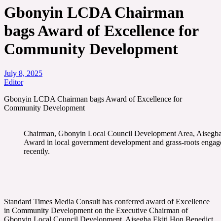
Gbonyin LCDA Chairman
bags Award of Excellence for
Community Development
July 8, 2025
Editor
Gbonyin LCDA Chairman bags Award of Excellence for
Community Development
Chairman, Gbonyin Local Council Development Area, Aisegba-E
Award in local government development and grass-roots enga
recently.
Standard Times Media Consult has conferred award of Excellence
in Community Development on the Executive Chairman of
Gbonyin Local Council Development, Aisegba Ekiti Hon Benedict