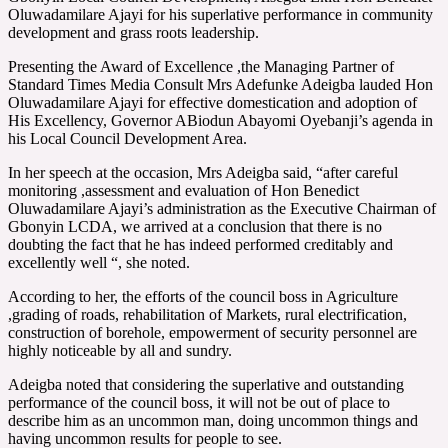
Oluwadamilare Ajayi for his superlative performance in community
development and grass roots leadership.
Presenting the Award of Excellence ,the Managing Partner of
Standard Times Media Consult Mrs Adefunke Adeigba lauded Hon
Oluwadamilare Ajayi for effective domestication and adoption of
His Excellency, Governor ABiodun Abayomi Oyebanji’s agenda in
his Local Council Development Area.
In her speech at the occasion, Mrs Adeigba said, “after careful
monitoring ,assessment and evaluation of Hon Benedict
Oluwadamilare Ajayi’s administration as the Executive Chairman of
Gbonyin LCDA, we arrived at a conclusion that there is no
doubting the fact that he has indeed performed creditably and
excellently well “, she noted.
According to her, the efforts of the council boss in Agriculture
,grading of roads, rehabilitation of Markets, rural electrification,
construction of borehole, empowerment of security personnel are
highly noticeable by all and sundry.
Adeigba noted that considering the superlative and outstanding
performance of the council boss, it will not be out of place to
describe him as an uncommon man, doing uncommon things and
having uncommon results for people to see.