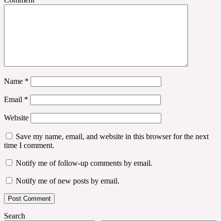
Name
*
Email
*
Website
Save my name, email, and website in this browser for the next
time I comment.
Notify me of follow-up comments by email.
Notify me of new posts by email.
Search