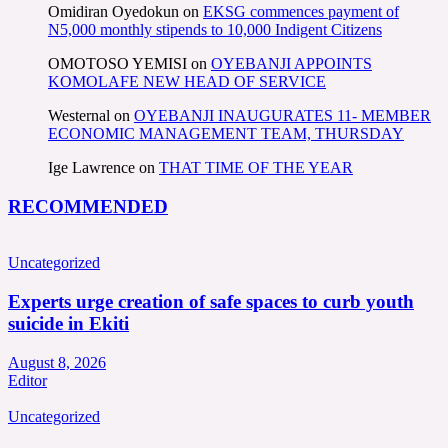
Omidiran Oyedokun
on
EKSG commences payment of
N5,000 monthly stipends to 10,000 Indigent Citizens
OMOTOSO YEMISI
on
OYEBANJI APPOINTS
KOMOLAFE NEW HEAD OF SERVICE
Westernal
on
OYEBANJI INAUGURATES 11- MEMBER
ECONOMIC MANAGEMENT TEAM, THURSDAY
Ige Lawrence
on
THAT TIME OF THE YEAR
RECOMMENDED
Uncategorized
Experts urge creation of safe spaces to curb youth
suicide in Ekiti
August 8, 2026
Editor
Uncategorized