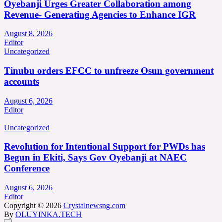
Oyebanji Urges Greater Collaboration among
Revenue- Generating Agencies to Enhance IGR
August 8, 2026
Editor
Uncategorized
Tinubu orders EFCC to unfreeze Osun government
accounts
August 6, 2026
Editor
Uncategorized
Revolution for Intentional Support for PWDs has
Begun in Ekiti, Says Gov Oyebanji at NAEC
Conference
August 6, 2026
Editor
Copyright © 2026
Crystalnewsng.com
By
OLUYINKA.TECH