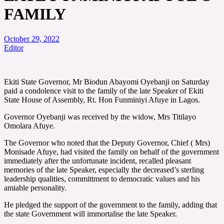
FAMILY
October 29, 2022
Editor
Ekiti State Governor, Mr Biodun Abayomi Oyebanji on Saturday
paid a condolence visit to the family of the late Speaker of Ekiti
State House of Assembly, Rt. Hon Funminiyi Afuye in Lagos.
Governor Oyebanji was received by the widow, Mrs Titilayo
Omolara Afuye.
The Governor who noted that the Deputy Governor, Chief ( Mrs)
Monisade Afuye, had visited the family on behalf of the government
immediately after the unfortunate incident, recalled pleasant
memories of the late Speaker, especially the decreased’s sterling
leadership qualities, committment to democratic values and his
amiable personality.
He pledged the support of the government to the family, adding that
the state Government will immortalise the late Speaker.