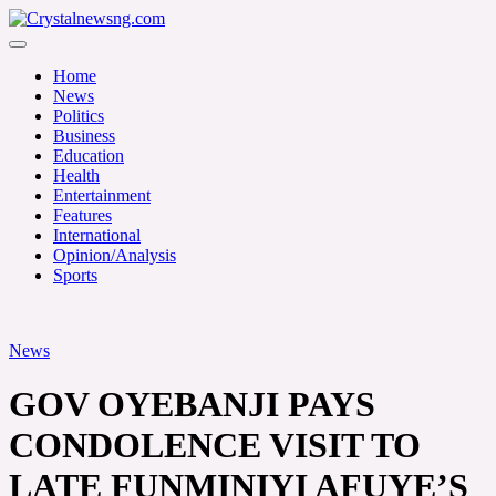
Skip
to
Crystalnewsng.com
content
Crystalnewsng.com
Home
News
Politics
Business
Education
Health
Entertainment
Features
International
Opinion/Analysis
Sports
News
GOV OYEBANJI PAYS
CONDOLENCE VISIT TO
LATE FUNMINIYI AFUYE’S