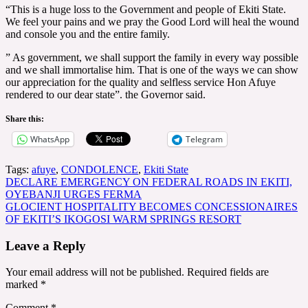
“This is a huge loss to the Government and people of Ekiti State.
We feel your pains and we pray the Good Lord will heal the wound
and console you and the entire family.
” As government, we shall support the family in every way possible
and we shall immortalise him. That is one of the ways we can show
our appreciation for the quality and selfless service Hon Afuye
rendered to our dear state”. the Governor said.
Share this:
WhatsApp
Telegram
Tags:
afuye
,
CONDOLENCE
,
Ekiti State
Post
DECLARE EMERGENCY ON FEDERAL ROADS IN EKITI,
OYEBANJI URGES FERMA
navigation
GLOCIENT HOSPITALITY BECOMES CONCESSIONAIRES
OF EKITI’S IKOGOSI WARM SPRINGS RESORT
Leave a Reply
Your email address will not be published.
Required fields are
marked
*
Comment
*