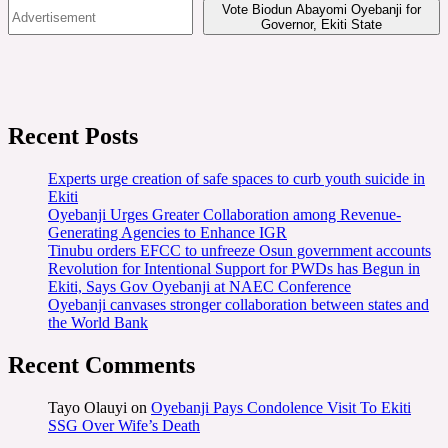
Vote Biodun Abayomi Oyebanji for
Governor, Ekiti State
Recent Posts
Experts urge creation of safe spaces to curb youth suicide in
Ekiti
Oyebanji Urges Greater Collaboration among Revenue-
Generating Agencies to Enhance IGR
Tinubu orders EFCC to unfreeze Osun government accounts
Revolution for Intentional Support for PWDs has Begun in
Ekiti, Says Gov Oyebanji at NAEC Conference
Oyebanji canvases stronger collaboration between states and
the World Bank
Recent Comments
Tayo Olauyi
on
Oyebanji Pays Condolence Visit To Ekiti
SSG Over Wife’s Death