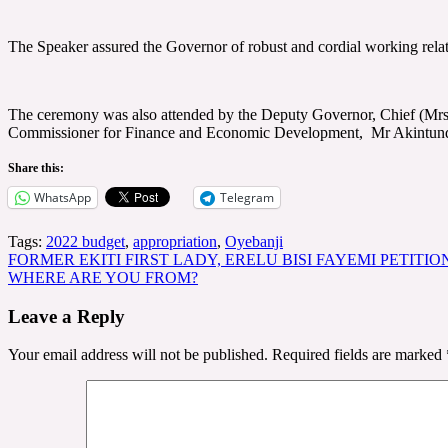
The Speaker assured the Governor of robust and cordial working relati
The ceremony was also attended by the Deputy Governor, Chief (Mrs
Commissioner for Finance and Economic Development, Mr Akintunde O
Share this:
WhatsApp
Telegram
Tags:
2022 budget
,
appropriation
,
Oyebanji
Post
FORMER EKITI FIRST LADY, ERELU BISI FAYEMI PETITI
WHERE ARE YOU FROM?
navigation
Leave a Reply
Your email address will not be published.
Required fields are marked