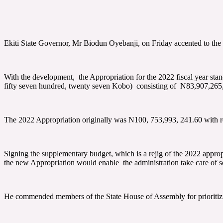
Ekiti State Governor, Mr Biodun Oyebanji, on Friday accented to the
With the development, the Appropriation for the 2022 fiscal year stan
fifty seven hundred, twenty seven Kobo) consisting of N83,907,265,
The 2022 Appropriation originally was N100, 753,993, 241.60 with r
Signing the supplementary budget, which is a rejig of the 2022 appropr
the new Appropriation would enable the administration take care of so
He commended members of the State House of Assembly for prioritizing