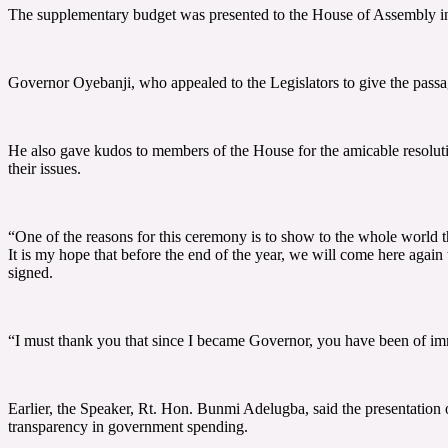
The supplementary budget was presented to the House of Assembly in
Governor Oyebanji, who appealed to the Legislators to give the passag
He also gave kudos to members of the House for the amicable resoluti
their issues.
“One of the reasons for this ceremony is to show to the whole world t
It is my hope that before the end of the year, we will come here again
signed.
“I must thank you that since I became Governor, you have been of imme
Earlier, the Speaker, Rt. Hon. Bunmi Adelugba, said the presentation
transparency in government spending.