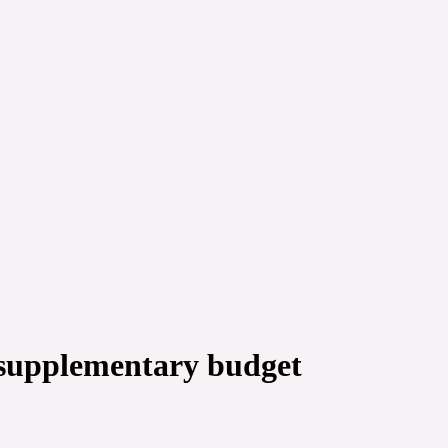
 supplementary budget