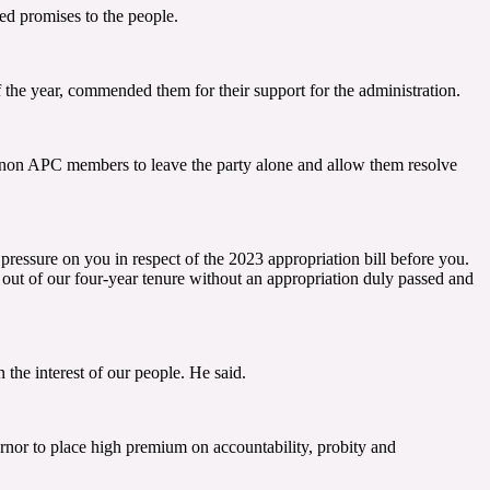
d promises to the people.
 the year, commended them for their support for the administration.
n non APC members to leave the party alone and allow them resolve
pressure on you in respect of the 2023 appropriation bill before you.
e out of our four-year tenure without an appropriation duly passed and
the interest of our people. He said.
rnor to place high premium on accountability, probity and