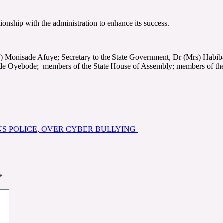
onship with the administration to enhance its success.
) Monisade Afuye; Secretary to the State Government, Dr (Mrs) Habib
yebode; members of the State House of Assembly; members of the sta
ONS POLICE, OVER CYBER BULLYING
*