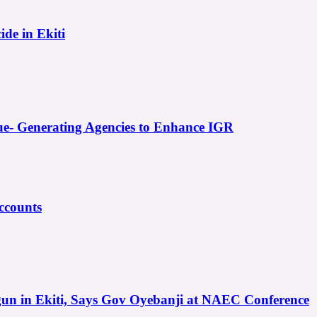
ide in Ekiti
e- Generating Agencies to Enhance IGR
ccounts
gun in Ekiti, Says Gov Oyebanji at NAEC Conference