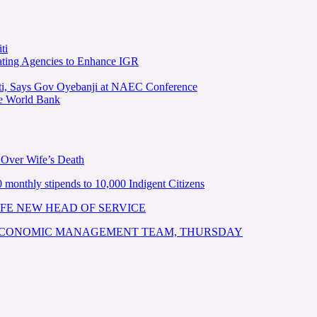
ti
ating Agencies to Enhance IGR
kiti, Says Gov Oyebanji at NAEC Conference
he World Bank
 Over Wife’s Death
nthly stipends to 10,000 Indigent Citizens
FE NEW HEAD OF SERVICE
 ECONOMIC MANAGEMENT TEAM, THURSDAY