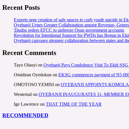
Recent Posts
Experts urge creation of safe spaces to curb youth suicide in Eki
Oyebanji Urges Greater Collaboration among Revenue- Gener
Tinubu orders EFCC to unfreeze Osun government accounts
Revolution for Intentional Support for PWDs has Begun in E
Oyebanji canvases stronger collaboration between states and t
Recent Comments
Tayo Olauyi
on
Oyebanji Pays Condolence Visit To Ekiti SSG
Omidiran Oyedokun
on
EKSG commences payment of N5,000 mo
OMOTOSO YEMISI
on
OYEBANJI APPOINTS KOMOLA
Westernal
on
OYEBANJI INAUGURATES 11- MEMBER
Ige Lawrence
on
THAT TIME OF THE YEAR
RECOMMENDED