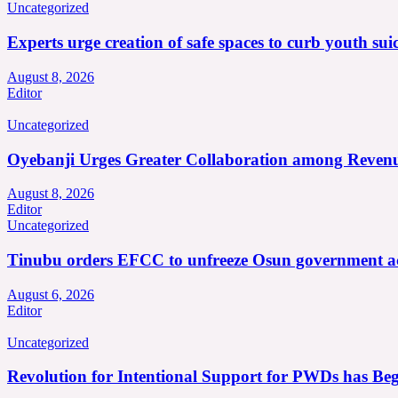
Uncategorized
Experts urge creation of safe spaces to curb youth suic
August 8, 2026
Editor
Uncategorized
Oyebanji Urges Greater Collaboration among Revenu
August 8, 2026
Editor
Uncategorized
Tinubu orders EFCC to unfreeze Osun government a
August 6, 2026
Editor
Uncategorized
Revolution for Intentional Support for PWDs has Be