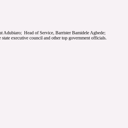
at Adubiaro; Head of Service, Barrister Bamidele Agbede;
te executive council and other top government officials.