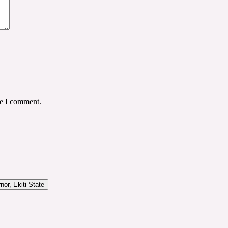
me I comment.
or, Ekiti State