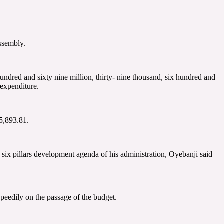
ssembly.
ndred and sixty nine million, thirty- nine thousand, six hundred and
expenditure.
5,893.81.
 six pillars development agenda of his administration, Oyebanji said
peedily on the passage of the budget.