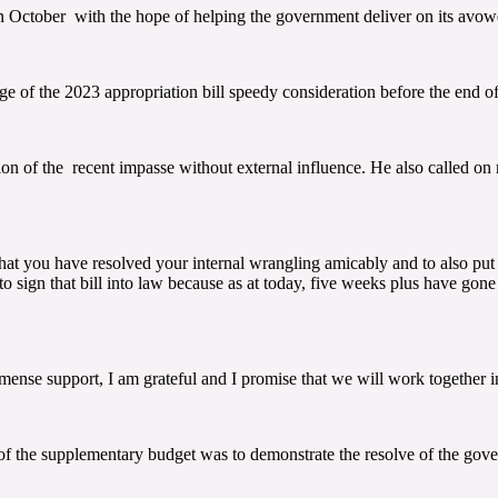
 October with the hope of helping the government deliver on its avowe
e of the 2023 appropriation bill speedy consideration before the end of
on of the recent impasse without external influence. He also called o
hat you have resolved your internal wrangling amicably and to also put 
 to sign that bill into law because as at today, five weeks plus have gon
nse support, I am grateful and I promise that we will work together in 
 of the supplementary budget was to demonstrate the resolve of the gove