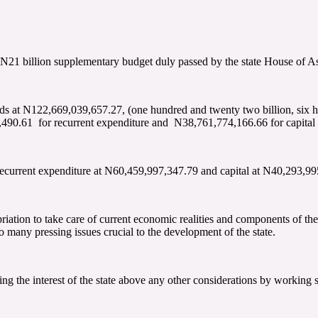
 N21 billion supplementary budget duly passed by the state House of A
ds at N122,669,039,657.27, (one hundred and twenty two billion, six hu
490.61 for recurrent expenditure and N38,761,774,166.66 for capital 
ecurrent expenditure at N60,459,997,347.79 and capital at N40,293,99
iation to take care of current economic realities and components of the
 many pressing issues crucial to the development of the state.
 the interest of the state above any other considerations by working s