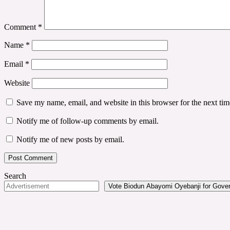
Comment
*
Name
*
Email
*
Website
Save my name, email, and website in this browser for the next ti
Notify me of follow-up comments by email.
Notify me of new posts by email.
Search
Vote Biodun Abayomi Oyebanji for Govern