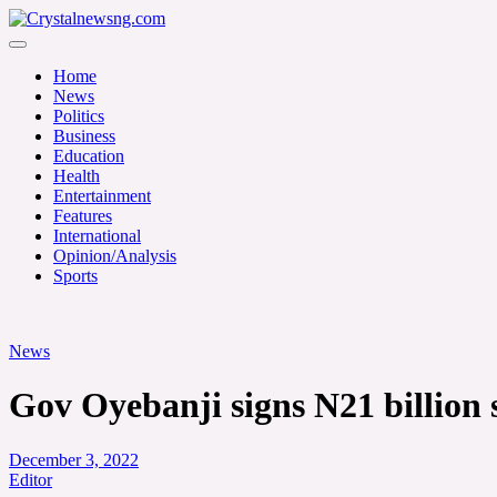
Skip
to
Crystalnewsng.com
content
Crystalnewsng.com
Home
News
Politics
Business
Education
Health
Entertainment
Features
International
Opinion/Analysis
Sports
News
Gov Oyebanji signs N21 billion
December 3, 2022
Editor