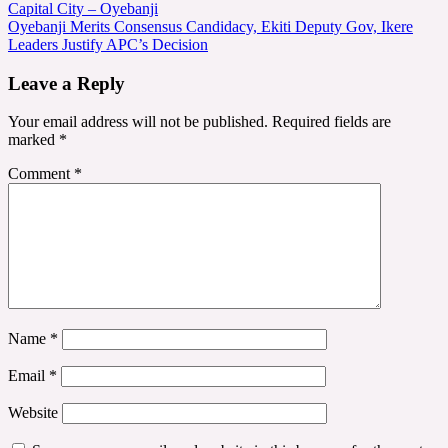
Capital City – Oyebanji
navigation
Oyebanji Merits Consensus Candidacy, Ekiti Deputy Gov, Ikere
Leaders Justify APC’s Decision
Leave a Reply
Your email address will not be published.
Required fields are
marked
*
Comment
*
Name
*
Email
*
Website