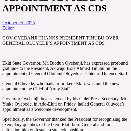
APPOINTMENT AS CDS
October 25, 2025
Editor
GOV OYEBANJI THANKS PRESIDENT TINUBU OVER
GENERAL OLUYEDE’S APPOINTMENT AS CDS
Ekiti State Governor, Mr. Biodun Oyebanji, has expressed profound
gratitude to the President, Asiwaju Bola Ahmed Tinubu on the
appointment of General Olufemi Oluyede as Chief of Defence Staff.
General Oluyede, who hails from Ikere-Ekiti, was until the new
appointment the Chief of Army Staff.
Governor Oyebanji, in a statement by his Chief Press Secretary, Mr
Yinka Oyebode, in Ado-Ekiti on Friday, hailed General Oluyede’s
appointment as a welcome development.
Specifically, the Governor thanked the President for recognizing the
exemplary qualities of the Ikere-Ekiti-born General and for
entrusting him with such a strategic position.