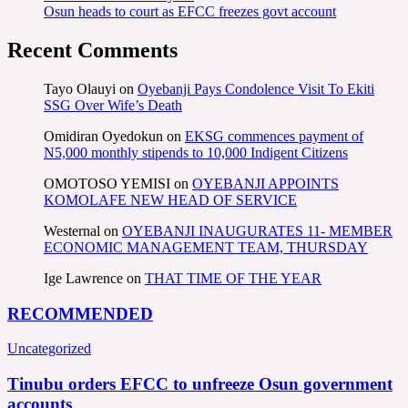
Osun heads to court as EFCC freezes govt account
Recent Comments
Tayo Olauyi
on
Oyebanji Pays Condolence Visit To Ekiti
SSG Over Wife’s Death
Omidiran Oyedokun
on
EKSG commences payment of
N5,000 monthly stipends to 10,000 Indigent Citizens
OMOTOSO YEMISI
on
OYEBANJI APPOINTS
KOMOLAFE NEW HEAD OF SERVICE
Westernal
on
OYEBANJI INAUGURATES 11- MEMBER
ECONOMIC MANAGEMENT TEAM, THURSDAY
Ige Lawrence
on
THAT TIME OF THE YEAR
RECOMMENDED
Uncategorized
Tinubu orders EFCC to unfreeze Osun government
accounts