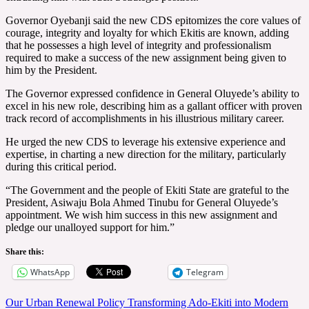
Governor Oyebanji said the new CDS epitomizes the core values of
courage, integrity and loyalty for which Ekitis are known, adding
that he possesses a high level of integrity and professionalism
required to make a success of the new assignment being given to
him by the President.
The Governor expressed confidence in General Oluyede’s ability to
excel in his new role, describing him as a gallant officer with proven
track record of accomplishments in his illustrious military career.
He urged the new CDS to leverage his extensive experience and
expertise, in charting a new direction for the military, particularly
during this critical period.
“The Government and the people of Ekiti State are grateful to the
President, Asiwaju Bola Ahmed Tinubu for General Oluyede’s
appointment. We wish him success in this new assignment and
pledge our unalloyed support for him.”
Share this:
WhatsApp
Telegram
Post
Our Urban Renewal Policy Transforming Ado-Ekiti into Modern