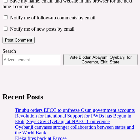
Save my name, email, and website in this browser for the next
time I comment.
Notify me of follow-up comments by email.
Notify me of new posts by email.
Search
Vote Biodun Abayomi Oyebanji for
Governor, Ekiti State
Recent Posts
Tinubu orders EFCC to unfreeze Osun government accounts
Revolution for Intentional Support for PWDs has Begun in
Ekiti, Says Gov Oyebanji at NAEC Conference
Oyebanji canvases stronger collaboration between states and
the World Bank
Eleka fires back at Fayose