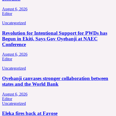
August 6, 2026
Editor
Uncategorized
Revolution for Intentional Support for PWDs has
Begun in Ekiti, Says Gov Oyebanji at NAEC
Conference
August 6, 2026
Editor
Uncategorized
Oyebanji canvases stronger collaboration between
states and the World Bank
August 6, 2026
Editor
Uncategorized
Eleka fires back at Fayose