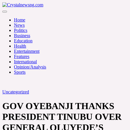
Skip
to
Crystalnewsng.com
content
Crystalnewsng.com
Home
News
Politics
Business
Education
Health
Entertainment
Features
International
Opinion/Analysis
Sports
Uncategorized
GOV OYEBANJI THANKS
PRESIDENT TINUBU OVER
GENERAL OLUYEDE’S