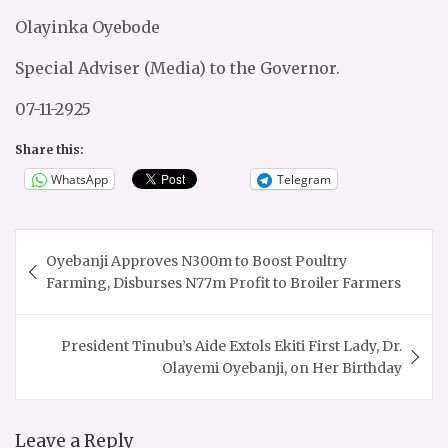
Olayinka Oyebode
Special Adviser (Media) to the Governor.
07-11-2925
Share this:
WhatsApp
Telegram
Post
Oyebanji Approves N300m to Boost Poultry
navigation
Farming, Disburses N77m Profit to Broiler Farmers
President Tinubu’s Aide Extols Ekiti First Lady, Dr.
Olayemi Oyebanji, on Her Birthday
Leave a Reply