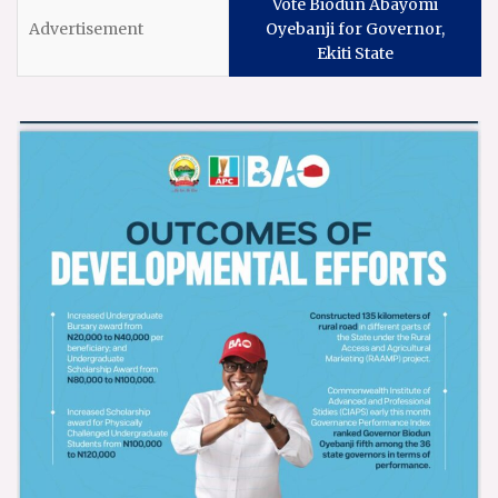
Vote Biodun Abayomi
Oyebanji for Governor,
Ekiti State