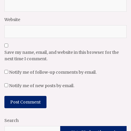
Website
Save my name, email, and website in this browser for the
next time I comment.
Notify me of follow-up comments by email.
Notify me of new posts by email.
Search