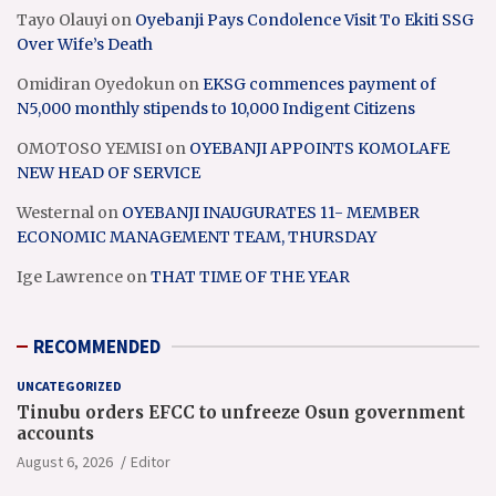
Tayo Olauyi
on
Oyebanji Pays Condolence Visit To Ekiti SSG
Over Wife’s Death
Omidiran Oyedokun
on
EKSG commences payment of
N5,000 monthly stipends to 10,000 Indigent Citizens
OMOTOSO YEMISI
on
OYEBANJI APPOINTS KOMOLAFE
NEW HEAD OF SERVICE
Westernal
on
OYEBANJI INAUGURATES 11- MEMBER
ECONOMIC MANAGEMENT TEAM, THURSDAY
Ige Lawrence
on
THAT TIME OF THE YEAR
RECOMMENDED
UNCATEGORIZED
Tinubu orders EFCC to unfreeze Osun government
accounts
August 6, 2026
Editor