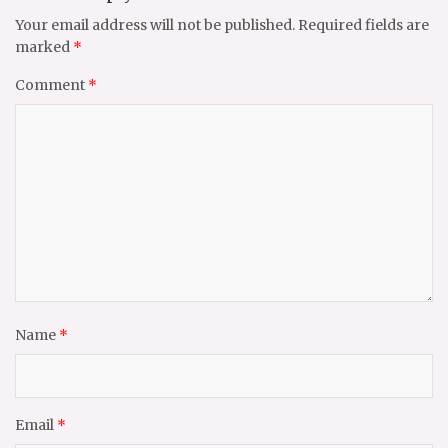
Your email address will not be published.
Required fields are
marked
*
Comment
*
Name
*
Email
*