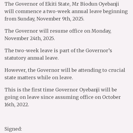
The Governor of Ekiti State, Mr Biodun Oyebanji
will commence a two-week annual leave beginning
from Sunday, November 9th, 2025.
The Governor will resume office on Monday,
November 24th, 2025.
The two-week leave is part of the Governor’s
statutory annual leave.
However, the Governor will be attending to crucial
state matters while on leave.
This is the first time Governor Oyebanji will be
going on leave since assuming office on October
16th, 2022.
Signed: