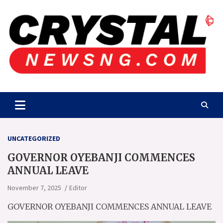
Skip
to
content
Crystalnewsng.com
Crystalnewsng.com
UNCATEGORIZED
GOVERNOR OYEBANJI COMMENCES
ANNUAL LEAVE
November 7, 2025
Editor
GOVERNOR OYEBANJI COMMENCES ANNUAL LEAVE