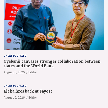
UNCATEGORIZED
Oyebanji canvases stronger collaboration between
states and the World Bank
August 6, 2026
Editor
UNCATEGORIZED
Eleka fires back at Fayose
August 6, 2026
Editor