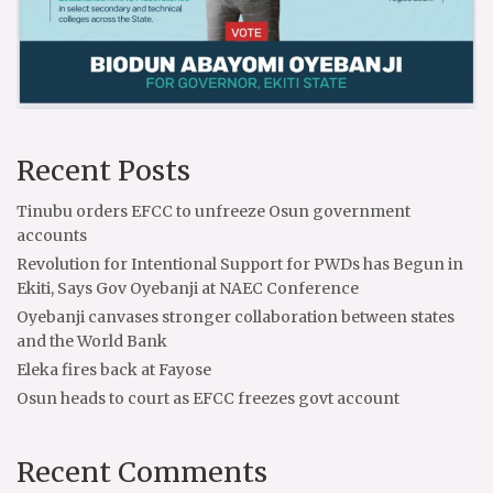
Recent Posts
Tinubu orders EFCC to unfreeze Osun government
accounts
Revolution for Intentional Support for PWDs has Begun in
Ekiti, Says Gov Oyebanji at NAEC Conference
Oyebanji canvases stronger collaboration between states
and the World Bank
Eleka fires back at Fayose
Osun heads to court as EFCC freezes govt account
Recent Comments