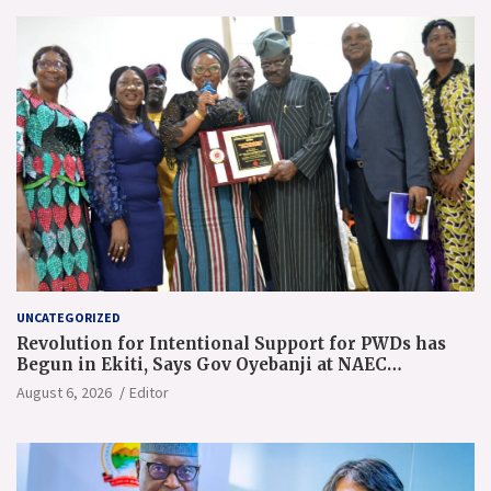
UNCATEGORIZED
Revolution for Intentional Support for PWDs has
Begun in Ekiti, Says Gov Oyebanji at NAEC
Conference
August 6, 2026
Editor