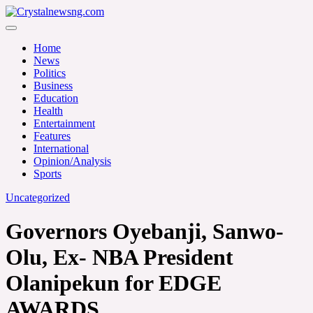
Skip
to
Crystalnewsng.com
content
Crystalnewsng.com
Home
News
Politics
Business
Education
Health
Entertainment
Features
International
Opinion/Analysis
Sports
Uncategorized
Governors Oyebanji, Sanwo-
Olu, Ex- NBA President
Olanipekun for EDGE
AWARDS