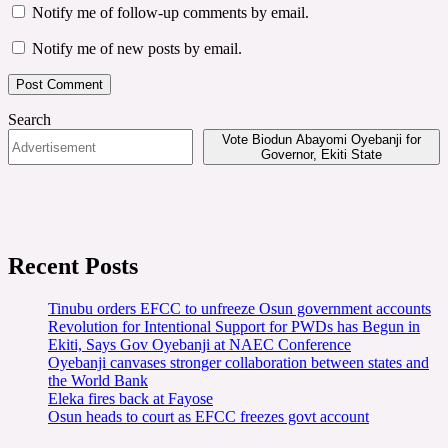
Notify me of follow-up comments by email.
Notify me of new posts by email.
Search
Vote Biodun Abayomi Oyebanji for
Governor, Ekiti State
Recent Posts
Tinubu orders EFCC to unfreeze Osun government accounts
Revolution for Intentional Support for PWDs has Begun in
Ekiti, Says Gov Oyebanji at NAEC Conference
Oyebanji canvases stronger collaboration between states and
the World Bank
Eleka fires back at Fayose
Osun heads to court as EFCC freezes govt account