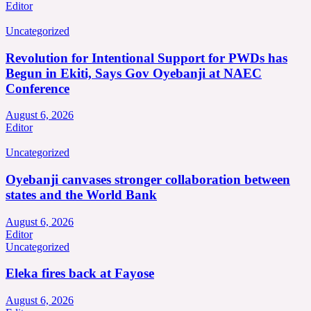
Editor
Uncategorized
Revolution for Intentional Support for PWDs has
Begun in Ekiti, Says Gov Oyebanji at NAEC
Conference
August 6, 2026
Editor
Uncategorized
Oyebanji canvases stronger collaboration between
states and the World Bank
August 6, 2026
Editor
Uncategorized
Eleka fires back at Fayose
August 6, 2026