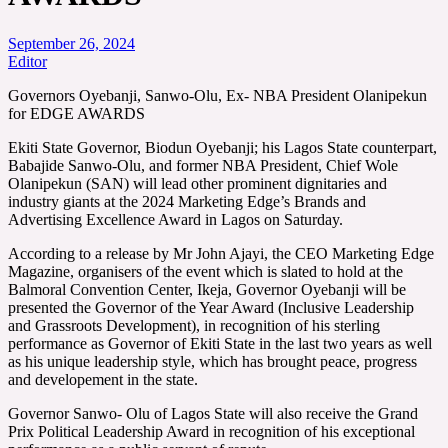
September 26, 2024
Editor
Governors Oyebanji, Sanwo-Olu, Ex- NBA President Olanipekun
for EDGE AWARDS
Ekiti State Governor, Biodun Oyebanji; his Lagos State counterpart,
Babajide Sanwo-Olu, and former NBA President, Chief Wole
Olanipekun (SAN) will lead other prominent dignitaries and
industry giants at the 2024 Marketing Edge’s Brands and
Advertising Excellence Award in Lagos on Saturday.
According to a release by Mr John Ajayi, the CEO Marketing Edge
Magazine, organisers of the event which is slated to hold at the
Balmoral Convention Center, Ikeja, Governor Oyebanji will be
presented the Governor of the Year Award (Inclusive Leadership
and Grassroots Development), in recognition of his sterling
performance as Governor of Ekiti State in the last two years as well
as his unique leadership style, which has brought peace, progress
and developement in the state.
Governor Sanwo- Olu of Lagos State will also receive the Grand
Prix Political Leadership Award in recognition of his exceptional