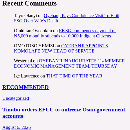
Recent Comments
Tayo Olauyi
on
Oyebanji Pays Condolence Visit To Ekiti
SSG Over Wife’s Death
Omidiran Oyedokun
on
EKSG commences payment of
N5,000 monthly stipends to 10,000 Indigent Citizens
OMOTOSO YEMISI
on
OYEBANJI APPOINTS
KOMOLAFE NEW HEAD OF SERVICE
Westernal
on
OYEBANJI INAUGURATES 11- MEMBER
ECONOMIC MANAGEMENT TEAM, THURSDAY
Ige Lawrence
on
THAT TIME OF THE YEAR
RECOMMENDED
Uncategorized
Tinubu orders EFCC to unfreeze Osun government
accounts
August 6, 2026