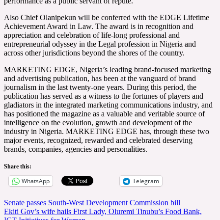
performance as a public servant of repute.
Also Chief Olanipekun will be conferred with the EDGE Lifetime
Achievement Award in Law. The award is in recognition and
appreciation and celebration of life-long professional and
entrepreneurial odyssey in the Legal profession in Nigeria and
across other jurisdictions beyond the shores of the country.
MARKETING EDGE, Nigeria’s leading brand-focused marketing
and advertising publication, has been at the vanguard of brand
journalism in the last twenty-one years. During this period, the
publication has served as a witness to the fortunes of players and
gladiators in the integrated marketing communications industry, and
has positioned the magazine as a valuable and veritable source of
intelligence on the evolution, growth and development of the
industry in Nigeria. MARKETING EDGE has, through these two
major events, recognized, rewarded and celebrated deserving
brands, companies, agencies and personalities.
Share this:
WhatsApp
Telegram
Post
Senate passes South-West Development Commission bill
Ekiti Gov’s wife hails First Lady, Oluremi Tinubu’s Food Bank,
navigation