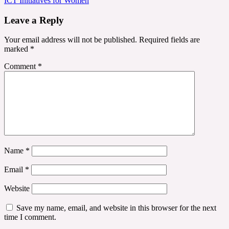
ICT Initiatives for Women
Leave a Reply
Your email address will not be published.
Required fields are
marked
*
Comment
*
Name
*
Email
*
Website
Save my name, email, and website in this browser for the next
time I comment.