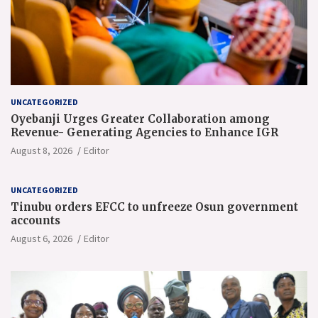
UNCATEGORIZED
Oyebanji Urges Greater Collaboration among
Revenue- Generating Agencies to Enhance IGR
August 8, 2026
Editor
UNCATEGORIZED
Tinubu orders EFCC to unfreeze Osun government
accounts
August 6, 2026
Editor