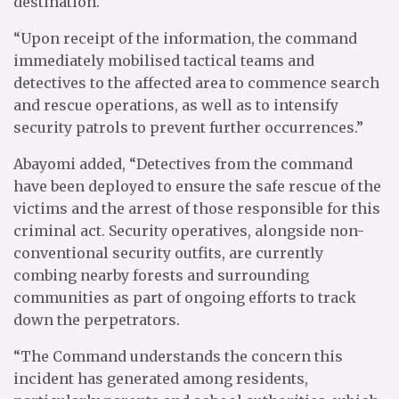
destination.
“Upon receipt of the information, the command
immediately mobilised tactical teams and
detectives to the affected area to commence search
and rescue operations, as well as to intensify
security patrols to prevent further occurrences.”
Abayomi added, “Detectives from the command
have been deployed to ensure the safe rescue of the
victims and the arrest of those responsible for this
criminal act. Security operatives, alongside non-
conventional security outfits, are currently
combing nearby forests and surrounding
communities as part of ongoing efforts to track
down the perpetrators.
“The Command understands the concern this
incident has generated among residents,