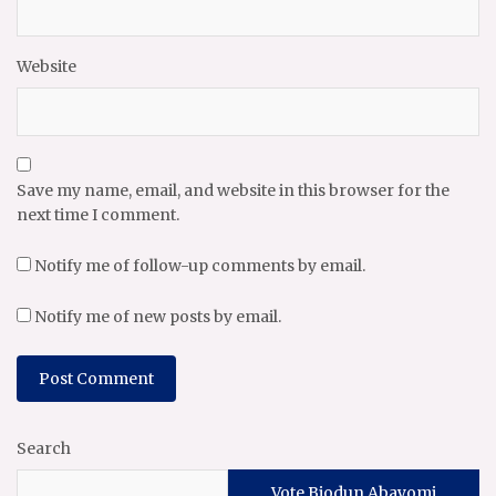
Website
Save my name, email, and website in this browser for the
next time I comment.
Notify me of follow-up comments by email.
Notify me of new posts by email.
Search
Vote Biodun Abayomi