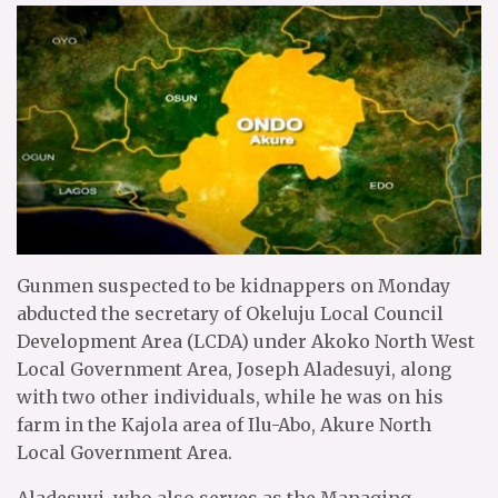
Gunmen suspected to be kidnappers on Monday
abducted the secretary of Okeluju Local Council
Development Area (LCDA) under Akoko North West
Local Government Area, Joseph Aladesuyi, along
with two other individuals, while he was on his
farm in the Kajola area of Ilu-Abo, Akure North
Local Government Area.