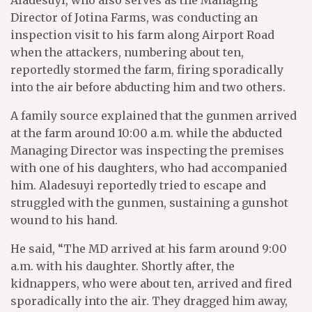
Aladesuyi, who also serves as the Managing
Director of Jotina Farms, was conducting an
inspection visit to his farm along Airport Road
when the attackers, numbering about ten,
reportedly stormed the farm, firing sporadically
into the air before abducting him and two others.
A family source explained that the gunmen arrived
at the farm around 10:00 a.m. while the abducted
Managing Director was inspecting the premises
with one of his daughters, who had accompanied
him. Aladesuyi reportedly tried to escape and
struggled with the gunmen, sustaining a gunshot
wound to his hand.
He said, “The MD arrived at his farm around 9:00
a.m. with his daughter. Shortly after, the
kidnappers, who were about ten, arrived and fired
sporadically into the air. They dragged him away,