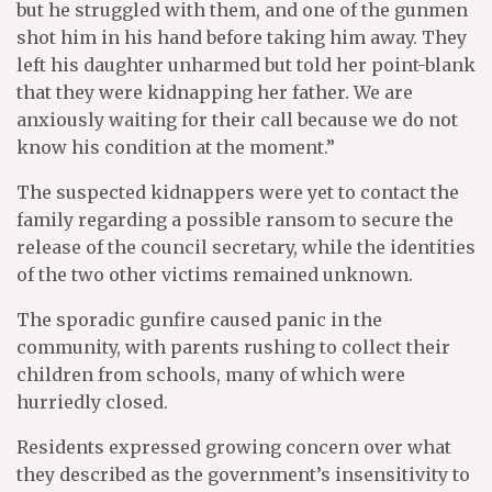
but he struggled with them, and one of the gunmen
shot him in his hand before taking him away. They
left his daughter unharmed but told her point-blank
that they were kidnapping her father. We are
anxiously waiting for their call because we do not
know his condition at the moment.”
The suspected kidnappers were yet to contact the
family regarding a possible ransom to secure the
release of the council secretary, while the identities
of the two other victims remained unknown.
The sporadic gunfire caused panic in the
community, with parents rushing to collect their
children from schools, many of which were
hurriedly closed.
Residents expressed growing concern over what
they described as the government’s insensitivity to