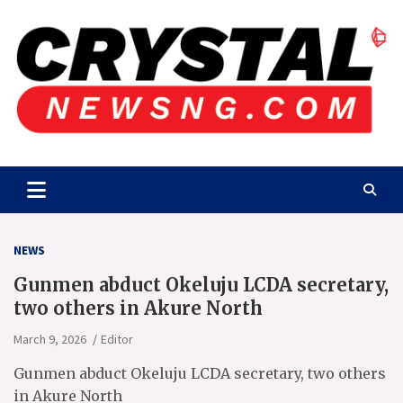
Skip
to
content
Crystalnewsng.com
Crystalnewsng.com
NEWS
Gunmen abduct Okeluju LCDA secretary,
two others in Akure North
March 9, 2026
Editor
Gunmen abduct Okeluju LCDA secretary, two others
in Akure North