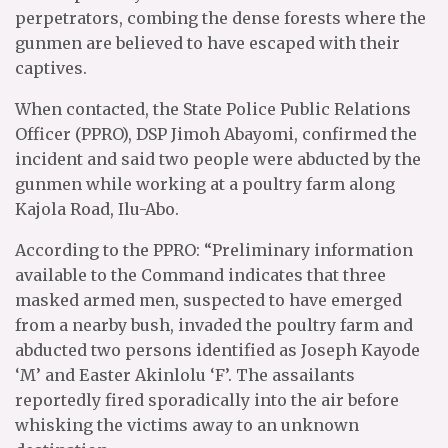
perpetrators, combing the dense forests where the
gunmen are believed to have escaped with their
captives.
When contacted, the State Police Public Relations
Officer (PPRO), DSP Jimoh Abayomi, confirmed the
incident and said two people were abducted by the
gunmen while working at a poultry farm along
Kajola Road, Ilu-Abo.
According to the PPRO: “Preliminary information
available to the Command indicates that three
masked armed men, suspected to have emerged
from a nearby bush, invaded the poultry farm and
abducted two persons identified as Joseph Kayode
‘M’ and Easter Akinlolu ‘F’. The assailants
reportedly fired sporadically into the air before
whisking the victims away to an unknown