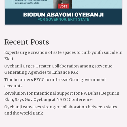
Recent Posts
Experts urge creation of safe spaces to curb youth suicide in
Ekiti
Oyebanji Urges Greater Collaboration among Revenue-
Generating Agencies to Enhance IGR
Tinubu orders EFCC to unfreeze Osun government
accounts
Revolution for Intentional Support for PWDs has Begun in
Ekiti, Says Gov Oyebanji at NAEC Conference
Oyebanji canvases stronger collaboration between states
and the World Bank