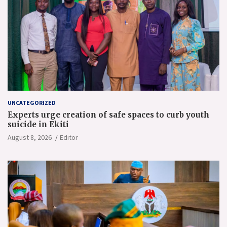
UNCATEGORIZED
Experts urge creation of safe spaces to curb youth
suicide in Ekiti
August 8, 2026
Editor