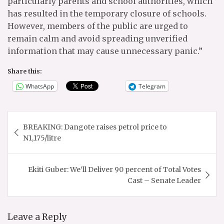
particularly parents and school authorities, which
has resulted in the temporary closure of schools.
However, members of the public are urged to
remain calm and avoid spreading unverified
information that may cause unnecessary panic.”
Share this:
WhatsApp
Telegram
Post
BREAKING: Dangote raises petrol price to
navigation
N1,175/litre
Ekiti Guber: We’ll Deliver 90 percent of Total Votes
Cast – Senate Leader
Leave a Reply