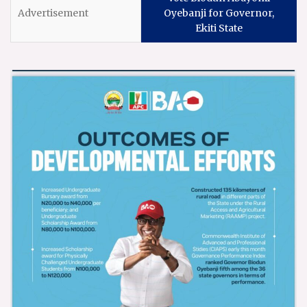
Oyebanji for Governor,
Ekiti State