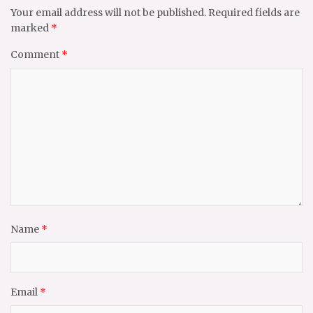
Your email address will not be published.
Required fields are
marked
*
Comment
*
Name
*
Email
*