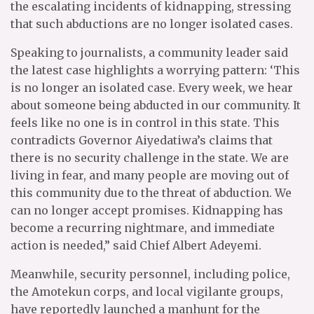
the escalating incidents of kidnapping, stressing
that such abductions are no longer isolated cases.
Speaking to journalists, a community leader said
the latest case highlights a worrying pattern: ‘This
is no longer an isolated case. Every week, we hear
about someone being abducted in our community. It
feels like no one is in control in this state. This
contradicts Governor Aiyedatiwa’s claims that
there is no security challenge in the state. We are
living in fear, and many people are moving out of
this community due to the threat of abduction. We
can no longer accept promises. Kidnapping has
become a recurring nightmare, and immediate
action is needed,” said Chief Albert Adeyemi.
Meanwhile, security personnel, including police,
the Amotekun corps, and local vigilante groups,
have reportedly launched a manhunt for the