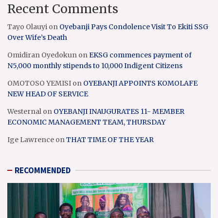
Recent Comments
Tayo Olauyi
on
Oyebanji Pays Condolence Visit To Ekiti SSG
Over Wife’s Death
Omidiran Oyedokun
on
EKSG commences payment of
N5,000 monthly stipends to 10,000 Indigent Citizens
OMOTOSO YEMISI
on
OYEBANJI APPOINTS KOMOLAFE
NEW HEAD OF SERVICE
Westernal
on
OYEBANJI INAUGURATES 11- MEMBER
ECONOMIC MANAGEMENT TEAM, THURSDAY
Ige Lawrence
on
THAT TIME OF THE YEAR
RECOMMENDED