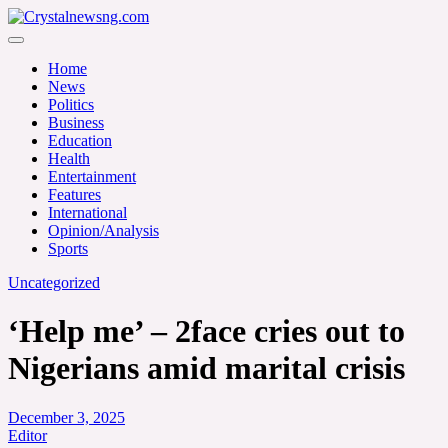
Skip
to
Crystalnewsng.com
content
Crystalnewsng.com
Home
News
Politics
Business
Education
Health
Entertainment
Features
International
Opinion/Analysis
Sports
Uncategorized
‘Help me’ – 2face cries out to
Nigerians amid marital crisis
December 3, 2025
Editor