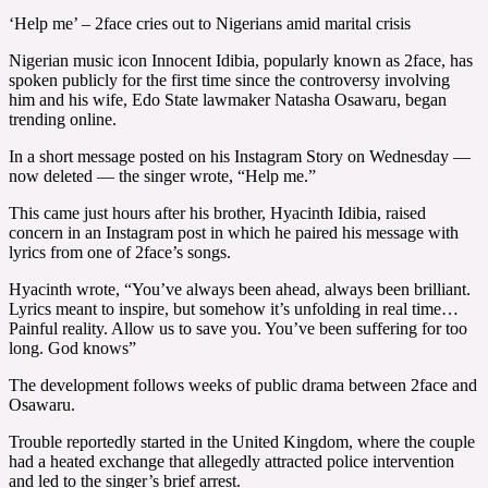
‘Help me’ – 2face cries out to Nigerians amid marital crisis
Nigerian music icon Innocent Idibia, popularly known as 2face, has
spoken publicly for the first time since the controversy involving
him and his wife, Edo State lawmaker Natasha Osawaru, began
trending online.
In a short message posted on his Instagram Story on Wednesday —
now deleted — the singer wrote, “Help me.”
This came just hours after his brother, Hyacinth Idibia, raised
concern in an Instagram post in which he paired his message with
lyrics from one of 2face’s songs.
Hyacinth wrote, “You’ve always been ahead, always been brilliant.
Lyrics meant to inspire, but somehow it’s unfolding in real time…
Painful reality. Allow us to save you. You’ve been suffering for too
long. God knows”
The development follows weeks of public drama between 2face and
Osawaru.
Trouble reportedly started in the United Kingdom, where the couple
had a heated exchange that allegedly attracted police intervention
and led to the singer’s brief arrest.