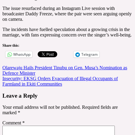
The issue resurfaced during an Instagram Live session with
broadcaster Daddy Freeze, where the pair were seen arguing openly
on camera.
The incidents have fuelled speculation about a growing crisis in the
marriage, with fans expressing concern over the singer’s well-being.
Share this:
WhatsApp
Telegram
Post
Olarewaju Hails President Tinubu on Gen. Musa’s Nomination as
Defence Minister
navigation
Insecurity: EKSG Orders Evacuation of Illegal Occupants of
Farmland in Ekiti Communities
Leave a Reply
Your email address will not be published.
Required fields are
marked
*
Comment
*