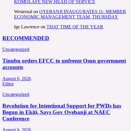
KOMOLAFE NEW HEAD OF SERVICE
Westernal
on
OYEBANJI INAUGURATES 11- MEMBER
ECONOMIC MANAGEMENT TEAM, THURSDAY
Ige Lawrence
on
THAT TIME OF THE YEAR
RECOMMENDED
Uncategorized
Tinubu orders EFCC to unfreeze Osun government
accounts
August 6, 2026
Editor
Uncategorized
Revolution for Intentional Support for PWDs has
Begun in Ekiti, Says Gov Oyebanji at NAEC
Conference
August 6, 2026