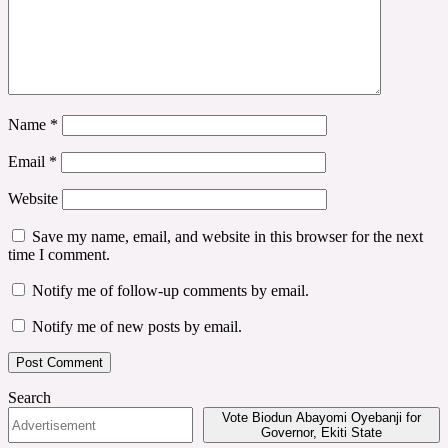
Name
*
Email
*
Website
Save my name, email, and website in this browser for the next
time I comment.
Notify me of follow-up comments by email.
Notify me of new posts by email.
Search
Vote Biodun Abayomi Oyebanji for
Governor, Ekiti State