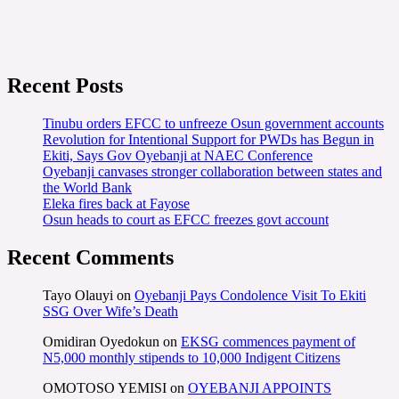
Recent Posts
Tinubu orders EFCC to unfreeze Osun government accounts
Revolution for Intentional Support for PWDs has Begun in
Ekiti, Says Gov Oyebanji at NAEC Conference
Oyebanji canvases stronger collaboration between states and
the World Bank
Eleka fires back at Fayose
Osun heads to court as EFCC freezes govt account
Recent Comments
Tayo Olauyi
on
Oyebanji Pays Condolence Visit To Ekiti
SSG Over Wife’s Death
Omidiran Oyedokun
on
EKSG commences payment of
N5,000 monthly stipends to 10,000 Indigent Citizens
OMOTOSO YEMISI
on
OYEBANJI APPOINTS