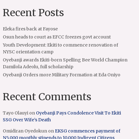
Recent Posts
Eleka fires back at Fayose
Osun heads to court as EFCC freezes govt account
Youth Development: Ekiti to commence renovation of
NYSC orientation camp
Oyebanji awards Ekiti-born Spelling Bee World Champion
Damilola Adeolu, full scholarship
Oyebanji Orders more Military Formation at Eda Oniyo
Recent Comments
Tayo Olauyi
on
Oyebanji Pays Condolence Visit To Ekiti
SSG Over Wife’s Death
Omidiran Oyedokun
on
EKSG commences payment of
N5,000 monthly stipends to 10,000 Indigent Citizens