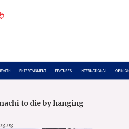
HEALTH
ENTERTAINMENT
FEATURES
INTERNATIONAL
OPINION
inachi to die by hanging
anging