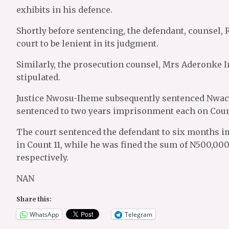
exhibits in his defence.
Shortly before sentencing, the defendant, counsel, 
court to be lenient in its judgment.
Similarly, the prosecution counsel, Mrs Aderonke Im
stipulated.
Justice Nwosu-Iheme subsequently sentenced Nwach
sentenced to two years imprisonment each on Counts 2
The court sentenced the defendant to six months 
in Count 11, while he was fined the sum of N500,00
respectively.
NAN
Share this:
WhatsApp
Telegram