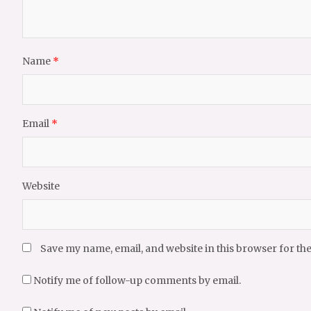
Name
*
Email
*
Website
Save my name, email, and website in this browser for th
Notify me of follow-up comments by email.