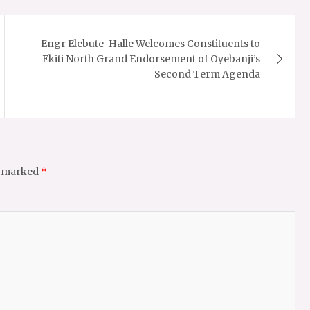
Engr Elebute-Halle Welcomes Constituents to
Ekiti North Grand Endorsement of Oyebanji’s
Second Term Agenda
e marked
*