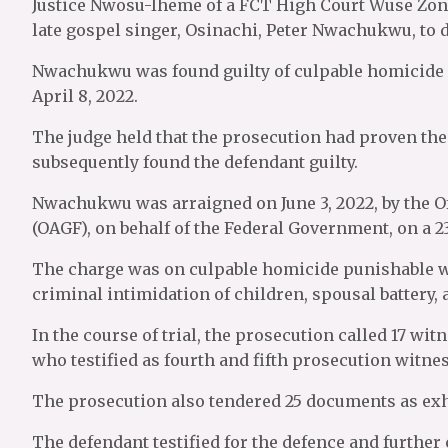
Justice Nwosu-Iheme of a FCT High Court Wuse Zon
late gospel singer, Osinachi, Peter Nwachukwu, to 
Nwachukwu was found guilty of culpable homicide re
April 8, 2022.
The judge held that the prosecution had proven the 
subsequently found the defendant guilty.
Nwachukwu was arraigned on June 3, 2022, by the Of
(OAGF), on behalf of the Federal Government, on a 2
The charge was on culpable homicide punishable wit
criminal intimidation of children, spousal battery,
In the course of trial, the prosecution called 17 wit
who testified as fourth and fifth prosecution witne
The prosecution also tendered 25 documents as exhi
The defendant testified for the defence and further