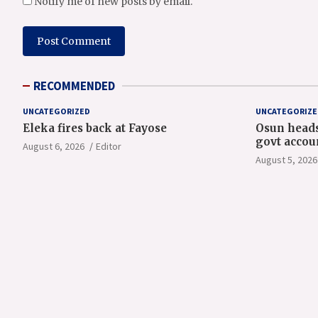
Notify me of new posts by email.
RECOMMENDED
UNCATEGORIZED
UNCATEGORIZE
Eleka fires back at Fayose
Osun heads
govt accou
August 6, 2026
Editor
August 5, 2026