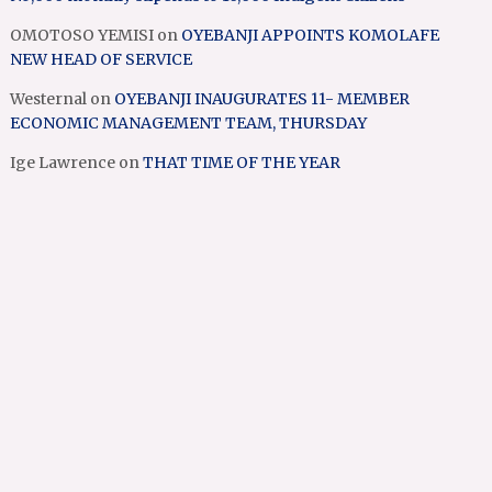
OMOTOSO YEMISI
on
OYEBANJI APPOINTS KOMOLAFE
NEW HEAD OF SERVICE
Westernal
on
OYEBANJI INAUGURATES 11- MEMBER
ECONOMIC MANAGEMENT TEAM, THURSDAY
Ige Lawrence
on
THAT TIME OF THE YEAR