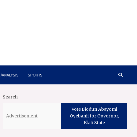
/ANALYSIS
SPORTS
Search
Vote Biodun Abayomi
Oyebanji for Governor,
Ekiti State