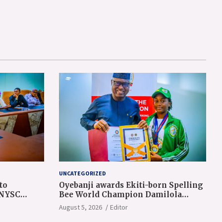
UNCATEGORIZED
to
Oyebanji awards Ekiti-born Spelling
 NYSC
Bee World Champion Damilola
Adeolu, full scholarship
August 5, 2026
Editor