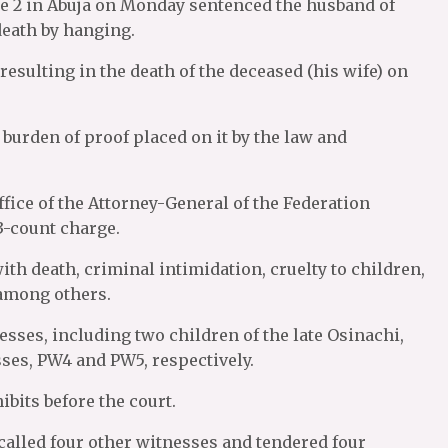
e 2 in Abuja on Monday sentenced the husband of
death by hanging.
sulting in the death of the deceased (his wife) on
burden of proof placed on it by the law and
fice of the Attorney-General of the Federation
3-count charge.
h death, criminal intimidation, cruelty to children,
 among others.
nesses, including two children of the late Osinachi,
sses, PW4 and PW5, respectively.
bits before the court.
 called four other witnesses and tendered four