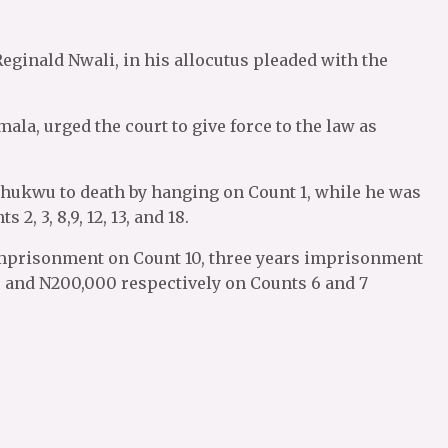
Reginald Nwali, in his allocutus pleaded with the
ala, urged the court to give force to the law as
ukwu to death by hanging on Count 1, while he was
, 3, 8,9, 12, 13, and 18.
imprisonment on Count 10, three years imprisonment
0 and N200,000 respectively on Counts 6 and 7