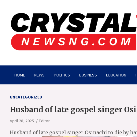
Skip
to
content
Crystalnewsng.com
Crystalnewsng.com
HOME
NEWS
POLITICS
BUSINESS
EDUCATION
UNCATEGORIZED
Husband of late gospel singer Os
April 28, 2025
Editor
Husband of late gospel singer Osinachi to die by h