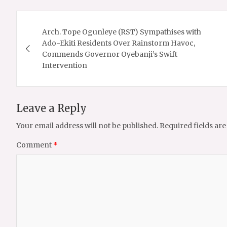
Post
Arch. Tope Ogunleye (RST) Sympathises with
navigation
Ado-Ekiti Residents Over Rainstorm Havoc,
Commends Governor Oyebanji’s Swift
Intervention
Leave a Reply
Your email address will not be published.
Required fields ar
Comment
*