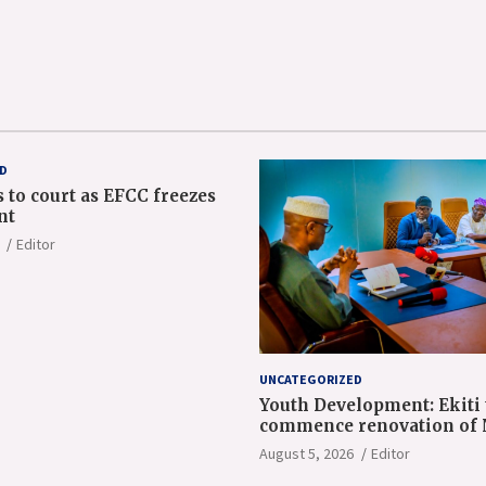
D
 to court as EFCC freezes
nt
Editor
UNCATEGORIZED
Youth Development: Ekiti 
commence renovation of
orientation camp
August 5, 2026
Editor