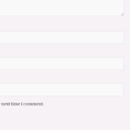
e next time I comment.