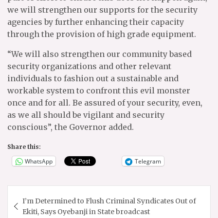
we will strengthen our supports for the security
agencies by further enhancing their capacity
through the provision of high grade equipment.
“We will also strengthen our community based
security organizations and other relevant
individuals to fashion out a sustainable and
workable system to confront this evil monster
once and for all. Be assured of your security, even,
as we all should be vigilant and security
conscious”, the Governor added.
Share this:
WhatsApp
Telegram
Post
I’m Determined to Flush Criminal Syndicates Out of
navigation
Ekiti, Says Oyebanji in State broadcast