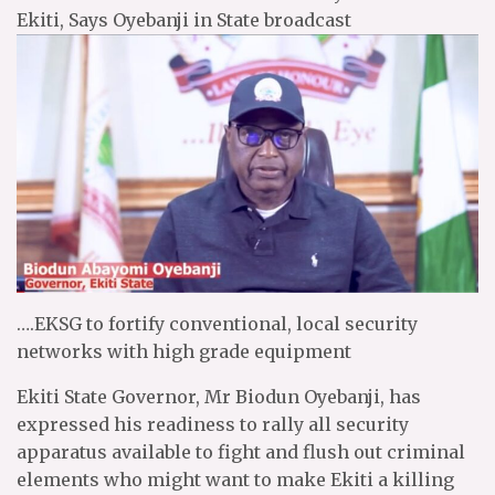
Ekiti, Says Oyebanji in State broadcast
….EKSG to fortify conventional, local security
networks with high grade equipment
Ekiti State Governor, Mr Biodun Oyebanji, has
expressed his readiness to rally all security
apparatus available to fight and flush out criminal
elements who might want to make Ekiti a killing