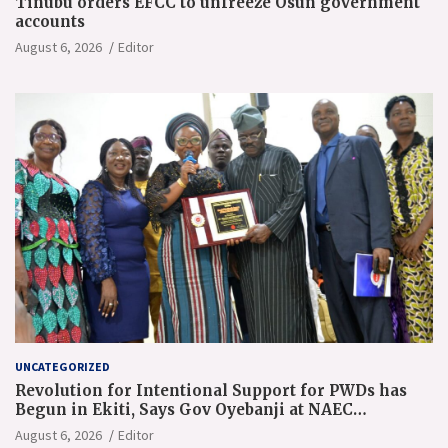
Tinubu orders EFCC to unfreeze Osun government
accounts
August 6, 2026
Editor
UNCATEGORIZED
Revolution for Intentional Support for PWDs has
Begun in Ekiti, Says Gov Oyebanji at NAEC
Conference
August 6, 2026
Editor