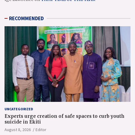
RECOMMENDED
UNCATEGORIZED
Experts urge creation of safe spaces to curb youth
suicide in Ekiti
August 8, 2026
Editor