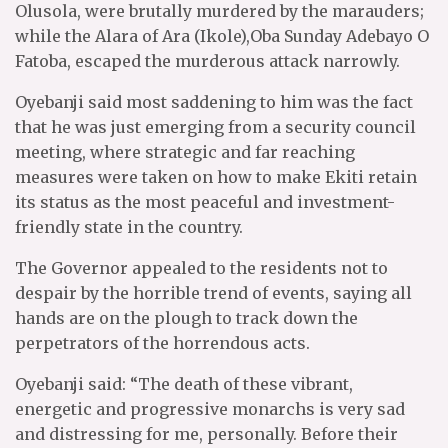
Olusola, were brutally murdered by the marauders;
while the Alara of Ara (Ikole),Oba Sunday Adebayo O
Fatoba, escaped the murderous attack narrowly.
Oyebanji said most saddening to him was the fact
that he was just emerging from a security council
meeting, where strategic and far reaching
measures were taken on how to make Ekiti retain
its status as the most peaceful and investment-
friendly state in the country.
The Governor appealed to the residents not to
despair by the horrible trend of events, saying all
hands are on the plough to track down the
perpetrators of the horrendous acts.
Oyebanji said: “The death of these vibrant,
energetic and progressive monarchs is very sad
and distressing for me, personally. Before their