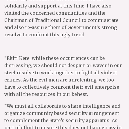
solidarity and support at this time. I have also
visited the concerned communities and the
Chairman of Traditional Council to commiserate
and also re-assure them of Government’s strong
resolve to confront this ugly trend.
“Ekiti Kete, while these occurrences can be
distressing, we should not despair or waver in our
steel resolve to work together to fight all violent
crimes. As the evil men are unrelenting, we too
have to collectively confront their evil enterprise
with all the resources in our behest.
“We must all collaborate to share intelligence and
organize community based security arrangement
to complement the State’s security apparatus. As
part of effort to ensure this does not happen again,