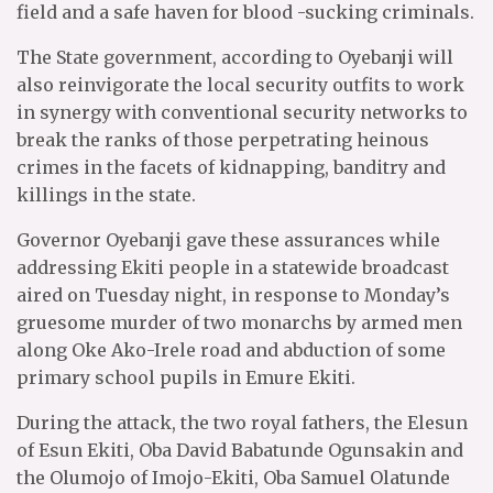
field and a safe haven for blood -sucking criminals.
The State government, according to Oyebanji will
also reinvigorate the local security outfits to work
in synergy with conventional security networks to
break the ranks of those perpetrating heinous
crimes in the facets of kidnapping, banditry and
killings in the state.
Governor Oyebanji gave these assurances while
addressing Ekiti people in a statewide broadcast
aired on Tuesday night, in response to Monday’s
gruesome murder of two monarchs by armed men
along Oke Ako-Irele road and abduction of some
primary school pupils in Emure Ekiti.
During the attack, the two royal fathers, the Elesun
of Esun Ekiti, Oba David Babatunde Ogunsakin and
the Olumojo of Imojo-Ekiti, Oba Samuel Olatunde