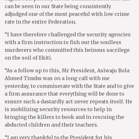
can be seen in our State being consistently
adjudged one of the most peaceful with low crime
rate in the entire Federation.
“I have therefore challenged the security agencies
with a firm instruction to fish our the soulless
murderers who committed this heinous sacrilege
on the soil of Ekiti.
“As a follow up to this, Mr President, Asiwaju Bola
Ahmed Tinubu was on a long call with me
yesterday, to commiserate with the State and to give
a firm assurance that everything will be done to
ensure such a dastardly act never repeats itself. He
is mobilizing security resources to help in
bringing the killers to book and in rescuing the
abducted children and their teachers.
“I am very thankful to the President for his