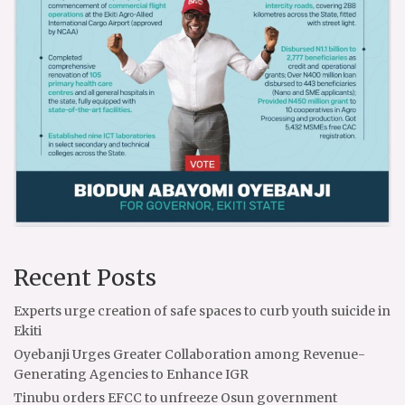
Recent Posts
Experts urge creation of safe spaces to curb youth suicide in
Ekiti
Oyebanji Urges Greater Collaboration among Revenue-
Generating Agencies to Enhance IGR
Tinubu orders EFCC to unfreeze Osun government