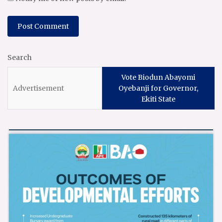
Search
Vote Biodun Abayomi
Oyebanji for Governor,
Ekiti State