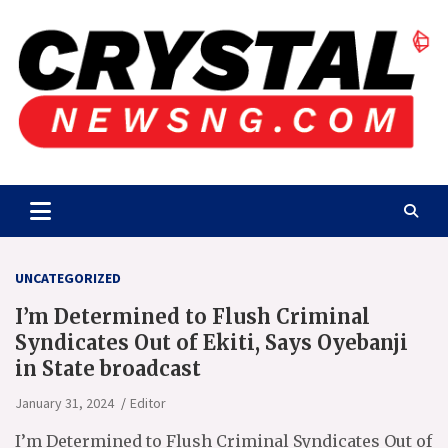
Skip
to
content
Crystalnewsng.com
Crystalnewsng.com
UNCATEGORIZED
I’m Determined to Flush Criminal
Syndicates Out of Ekiti, Says Oyebanji
in State broadcast
January 31, 2024
Editor
I’m Determined to Flush Criminal Syndicates Out of