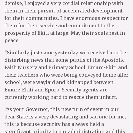
demise, I enjoyed a very cordial relationship with
them in their pursuit of accelerated development
for their communities. I have enormous respect for
them for their service and commitment to the
prosperity of Ekiti at large. May their souls rest in
peace.
“Similarly, just same yesterday, we received another
disturbing news that some pupils of the Apostolic
Faith Nursery and Primary School, Emure-Ekiti and
their teachers who were being conveyed home after
school, were waylaid and kidnapped between
Emure-Ekiti and Eporo. Security agents are
currently working hard to rescue them unhurt.
“As your Governor, this new turn of event in our
dear State is a very devastating and sad one for me;
this is because security has always held a
significant priority in our administration and this