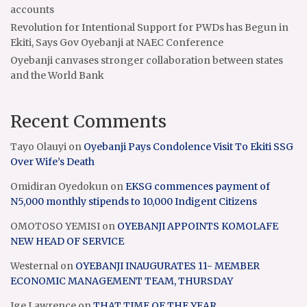
accounts
Revolution for Intentional Support for PWDs has Begun in
Ekiti, Says Gov Oyebanji at NAEC Conference
Oyebanji canvases stronger collaboration between states
and the World Bank
Recent Comments
Tayo Olauyi
on
Oyebanji Pays Condolence Visit To Ekiti SSG
Over Wife’s Death
Omidiran Oyedokun
on
EKSG commences payment of
N5,000 monthly stipends to 10,000 Indigent Citizens
OMOTOSO YEMISI
on
OYEBANJI APPOINTS KOMOLAFE
NEW HEAD OF SERVICE
Westernal
on
OYEBANJI INAUGURATES 11- MEMBER
ECONOMIC MANAGEMENT TEAM, THURSDAY
Ige Lawrence
on
THAT TIME OF THE YEAR