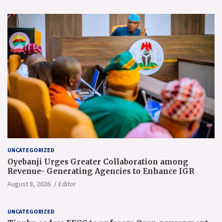
UNCATEGORIZED
Oyebanji Urges Greater Collaboration among
Revenue- Generating Agencies to Enhance IGR
August 8, 2026
Editor
UNCATEGORIZED