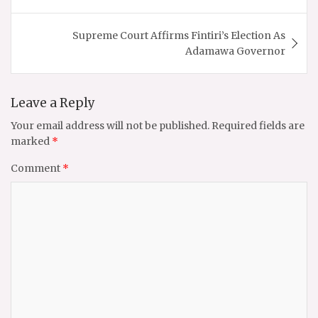
Supreme Court Affirms Fintiri’s Election As
Adamawa Governor
Leave a Reply
Your email address will not be published.
Required fields are
marked
*
Comment
*