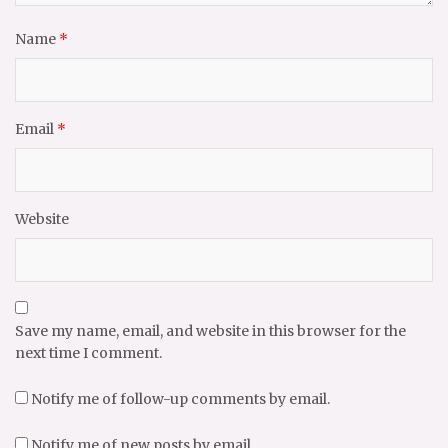
Name
*
Email
*
Website
Save my name, email, and website in this browser for the
next time I comment.
Notify me of follow-up comments by email.
Notify me of new posts by email.