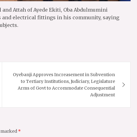
il and Attah of Ayede Ekiti, Oba Abdulmumini
and electrical fittings in his community, saying
ubjects.
Oyebanji Approves Increasement in Subvention
to Tertiary Institutions, Judiciary, Legislature
Arms of Govt to Accommodate Consequential
Adjustment
e marked
*