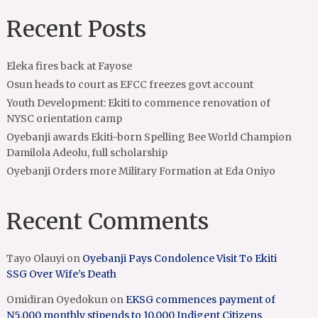
Recent Posts
Eleka fires back at Fayose
Osun heads to court as EFCC freezes govt account
Youth Development: Ekiti to commence renovation of
NYSC orientation camp
Oyebanji awards Ekiti-born Spelling Bee World Champion
Damilola Adeolu, full scholarship
Oyebanji Orders more Military Formation at Eda Oniyo
Recent Comments
Tayo Olauyi
on
Oyebanji Pays Condolence Visit To Ekiti
SSG Over Wife’s Death
Omidiran Oyedokun
on
EKSG commences payment of
N5,000 monthly stipends to 10,000 Indigent Citizens