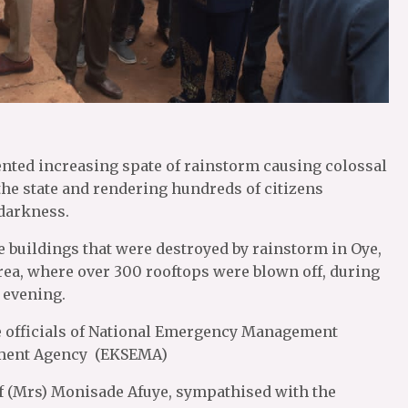
ented increasing spate of rainstorm causing colossal
n the state and rendering hundreds of citizens
darkness.
 buildings that were destroyed by rainstorm in Oye,
rea, where over 300 rooftops were blown off, during
 evening.
 officials of National Emergency Management
ement Agency (EKSEMA)
ef (Mrs) Monisade Afuye, sympathised with the