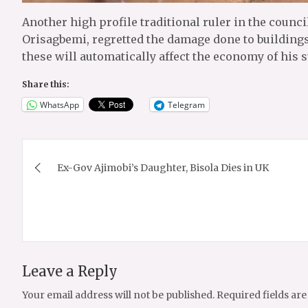
Another high profile traditional ruler in the counc
Orisagbemi, regretted the damage done to buildings 
these will automatically affect the economy of his s
Share this:
WhatsApp
Telegram
Post
Ex-Gov Ajimobi’s Daughter, Bisola Dies in UK
navigation
Leave a Reply
Your email address will not be published.
Required fields ar