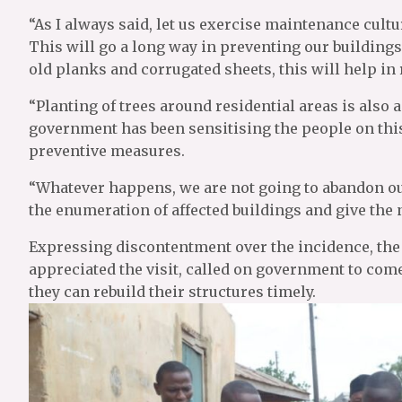
“As I always said, let us exercise maintenance cultu
This will go a long way in preventing our building
old planks and corrugated sheets, this will help in 
“Planting of trees around residential areas is also 
government has been sensitising the people on this
preventive measures.
“Whatever happens, we are not going to abandon ou
the enumeration of affected buildings and give the
Expressing discontentment over the incidence, the 
appreciated the visit, called on government to come 
they can rebuild their structures timely.