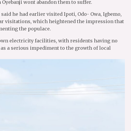
 Oyebanji wont abandon them to suffer.
aid he had earlier visited Ipoti, Odo- Owa, Igbemo,
ilar visitations, which heightened the impression that
menting the populace.
n electricity facilities, with residents having no
 as a serious impediment to the growth of local