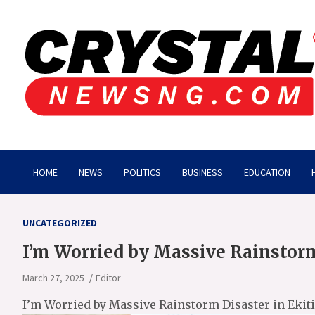
Skip
to
content
Crystalnewsng.com
Crystalnewsng.com
HOME
NEWS
POLITICS
BUSINESS
EDUCATION
UNCATEGORIZED
I’m Worried by Massive Rainstorm
March 27, 2025
Editor
I’m Worried by Massive Rainstorm Disaster in Ekiti