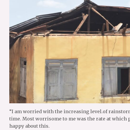
“I am worried with the increasing level.of rainstor
time. Most worrisome to me was the rate at which 
happy about this.