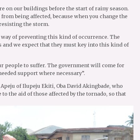
re on our buildings before the start of rainy season.
s from being affected, because when you change the
resisting the storm.
a way of preventing this kind of occurrence. The
 and we expect that they must key into this kind of
r people to suffer. The government will come for
 needed support where necessary”.
Apeju of Ilupeju Ekiti, Oba David Akingbade, who
to the aid of those affected by the tornado, so that