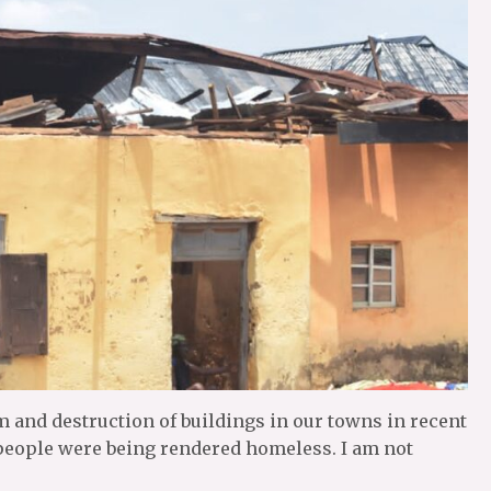
m and destruction of buildings in our towns in recent
people were being rendered homeless. I am not