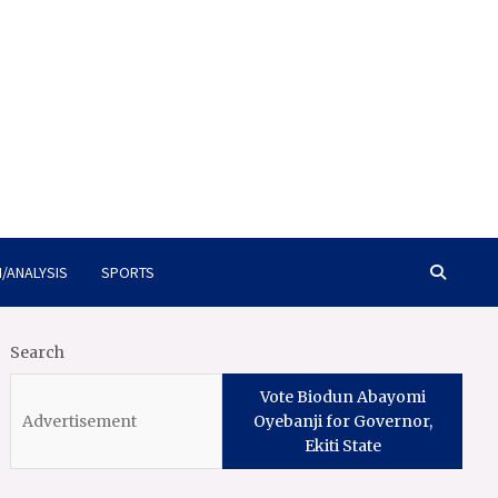
/ANALYSIS
SPORTS
Search
Vote Biodun Abayomi
Oyebanji for Governor,
Ekiti State