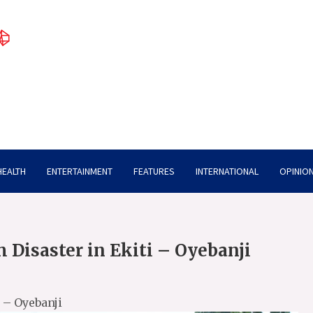
HEALTH
ENTERTAINMENT
FEATURES
INTERNATIONAL
OPINION
 Disaster in Ekiti – Oyebanji
 – Oyebanji