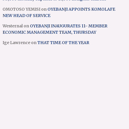
OMOTOSO YEMISI
on
OYEBANJI APPOINTS KOMOLAFE
NEW HEAD OF SERVICE
Westernal
on
OYEBANJI INAUGURATES 11- MEMBER
ECONOMIC MANAGEMENT TEAM, THURSDAY
Ige Lawrence
on
THAT TIME OF THE YEAR