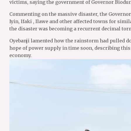
victims, saying the government of Governor Biodun
Commenting on the massive disaster, the Governor s
Iyin, Ifaki , Ilawe and other affected towns for sim
the disaster was becoming a recurrent decimal tor
Oyebanji lamented how the rainstorm had pulled dow
hope of power supply in time soon, describing this
economy.