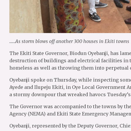
……As storm blows off another 300 houses in Ekiti towns
The Ekiti State Governor, Biodun Oyebanji, has lam
destruction of buildings and electrical facilities i
homeless as well as throwing them into perpetual 
Oyebanji spoke on Thursday, while inspecting some
Ayede and Ilupeju Ekiti, in Oye Local Government A
a stormy downpour that wreaked havocs Tuesday’s
The Governor was accompanied to the towns by the
Agency (NEMA) and Ekiti State Emergency Manag
Oyebanji, represented by the Deputy Governor, Chi