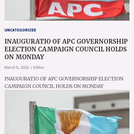
UNCATEGORIZED
INAUGURATIO OF APC GOVERNORSHIP
ELECTION CAMPAIGN COUNCIL HOLDS
ON MONDAY
March 8, 2026
Editor
INAUGURATIO OF APC GOVERNORSHIP ELECTION
CAMPAIGN COUNCIL HOLDS ON MONDAY