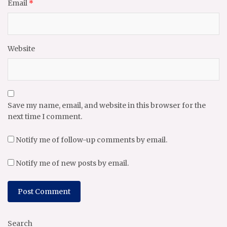
Email
*
Website
Save my name, email, and website in this browser for the
next time I comment.
Notify me of follow-up comments by email.
Notify me of new posts by email.
Search