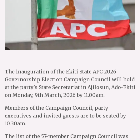
The inauguration of the Ekiti State APC 2026
Governorship Election Campaign Council will hold
at the party’s State Secretariat in Ajilosun, Ado-Ekiti
on Monday, 9th March, 2026 by 11.00am.
Members of the Campaign Council, party
executives and invited guests are to be seated by
10.30am.
The list of the 57-member Campaign Council was