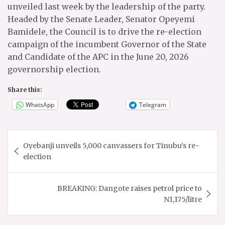
unveiled last week by the leadership of the party.
Headed by the Senate Leader, Senator Opeyemi
Bamidele, the Council is to drive the re-election
campaign of the incumbent Governor of the State
and Candidate of the APC in the June 20, 2026
governorship election.
Share this:
WhatsApp
Telegram
Post
Oyebanji unveils 5,000 canvassers for Tinubu’s re-
navigation
election
BREAKING: Dangote raises petrol price to
N1,175/litre