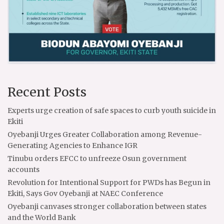
Recent Posts
Experts urge creation of safe spaces to curb youth suicide in
Ekiti
Oyebanji Urges Greater Collaboration among Revenue-
Generating Agencies to Enhance IGR
Tinubu orders EFCC to unfreeze Osun government
accounts
Revolution for Intentional Support for PWDs has Begun in
Ekiti, Says Gov Oyebanji at NAEC Conference
Oyebanji canvases stronger collaboration between states
and the World Bank