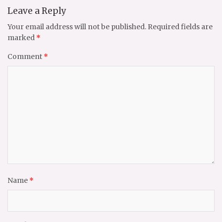
Leave a Reply
Your email address will not be published.
Required fields are
marked
*
Comment
*
Name
*