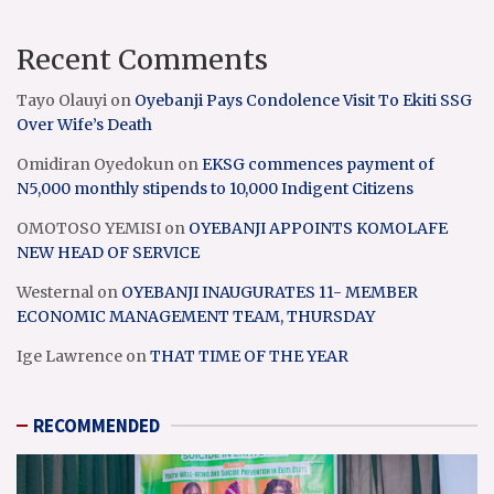
Recent Comments
Tayo Olauyi
on
Oyebanji Pays Condolence Visit To Ekiti SSG
Over Wife’s Death
Omidiran Oyedokun
on
EKSG commences payment of
N5,000 monthly stipends to 10,000 Indigent Citizens
OMOTOSO YEMISI
on
OYEBANJI APPOINTS KOMOLAFE
NEW HEAD OF SERVICE
Westernal
on
OYEBANJI INAUGURATES 11- MEMBER
ECONOMIC MANAGEMENT TEAM, THURSDAY
Ige Lawrence
on
THAT TIME OF THE YEAR
RECOMMENDED