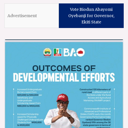
Vote Biodun Abayomi
Oyebanji for Governor,
Ekiti State