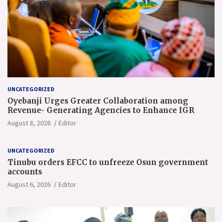
UNCATEGORIZED
Oyebanji Urges Greater Collaboration among
Revenue- Generating Agencies to Enhance IGR
August 8, 2026
Editor
UNCATEGORIZED
Tinubu orders EFCC to unfreeze Osun government
accounts
August 6, 2026
Editor