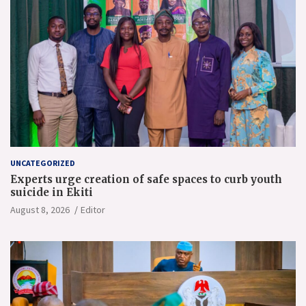
UNCATEGORIZED
Experts urge creation of safe spaces to curb youth
suicide in Ekiti
August 8, 2026
Editor