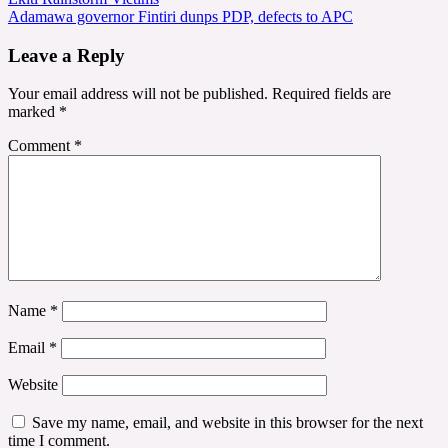
navigation
Adamawa governor Fintiri dunps PDP, defects to APC
Leave a Reply
Your email address will not be published.
Required fields are
marked
*
Comment
*
Name
*
Email
*
Website
Save my name, email, and website in this browser for the next
time I comment.