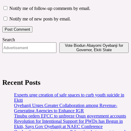
Notify me of follow-up comments by email.
Notify me of new posts by email.
Search
Vote Biodun Abayomi Oyebanji for
Governor, Ekiti State
Recent Posts
Experts urge creation of safe spaces to curb youth suicide in
Ekiti
Oyebanji Urges Greater Collaboration among Revenue-
Generating Agencies to Enhance IGR
Tinubu orders EFCC to unfreeze Osun government accounts
Revolution for Intentional Support for PWDs has Begun in
Ekiti, Says Gov Oyebanji at NAEC Conference