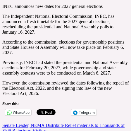
INEC announces new dates for 2027 general elections
The Independent National Electoral Commission, INEC, has
announced a fresh timetable for the 2027 general elections,
rescheduling the presidential and National Assembly polls to
January 16, 2027.
According to the commission, elections for governorship positions
and State Houses of Assembly will now take place on February 6,
2027.
Previously, INEC had slated the presidential and National Assembly
elections for February 20, 2027, while governorship and state
assembly contests were to be conducted on March 6, 2027.
However, the commission reviewed the dates following the repeal of
the Electoral Act, 2022, and the signing into law of the new
Electoral Act, 2026.
Share this:
WhatsApp
Telegram
Post
Senate Leader, NEMA Distribute Relief materials to Thousands of
Ekiti Rainstorm Victims