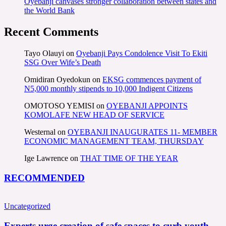
Oyebanji canvases stronger collaboration between states and
the World Bank
Recent Comments
Tayo Olauyi
on
Oyebanji Pays Condolence Visit To Ekiti
SSG Over Wife’s Death
Omidiran Oyedokun
on
EKSG commences payment of
N5,000 monthly stipends to 10,000 Indigent Citizens
OMOTOSO YEMISI
on
OYEBANJI APPOINTS
KOMOLAFE NEW HEAD OF SERVICE
Westernal
on
OYEBANJI INAUGURATES 11- MEMBER
ECONOMIC MANAGEMENT TEAM, THURSDAY
Ige Lawrence
on
THAT TIME OF THE YEAR
RECOMMENDED
Uncategorized
Experts urge creation of safe spaces to curb youth