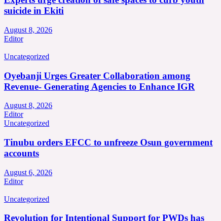
suicide in Ekiti
August 8, 2026
Editor
Uncategorized
Oyebanji Urges Greater Collaboration among
Revenue- Generating Agencies to Enhance IGR
August 8, 2026
Editor
Uncategorized
Tinubu orders EFCC to unfreeze Osun government
accounts
August 6, 2026
Editor
Uncategorized
Revolution for Intentional Support for PWDs has