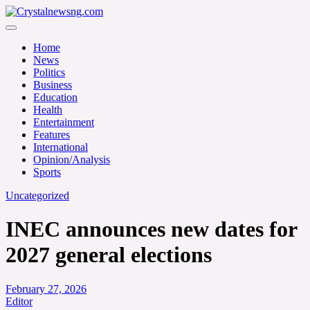
Skip
to
Crystalnewsng.com
content
Crystalnewsng.com
Home
News
Politics
Business
Education
Health
Entertainment
Features
International
Opinion/Analysis
Sports
Uncategorized
INEC announces new dates for
2027 general elections
February 27, 2026
Editor