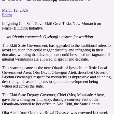
March 12, 2026
Editor
Infighting Can Stall Devt, Ekiti Govt Tasks New Monarch on
Peace- Building Initiative
….
as Obanla commends Oyebanji’s respect for tradition
The Ekiti State Government, has appealed to the traditional rulers to
avoid situation that could trigger disunity and infighting in their
domains, warning that development could be stalled or stagnated, if
internal wranglings are allowed to sprout and escalate.
This warning came as the new Obanla of Ijesa- Isu in Ikole Local
Government Area, Oba David Olusegun Ateji, described Governor
Biodun Oyebanji’s respect for monarchs as impressive and stunning,
describing this as an impetus to sporadic development being
witnessed across the state.
The Ekiti State Deputy Governor, Chief (Mrs) Monisade Afuye,
gave the warning on Thursday, during a courtesy visit of the
Obanla-in-council to her office in Ado Ekiti, the State Capital.
Oba Ateji, from Omotoyo Royal Dynasty, was crowned last week