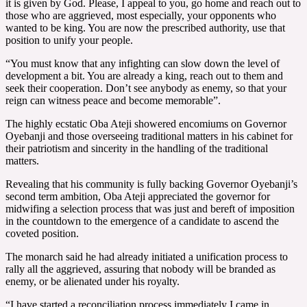
it is given by God. Please, I appeal to you, go home and reach out to
those who are aggrieved, most especially, your opponents who
wanted to be king. You are now the prescribed authority, use that
position to unify your people.
“You must know that any infighting can slow down the level of
development a bit. You are already a king, reach out to them and
seek their cooperation. Don’t see anybody as enemy, so that your
reign can witness peace and become memorable”.
The highly ecstatic Oba Ateji showered encomiums on Governor
Oyebanji and those overseeing traditional matters in his cabinet for
their patriotism and sincerity in the handling of the traditional
matters.
Revealing that his community is fully backing Governor Oyebanji’s
second term ambition, Oba Ateji appreciated the governor for
midwifing a selection process that was just and bereft of imposition
in the countdown to the emergence of a candidate to ascend the
coveted position.
The monarch said he had already initiated a unification process to
rally all the aggrieved, assuring that nobody will be branded as
enemy, or be alienated under his royalty.
“I have started a reconciliation process immediately I came in,