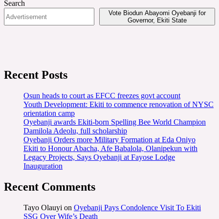
Search
Vote Biodun Abayomi Oyebanji for
Governor, Ekiti State
Recent Posts
Osun heads to court as EFCC freezes govt account
Youth Development: Ekiti to commence renovation of NYSC
orientation camp
Oyebanji awards Ekiti-born Spelling Bee World Champion
Damilola Adeolu, full scholarship
Oyebanji Orders more Military Formation at Eda Oniyo
Ekiti to Honour Abacha, Afe Babalola, Olanipekun with
Legacy Projects, Says Oyebanji at Fayose Lodge
Inauguration
Recent Comments
Tayo Olauyi
on
Oyebanji Pays Condolence Visit To Ekiti
SSG Over Wife’s Death