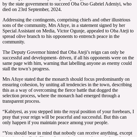
by the state government to succeed Oba Oso Gabriel Adeniyi, who
died on 23rd September, 2024.
Addressing the contingents, comprising chiefs and other illustrious
sons of the community, Mrs Afuye, in a statement signed by her
Special Assistant on Media, Victor Ogunje, appealed to Oba Ateji to
spread olive branch to his opponents to entrench peace in the
community.
The Deputy Governor hinted that Oba Ateji’s reign can only be
successful and development- driven, if all his opponents were on the
same page with him, warning that labelling anyone as enemy could
stall the town’s progress.
Mrs Afuye stated that the monarch should focus predominantly on
ensuring cohesion, by uniting all tendencies in the town, describing
this as a way of overcoming the fierce battle that dogged the
selection process, where the monarch had emerged through a
transparent process.
“Kabiyesi, as you stepped into the royal position of your forebears, I
pray that your reign will be peaceful and successful. But this can
only happen if you maintain peace among your people.
“You should bear in mind that nobody can receive anything, except