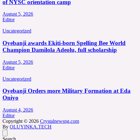
of NYSC orientation camp
August 5, 2026
Editor
Uncategorized
Oyebanji awards Ekiti-born Spelling Bee World
Champion Damilola Adeolu, full scholarship
August 5, 2026
Editor
Uncategorized
Oyebanji Orders more Military Formation at Eda
Oniyo
August 4, 2026
Editor
Copyright © 2026
Crystalnewsng.com
By
OLUYINKA.TECH
Search