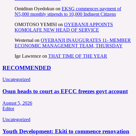
Omidiran Oyedokun
on
EKSG commences payment of
N5,000 monthly stipends to 10,000 Indigent Citizens
OMOTOSO YEMISI
on
OYEBANJI APPOINTS
KOMOLAFE NEW HEAD OF SERVICE
Westernal
on
OYEBANJI INAUGURATES 11- MEMBER
ECONOMIC MANAGEMENT TEAM, THURSDAY
Ige Lawrence
on
THAT TIME OF THE YEAR
RECOMMENDED
Uncategorized
Osun heads to court as EFCC freezes govt account
August 5, 2026
Editor
Uncategorized
Youth Development: Ekiti to commence renovation