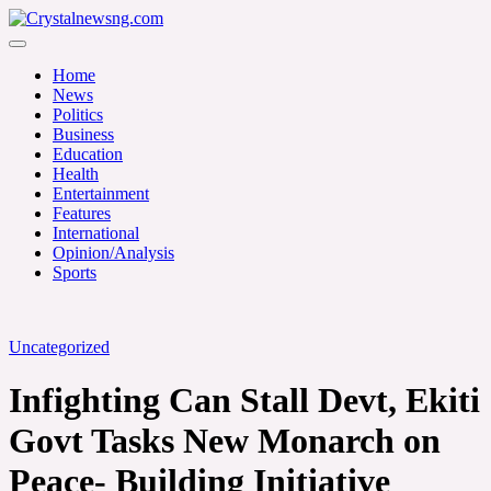
Skip
to
Crystalnewsng.com
content
Crystalnewsng.com
Home
News
Politics
Business
Education
Health
Entertainment
Features
International
Opinion/Analysis
Sports
Uncategorized
Infighting Can Stall Devt, Ekiti
Govt Tasks New Monarch on
Peace- Building Initiative