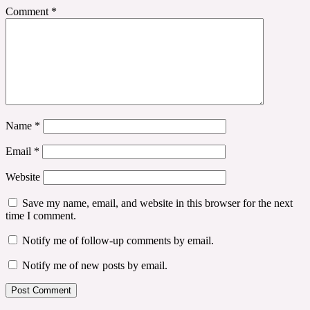
Comment
*
Name
*
Email
*
Website
Save my name, email, and website in this browser for the next
time I comment.
Notify me of follow-up comments by email.
Notify me of new posts by email.