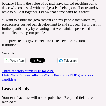
because I know the value of peace.I have started reaching out to
those who contested with me. Ijesa Isu belongs to all of us and we
have to build it together. I know that a tree can’t be a forest.
“I want to assure the government and my people that where my
predecessor pushed our development to and stopped, I will push it
further, particularly by ensuring that we maintain peace and
tranquility among our people.
“I appreciate this government for its respect for traditional
institution”.
Share this:
WhatsApp
Telegram
Post
Three senators dump PDP for APC
Ekiti 2026: A’Court affirms Wole Oluyede as PDP governorship
navigation
candidate
Leave a Reply
Your email address will not be published.
Required fields are
marked
*