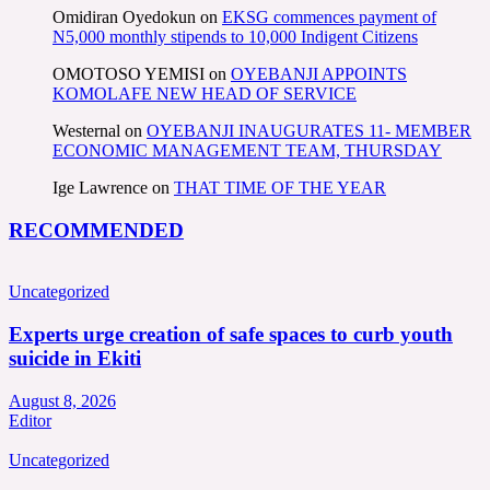
Omidiran Oyedokun
on
EKSG commences payment of
N5,000 monthly stipends to 10,000 Indigent Citizens
OMOTOSO YEMISI
on
OYEBANJI APPOINTS
KOMOLAFE NEW HEAD OF SERVICE
Westernal
on
OYEBANJI INAUGURATES 11- MEMBER
ECONOMIC MANAGEMENT TEAM, THURSDAY
Ige Lawrence
on
THAT TIME OF THE YEAR
RECOMMENDED
Uncategorized
Experts urge creation of safe spaces to curb youth
suicide in Ekiti
August 8, 2026
Editor
Uncategorized