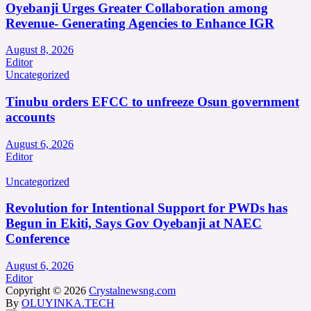
Oyebanji Urges Greater Collaboration among
Revenue- Generating Agencies to Enhance IGR
August 8, 2026
Editor
Uncategorized
Tinubu orders EFCC to unfreeze Osun government
accounts
August 6, 2026
Editor
Uncategorized
Revolution for Intentional Support for PWDs has
Begun in Ekiti, Says Gov Oyebanji at NAEC
Conference
August 6, 2026
Editor
Copyright © 2026
Crystalnewsng.com
By
OLUYINKA.TECH