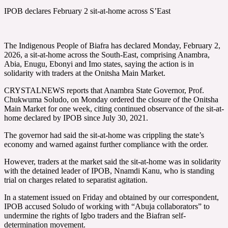
IPOB declares February 2 sit-at-home across S’East
The Indigenous People of Biafra has declared Monday, February 2,
2026, a sit-at-home across the South-East, comprising Anambra,
Abia, Enugu, Ebonyi and Imo states, saying the action is in
solidarity with traders at the Onitsha Main Market.
CRYSTALNEWS reports that Anambra State Governor, Prof.
Chukwuma Soludo, on Monday ordered the closure of the Onitsha
Main Market for one week, citing continued observance of the sit-at-
home declared by IPOB since July 30, 2021.
The governor had said the sit-at-home was crippling the state’s
economy and warned against further compliance with the order.
However, traders at the market said the sit-at-home was in solidarity
with the detained leader of IPOB, Nnamdi Kanu, who is standing
trial on charges related to separatist agitation.
In a statement issued on Friday and obtained by our correspondent,
IPOB accused Soludo of working with “Abuja collaborators” to
undermine the rights of Igbo traders and the Biafran self-
determination movement.