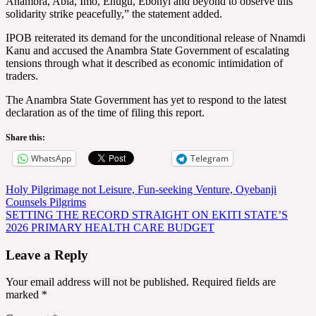
Anambra, Abia, Imo, Enugu, Ebonyi and beyond to observe this
solidarity strike peacefully,” the statement added.
IPOB reiterated its demand for the unconditional release of Nnamdi
Kanu and accused the Anambra State Government of escalating
tensions through what it described as economic intimidation of
traders.
The Anambra State Government has yet to respond to the latest
declaration as of the time of filing this report.
Share this:
WhatsApp
Telegram
Post
Holy Pilgrimage not Leisure, Fun-seeking Venture, Oyebanji
Counsels Pilgrims
navigation
SETTING THE RECORD STRAIGHT ON EKITI STATE’S
2026 PRIMARY HEALTH CARE BUDGET
Leave a Reply
Your email address will not be published.
Required fields are
marked
*