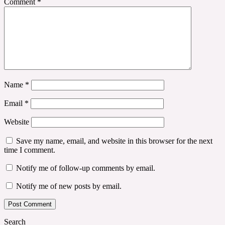
Comment
*
Name
*
Email
*
Website
Save my name, email, and website in this browser for the next
time I comment.
Notify me of follow-up comments by email.
Notify me of new posts by email.
Search