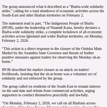
The group announced what it described as a “Biafra-wide solidarity
strike,” calling for a total shutdown of economic activities across the
South-East and other Biafran territories on February 2.
The statement read in part, “The Indigenous People of Biafra
(IPOB), under the leadership of Nnamdi Kanu, hereby declares a
Biafra-wide solidarity strike, a complete lockdown of all economic
activities across Igboland and wider Biafran territories, on Monday,
February 2, 2026.
“This action is a direct response to the closure of the Onitsha Main
Market by the Anambra State Governor and threats of further
punitive measures against traders for observing the Monday sit-at-
home.”
IPOB described the market closure as an attack on traders’
livelihoods, insisting that the sit-at-home was a voluntary act of
solidarity and not enforced by the group.
The group called on residents of the South-East to remain indoors
on the said date and refrain from commercial activities, urging
supporters to conduct themselves peacefully and lawfully.
“On Monday, February 2, 2026, we call on all Biafrans across