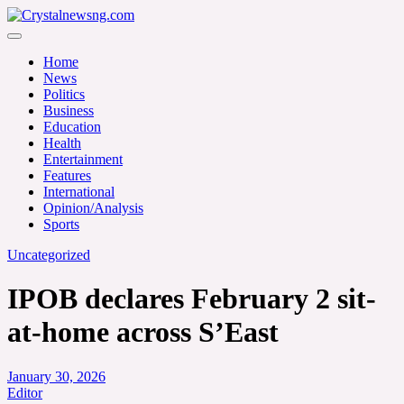
Skip
to
Crystalnewsng.com
content
Crystalnewsng.com
Home
News
Politics
Business
Education
Health
Entertainment
Features
International
Opinion/Analysis
Sports
Uncategorized
IPOB declares February 2 sit-
at-home across S’East
January 30, 2026
Editor