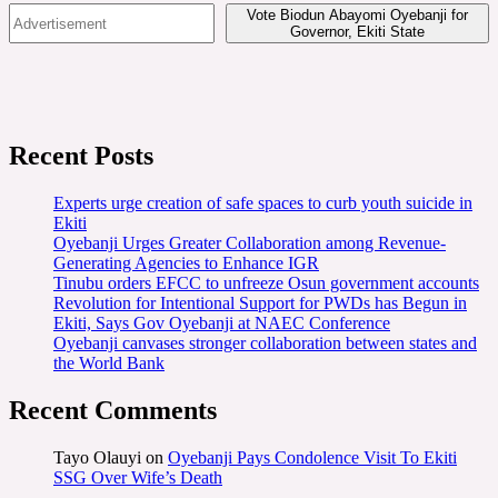
Vote Biodun Abayomi Oyebanji for
Governor, Ekiti State
Recent Posts
Experts urge creation of safe spaces to curb youth suicide in
Ekiti
Oyebanji Urges Greater Collaboration among Revenue-
Generating Agencies to Enhance IGR
Tinubu orders EFCC to unfreeze Osun government accounts
Revolution for Intentional Support for PWDs has Begun in
Ekiti, Says Gov Oyebanji at NAEC Conference
Oyebanji canvases stronger collaboration between states and
the World Bank
Recent Comments
Tayo Olauyi
on
Oyebanji Pays Condolence Visit To Ekiti
SSG Over Wife’s Death