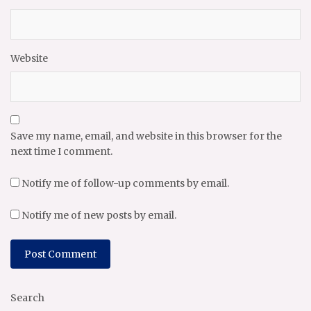
Website
Save my name, email, and website in this browser for the
next time I comment.
Notify me of follow-up comments by email.
Notify me of new posts by email.
Search