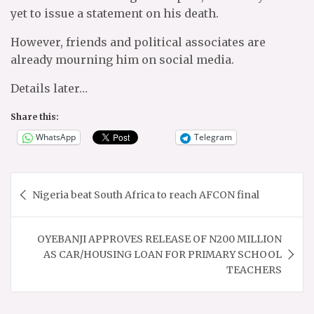
yet to issue a statement on his death.
However, friends and political associates are
already mourning him on social media.
Details later…
Share this:
WhatsApp
Telegram
Post
Nigeria beat South Africa to reach AFCON final
navigation
OYEBANJI APPROVES RELEASE OF N200 MILLION
AS CAR/HOUSING LOAN FOR PRIMARY SCHOOL
TEACHERS