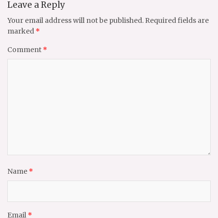
Leave a Reply
Your email address will not be published.
Required fields are
marked
*
Comment
*
Name
*
Email
*