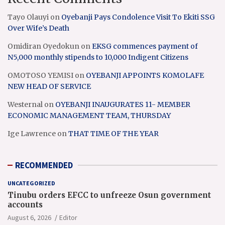
Tayo Olauyi
on
Oyebanji Pays Condolence Visit To Ekiti SSG
Over Wife’s Death
Omidiran Oyedokun
on
EKSG commences payment of
N5,000 monthly stipends to 10,000 Indigent Citizens
OMOTOSO YEMISI
on
OYEBANJI APPOINTS KOMOLAFE
NEW HEAD OF SERVICE
Westernal
on
OYEBANJI INAUGURATES 11- MEMBER
ECONOMIC MANAGEMENT TEAM, THURSDAY
Ige Lawrence
on
THAT TIME OF THE YEAR
RECOMMENDED
UNCATEGORIZED
Tinubu orders EFCC to unfreeze Osun government
accounts
August 6, 2026
Editor