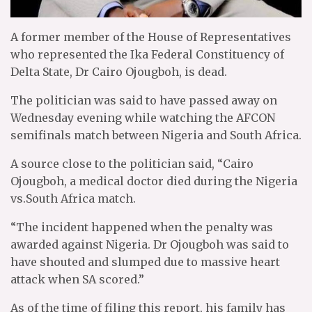
A former member of the House of Representatives
who represented the Ika Federal Constituency of
Delta State, Dr Cairo Ojougboh, is dead.
The politician was said to have passed away on
Wednesday evening while watching the AFCON
semifinals match between Nigeria and South Africa.
A source close to the politician said, “Cairo
Ojougboh, a medical doctor died during the Nigeria
vs.South Africa match.
“The incident happened when the penalty was
awarded against Nigeria. Dr Ojougboh was said to
have shouted and slumped due to massive heart
attack when SA scored.”
As of the time of filing this report, his family has