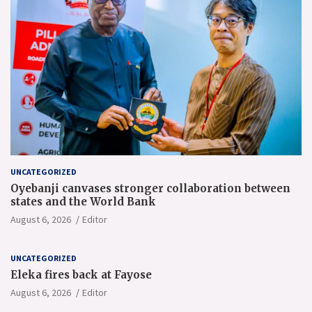
UNCATEGORIZED
Oyebanji canvases stronger collaboration between
states and the World Bank
August 6, 2026
Editor
UNCATEGORIZED
Eleka fires back at Fayose
August 6, 2026
Editor