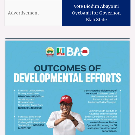
Vote Biodun Abayomi
Oyebanji for Governor,
Ekiti State