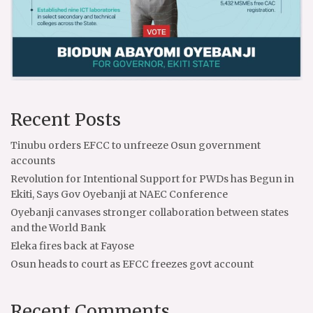
Recent Posts
Tinubu orders EFCC to unfreeze Osun government
accounts
Revolution for Intentional Support for PWDs has Begun in
Ekiti, Says Gov Oyebanji at NAEC Conference
Oyebanji canvases stronger collaboration between states
and the World Bank
Eleka fires back at Fayose
Osun heads to court as EFCC freezes govt account
Recent Comments