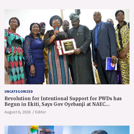
UNCATEGORIZED
Revolution for Intentional Support for PWDs has
Begun in Ekiti, Says Gov Oyebanji at NAEC
Conference
August 6, 2026
Editor