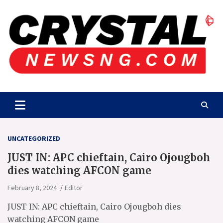
Skip
to
content
Crystalnewsng.com
Crystalnewsng.com
UNCATEGORIZED
JUST IN: APC chieftain, Cairo Ojougboh
dies watching AFCON game
February 8, 2024
Editor
JUST IN: APC chieftain, Cairo Ojougboh dies
watching AFCON game