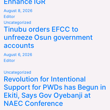
Enhance IGR
August 8, 2026
Editor
Uncategorized
Tinubu orders EFCC to
unfreeze Osun government
accounts
August 6, 2026
Editor
Uncategorized
Revolution for Intentional
Support for PWDs has Begun in
Ekiti, Says Gov Oyebanji at
NAEC Conference