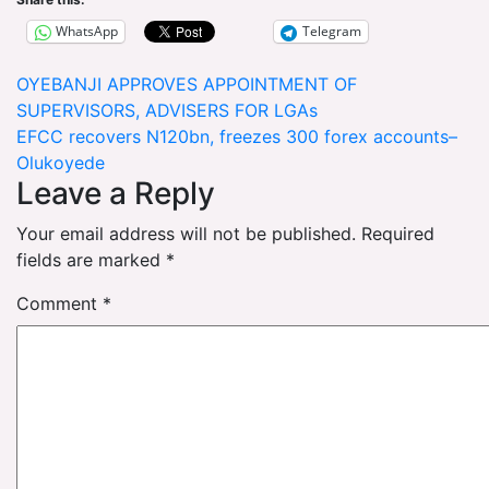
WhatsApp
Telegram
Post
OYEBANJI APPROVES APPOINTMENT OF
SUPERVISORS, ADVISERS FOR LGAs
navigation
EFCC recovers N120bn, freezes 300 forex accounts–
Olukoyede
Leave a Reply
Your email address will not be published.
Required
fields are marked
*
Comment
*