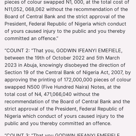
pieces of colour swapped N1, 000, at the total cost of
N11,052, 068,062 without the recommendation of the
Board of Central Bank and the strict approval of the
President, Federal Republic of Nigeria which conduct
of yours caused injury to the public and you thereby
committed an offence.”
“COUNT 2: “That you, GODWIN IFEANYI EMEFIELE,
between the 19th of October 2022 and 5th March
2023 in Abuja, knowingly disobeyed the direction of
Section 19 of the Central Bank of Nigeria Act, 2007, by
approving the printing of 172,000,000 pieces of colour
swapped N500 (Five Hundred Naira) Notes, at the
total cost of N4, 471,066,040 without the
recommendation of the Board of Central Bank and the
strict approval of the President, Federal Republic of
Nigeria which conduct of yours caused injury to the
public and you thereby committed an offence.
“COUNT 3: “That you GODWIN IFEANYI EMEFIELE