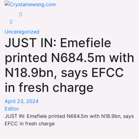
Skip
Crystalnewsng.com
to
Crystalnewsng.com
content
Uncategorized
JUST IN: Emefiele
printed N684.5m with
N18.9bn, says EFCC
in fresh charge
April 23, 2024
Editor
JUST IN: Emefiele printed N684.5m with N18.9bn, says
EFCC in fresh charge