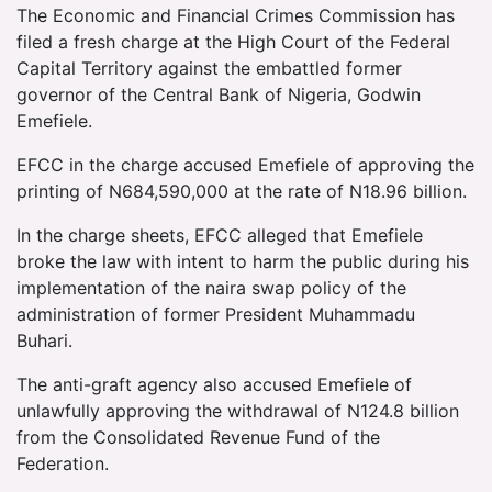
The Economic and Financial Crimes Commission has
filed a fresh charge at the High Court of the Federal
Capital Territory against the embattled former
governor of the Central Bank of Nigeria, Godwin
Emefiele.
EFCC in the charge accused Emefiele of approving the
printing of N684,590,000 at the rate of N18.96 billion.
In the charge sheets, EFCC alleged that Emefiele
broke the law with intent to harm the public during his
implementation of the naira swap policy of the
administration of former President Muhammadu
Buhari.
The anti-graft agency also accused Emefiele of
unlawfully approving the withdrawal of N124.8 billion
from the Consolidated Revenue Fund of the
Federation.