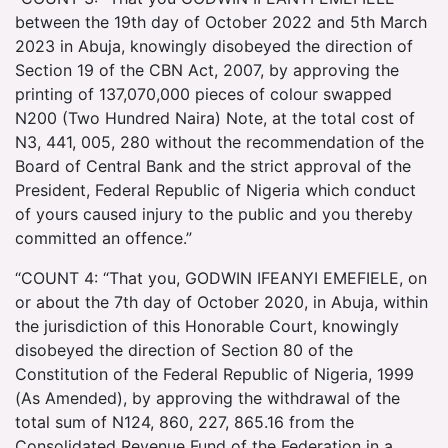
between the 19th day of October 2022 and 5th March
2023 in Abuja, knowingly disobeyed the direction of
Section 19 of the CBN Act, 2007, by approving the
printing of 137,070,000 pieces of colour swapped
N200 (Two Hundred Naira) Note, at the total cost of
N3, 441, 005, 280 without the recommendation of the
Board of Central Bank and the strict approval of the
President, Federal Republic of Nigeria which conduct
of yours caused injury to the public and you thereby
committed an offence.”
“COUNT 4: “That you, GODWIN IFEANYI EMEFIELE, on
or about the 7th day of October 2020, in Abuja, within
the jurisdiction of this Honorable Court, knowingly
disobeyed the direction of Section 80 of the
Constitution of the Federal Republic of Nigeria, 1999
(As Amended), by approving the withdrawal of the
total sum of N124, 860, 227, 865.16 from the
Consolidated Revenue Fund of the Federation in a