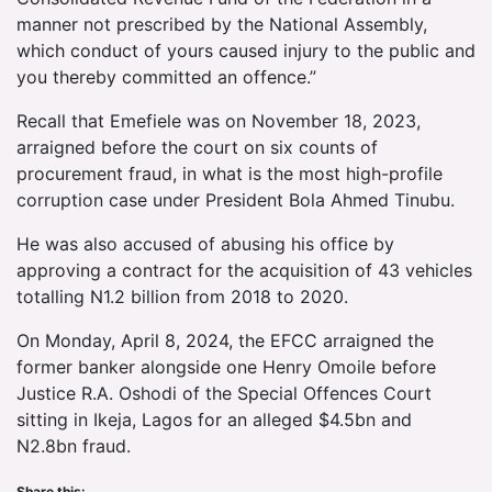
manner not prescribed by the National Assembly,
which conduct of yours caused injury to the public and
you thereby committed an offence.”
Recall that Emefiele was on November 18, 2023,
arraigned before the court on six counts of
procurement fraud, in what is the most high-profile
corruption case under President Bola Ahmed Tinubu.
He was also accused of abusing his office by
approving a contract for the acquisition of 43 vehicles
totalling N1.2 billion from 2018 to 2020.
On Monday, April 8, 2024, the EFCC arraigned the
former banker alongside one Henry Omoile before
Justice R.A. Oshodi of the Special Offences Court
sitting in Ikeja, Lagos for an alleged $4.5bn and
N2.8bn fraud.
Share this: