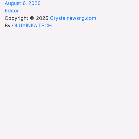
August 6, 2026
Editor
Copyright © 2026
Crystalnewsng.com
By
OLUYINKA.TECH