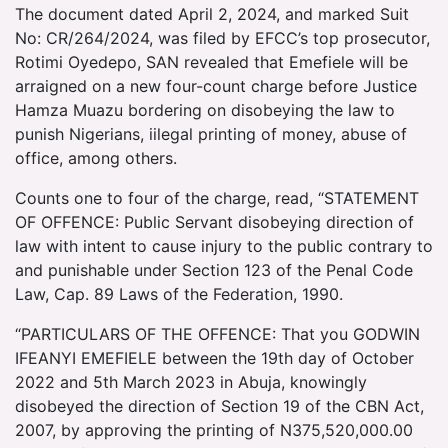
The document dated April 2, 2024, and marked Suit
No: CR/264/2024, was filed by EFCC’s top prosecutor,
Rotimi Oyedepo, SAN revealed that Emefiele will be
arraigned on a new four-count charge before Justice
Hamza Muazu bordering on disobeying the law to
punish Nigerians, iilegal printing of money, abuse of
office, among others.
Counts one to four of the charge, read, “STATEMENT
OF OFFENCE: Public Servant disobeying direction of
law with intent to cause injury to the public contrary to
and punishable under Section 123 of the Penal Code
Law, Cap. 89 Laws of the Federation, 1990.
“PARTICULARS OF THE OFFENCE: That you GODWIN
IFEANYI EMEFIELE between the 19th day of October
2022 and 5th March 2023 in Abuja, knowingly
disobeyed the direction of Section 19 of the CBN Act,
2007, by approving the printing of N375,520,000.00