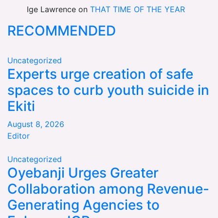
Ige Lawrence
on
THAT TIME OF THE YEAR
RECOMMENDED
Uncategorized
Experts urge creation of safe
spaces to curb youth suicide in
Ekiti
August 8, 2026
Editor
Uncategorized
Oyebanji Urges Greater
Collaboration among Revenue-
Generating Agencies to