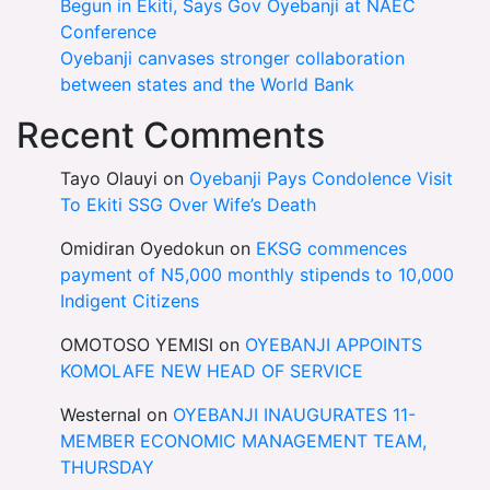
Begun in Ekiti, Says Gov Oyebanji at NAEC
Conference
Oyebanji canvases stronger collaboration
between states and the World Bank
Recent Comments
Tayo Olauyi
on
Oyebanji Pays Condolence Visit
To Ekiti SSG Over Wife’s Death
Omidiran Oyedokun
on
EKSG commences
payment of N5,000 monthly stipends to 10,000
Indigent Citizens
OMOTOSO YEMISI
on
OYEBANJI APPOINTS
KOMOLAFE NEW HEAD OF SERVICE
Westernal
on
OYEBANJI INAUGURATES 11-
MEMBER ECONOMIC MANAGEMENT TEAM,
THURSDAY