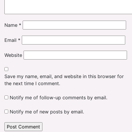
Name
*
Email
*
Website
Save my name, email, and website in this browser for
the next time I comment.
Notify me of follow-up comments by email.
Notify me of new posts by email.