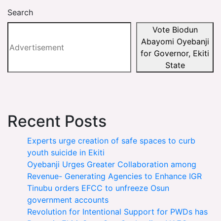
Search
Vote Biodun
Abayomi Oyebanji
for Governor, Ekiti
State
Recent Posts
Experts urge creation of safe spaces to curb
youth suicide in Ekiti
Oyebanji Urges Greater Collaboration among
Revenue- Generating Agencies to Enhance IGR
Tinubu orders EFCC to unfreeze Osun
government accounts
Revolution for Intentional Support for PWDs has