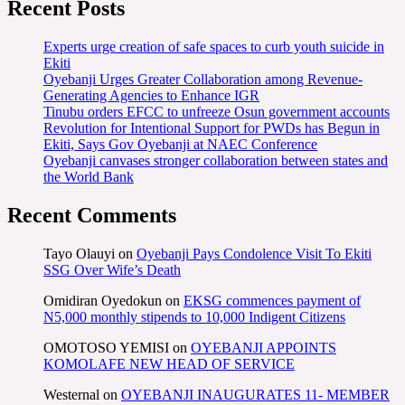
Recent Posts
Experts urge creation of safe spaces to curb youth suicide in
Ekiti
Oyebanji Urges Greater Collaboration among Revenue-
Generating Agencies to Enhance IGR
Tinubu orders EFCC to unfreeze Osun government accounts
Revolution for Intentional Support for PWDs has Begun in
Ekiti, Says Gov Oyebanji at NAEC Conference
Oyebanji canvases stronger collaboration between states and
the World Bank
Recent Comments
Tayo Olauyi
on
Oyebanji Pays Condolence Visit To Ekiti
SSG Over Wife’s Death
Omidiran Oyedokun
on
EKSG commences payment of
N5,000 monthly stipends to 10,000 Indigent Citizens
OMOTOSO YEMISI
on
OYEBANJI APPOINTS
KOMOLAFE NEW HEAD OF SERVICE
Westernal
on
OYEBANJI INAUGURATES 11- MEMBER