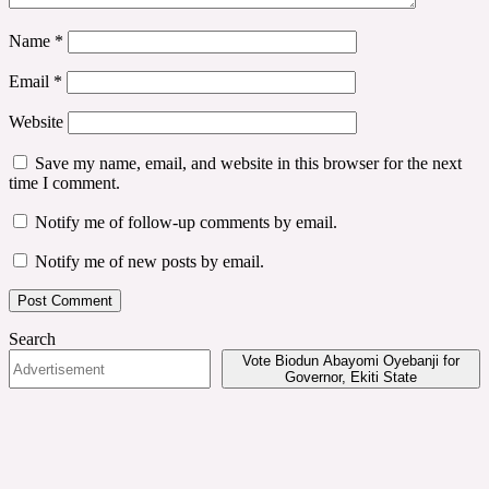
Name
*
Email
*
Website
Save my name, email, and website in this browser for the next
time I comment.
Notify me of follow-up comments by email.
Notify me of new posts by email.
Search
Vote Biodun Abayomi Oyebanji for
Governor, Ekiti State