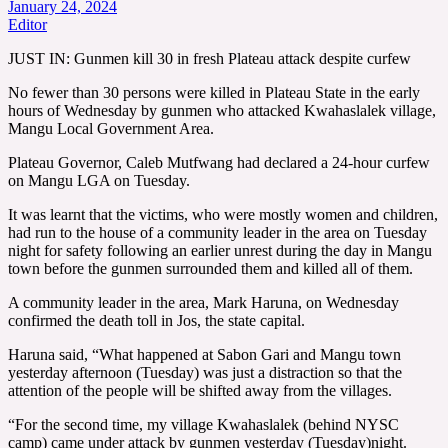
January 24, 2024
Editor
JUST IN: Gunmen kill 30 in fresh Plateau attack despite curfew
No fewer than 30 persons were killed in Plateau State in the early
hours of Wednesday by gunmen who attacked Kwahaslalek village,
Mangu Local Government Area.
Plateau Governor, Caleb Mutfwang had declared a 24-hour curfew
on Mangu LGA on Tuesday.
It was learnt that the victims, who were mostly women and children,
had run to the house of a community leader in the area on Tuesday
night for safety following an earlier unrest during the day in Mangu
town before the gunmen surrounded them and killed all of them.
A community leader in the area, Mark Haruna, on Wednesday
confirmed the death toll in Jos, the state capital.
Haruna said, “What happened at Sabon Gari and Mangu town
yesterday afternoon (Tuesday) was just a distraction so that the
attention of the people will be shifted away from the villages.
“For the second time, my village Kwahaslalek (behind NYSC
camp) came under attack by gunmen yesterday (Tuesday)night.