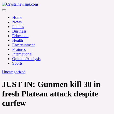
Skip
to
Crystalnewsng.com
content
Crystalnewsng.com
Home
News
Politics
Business
Education
Health
Entertainment
Features
International
Opinion/Analysis
Sports
Uncategorized
JUST IN: Gunmen kill 30 in
fresh Plateau attack despite
curfew