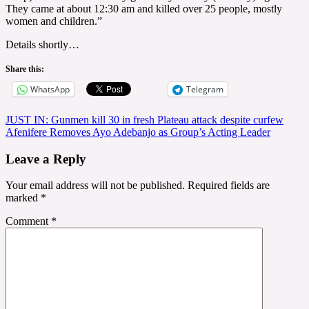
They came at about 12:30 am and killed over 25 people, mostly
women and children.”
Details shortly…
Share this:
WhatsApp
Telegram
Post
JUST IN: Gunmen kill 30 in fresh Plateau attack despite curfew
Afenifere Removes Ayo Adebanjo as Group’s Acting Leader
navigation
Leave a Reply
Your email address will not be published.
Required fields are
marked
*
Comment
*