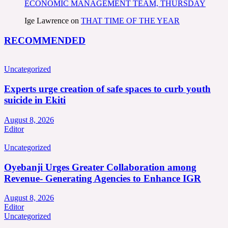
ECONOMIC MANAGEMENT TEAM, THURSDAY
Ige Lawrence
on
THAT TIME OF THE YEAR
RECOMMENDED
Uncategorized
Experts urge creation of safe spaces to curb youth
suicide in Ekiti
August 8, 2026
Editor
Uncategorized
Oyebanji Urges Greater Collaboration among
Revenue- Generating Agencies to Enhance IGR
August 8, 2026
Editor
Uncategorized