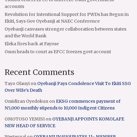
accounts
Revolution for Intentional Support for PWDs has Begun in
Ekiti, Says Gov Oyebanji at NAEC Conference
Oyebanji canvases stronger collaboration between states
and the World Bank
Eleka fires back at Fayose
Osun heads to court as EFCC freezes govt account
Recent Comments
Tayo Olauyi
on
Oyebanji Pays Condolence Visit To Ekiti SSG
Over Wife’s Death
Omidiran Oyedokun
on
EKSG commences payment of
N5,000 monthly stipends to 10,000 Indigent Citizens
OMOTOSO YEMISI
on
OYEBANJI APPOINTS KOMOLAFE
NEW HEAD OF SERVICE
Westernal
on
OYEBANJI INAUGURATES 11- MEMBER