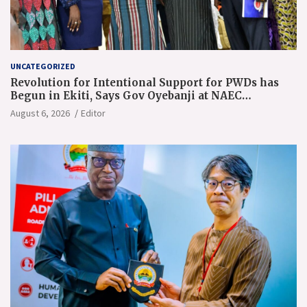
UNCATEGORIZED
Revolution for Intentional Support for PWDs has
Begun in Ekiti, Says Gov Oyebanji at NAEC
Conference
August 6, 2026
Editor