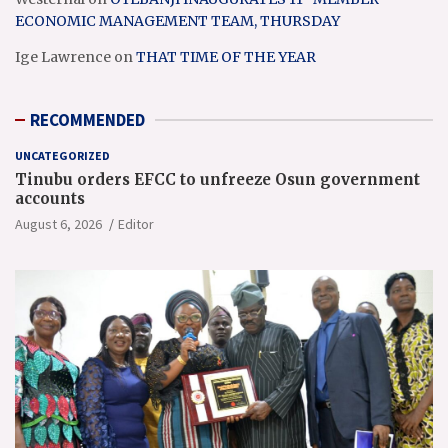
ECONOMIC MANAGEMENT TEAM, THURSDAY
Ige Lawrence
on
THAT TIME OF THE YEAR
RECOMMENDED
UNCATEGORIZED
Tinubu orders EFCC to unfreeze Osun government
accounts
August 6, 2026
Editor