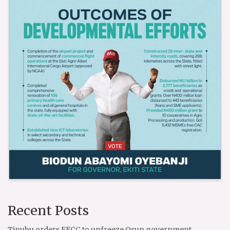
Recent Posts
Tinubu orders EFCC to unfreeze Osun government