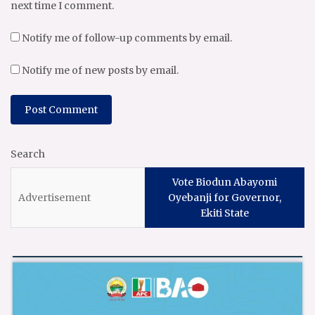
next time I comment.
Notify me of follow-up comments by email.
Notify me of new posts by email.
Search
Vote Biodun Abayomi
Oyebanji for Governor,
Ekiti State