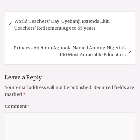
Post
World Teachers’ Day: Oyebanji Extends Ekiti
navigation
Teachers’ Retirement Age to 65 years
Princess Adetoun Agboola Named Among Nigeria’s
100 Most Admirable Educators
Leave a Reply
Your email address will not be published.
Required fields are
marked
*
Comment
*