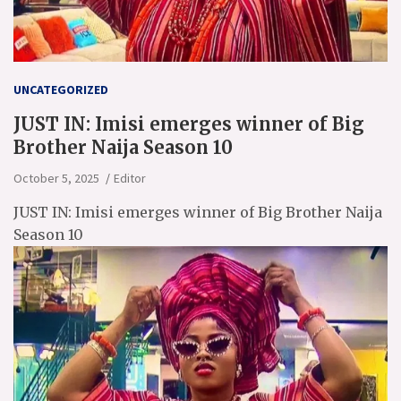
UNCATEGORIZED
JUST IN: Imisi emerges winner of Big
Brother Naija Season 10
October 5, 2025
Editor
JUST IN: Imisi emerges winner of Big Brother Naija
Season 10