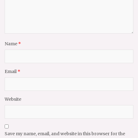
Name
*
Email
*
Website
Save my name, email, and website in this browser for the