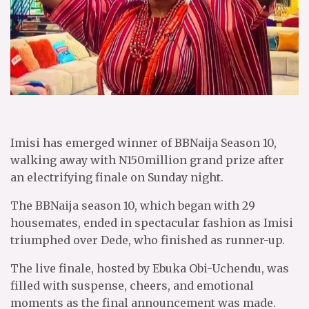
Imisi has emerged winner of BBNaija Season 10,
walking away with N150million grand prize after
an electrifying finale on Sunday night.
The BBNaija season 10, which began with 29
housemates, ended in spectacular fashion as Imisi
triumphed over Dede, who finished as runner-up.
The live finale, hosted by Ebuka Obi-Uchendu, was
filled with suspense, cheers, and emotional
moments as the final announcement was made.