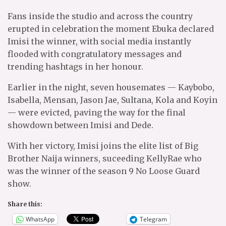
Fans inside the studio and across the country
erupted in celebration the moment Ebuka declared
Imisi the winner, with social media instantly
flooded with congratulatory messages and
trending hashtags in her honour.
Earlier in the night, seven housemates — Kaybobo,
Isabella, Mensan, Jason Jae, Sultana, Kola and Koyin
— were evicted, paving the way for the final
showdown between Imisi and Dede.
With her victory, Imisi joins the elite list of Big
Brother Naija winners, suceeding KellyRae who
was the winner of the season 9 No Loose Guard
show.
Share this:
WhatsApp
Telegram