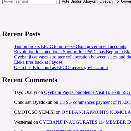
Vote Biodun Abayomi Oyebanji for Govern
Recent Posts
Tinubu orders EFCC to unfreeze Osun government accounts
Revolution for Intentional Support for PWDs has Begun in E
Oyebanji canvases stronger collaboration between states and t
Eleka fires back at Fayose
Osun heads to court as EFCC freezes govt account
Recent Comments
Tayo Olauyi
on
Oyebanji Pays Condolence Visit To Ekiti SSG
Omidiran Oyedokun
on
EKSG commences payment of N5,000 mo
OMOTOSO YEMISI
on
OYEBANJI APPOINTS KOMOLA
Westernal
on
OYEBANJI INAUGURATES 11- MEMBER