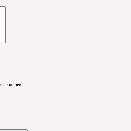
me I comment.