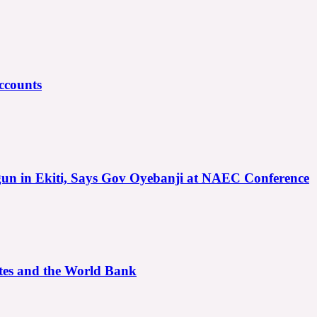
ccounts
gun in Ekiti, Says Gov Oyebanji at NAEC Conference
ates and the World Bank