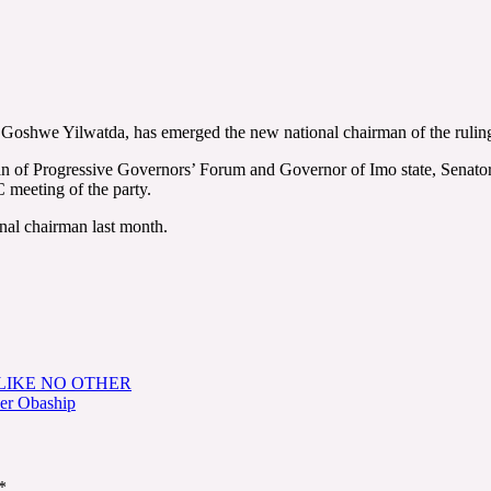
 Goshwe Yilwatda, has emerged the new national chairman of the rulin
man of Progressive Governors’ Forum and Governor of Imo state, Sena
meeting of the party.
al chairman last month.
LIKE NO OTHER
ver Obaship
*