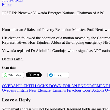
July 24, 2025
Editor
JUST IN: Nentawe Yilwatda Emerges National Chairman of APC
Humanitarian Affairs and Poverty Reduction Minister, Prof. Nentawe
His election followed the adoption of a motion moved by the Chair
Representatives, Hon Tajudeen Abbas at the ongoing emergency NEC 
Yilwatda replaced Dr Abdullahi Ganduje, who resigned as APC nation
Details Later…
Share this:
WhatsApp
Telegram
Post
OYEBANJI: EKITI LOCKS DOWN FOR AN ENDORSEMENT 
Oyebanji Installs New Elemure, Laments Frivolous Court Actions O
navigation
Leave a Reply
Your email address will not be published.
Required fields are marked