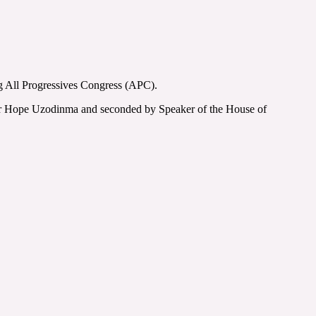
g All Progressives Congress (APC).
tor Hope Uzodinma and seconded by Speaker of the House of