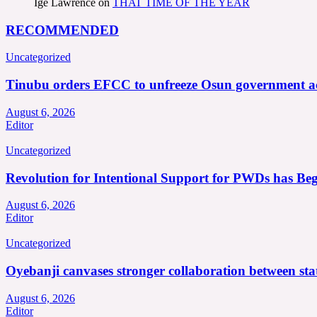
Ige Lawrence
on
THAT TIME OF THE YEAR
RECOMMENDED
Uncategorized
Tinubu orders EFCC to unfreeze Osun government a
August 6, 2026
Editor
Uncategorized
Revolution for Intentional Support for PWDs has Be
August 6, 2026
Editor
Uncategorized
Oyebanji canvases stronger collaboration between st
August 6, 2026
Editor