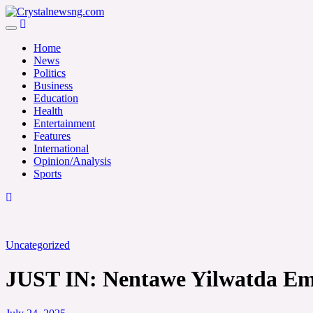
Skip
to
Crystalnewsng.com
content
Crystalnewsng.com
Home
News
Politics
Business
Education
Health
Entertainment
Features
International
Opinion/Analysis
Sports
Uncategorized
JUST IN: Nentawe Yilwatda Em