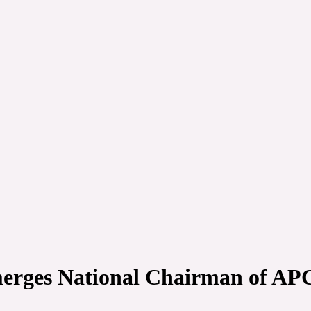
erges National Chairman of AP