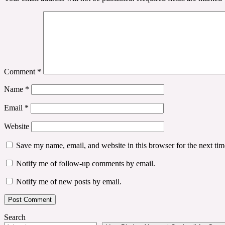
Comment
*
Name
*
Email
*
Website
Save my name, email, and website in this browser for the next ti
Notify me of follow-up comments by email.
Notify me of new posts by email.
Search