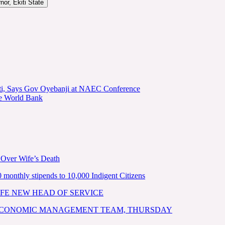
or, Ekiti State
kiti, Says Gov Oyebanji at NAEC Conference
he World Bank
 Over Wife’s Death
nthly stipends to 10,000 Indigent Citizens
FE NEW HEAD OF SERVICE
 ECONOMIC MANAGEMENT TEAM, THURSDAY