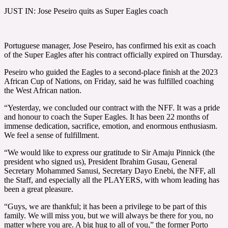
JUST IN: Jose Peseiro quits as Super Eagles coach
Portuguese manager, Jose Peseiro, has confirmed his exit as coach
of the Super Eagles after his contract officially expired on Thursday.
Peseiro who guided the Eagles to a second-place finish at the 2023
African Cup of Nations, on Friday, said he was fulfilled coaching
the West African nation.
“Yesterday, we concluded our contract with the NFF. It was a pride
and honour to coach the Super Eagles. It has been 22 months of
immense dedication, sacrifice, emotion, and enormous enthusiasm.
We feel a sense of fulfillment.
“We would like to express our gratitude to Sir Amaju Pinnick (the
president who signed us), President Ibrahim Gusau, General
Secretary Mohammed Sanusi, Secretary Dayo Enebi, the NFF, all
the Staff, and especially all the PLAYERS, with whom leading has
been a great pleasure.
“Guys, we are thankful; it has been a privilege to be part of this
family. We will miss you, but we will always be there for you, no
matter where you are. A big hug to all of you,” the former Porto