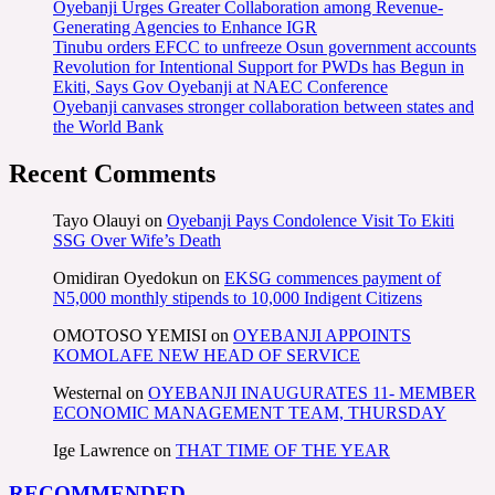
Oyebanji Urges Greater Collaboration among Revenue-
Generating Agencies to Enhance IGR
Tinubu orders EFCC to unfreeze Osun government accounts
Revolution for Intentional Support for PWDs has Begun in
Ekiti, Says Gov Oyebanji at NAEC Conference
Oyebanji canvases stronger collaboration between states and
the World Bank
Recent Comments
Tayo Olauyi
on
Oyebanji Pays Condolence Visit To Ekiti
SSG Over Wife’s Death
Omidiran Oyedokun
on
EKSG commences payment of
N5,000 monthly stipends to 10,000 Indigent Citizens
OMOTOSO YEMISI
on
OYEBANJI APPOINTS
KOMOLAFE NEW HEAD OF SERVICE
Westernal
on
OYEBANJI INAUGURATES 11- MEMBER
ECONOMIC MANAGEMENT TEAM, THURSDAY
Ige Lawrence
on
THAT TIME OF THE YEAR
RECOMMENDED