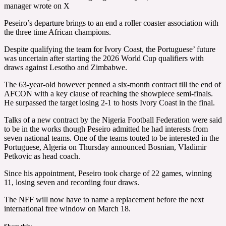
manager wrote on X
Peseiro’s departure brings to an end a roller coaster association with
the three time African champions.
Despite qualifying the team for Ivory Coast, the Portuguese’ future
was uncertain after starting the 2026 World Cup qualifiers with
draws against Lesotho and Zimbabwe.
The 63-year-old however penned a six-month contract till the end of
AFCON with a key clause of reaching the showpiece semi-finals.
He surpassed the target losing 2-1 to hosts Ivory Coast in the final.
Talks of a new contract by the Nigeria Football Federation were said
to be in the works though Peseiro admitted he had interests from
seven national teams. One of the teams touted to be interested in the
Portuguese, Algeria on Thursday announced Bosnian, Vladimir
Petkovic as head coach.
Since his appointment, Peseiro took charge of 22 games, winning
11, losing seven and recording four draws.
The NFF will now have to name a replacement before the next
international free window on March 18.