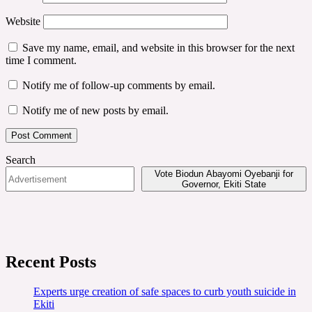
Website
Save my name, email, and website in this browser for the next
time I comment.
Notify me of follow-up comments by email.
Notify me of new posts by email.
Search
Vote Biodun Abayomi Oyebanji for
Governor, Ekiti State
Recent Posts
Experts urge creation of safe spaces to curb youth suicide in
Ekiti