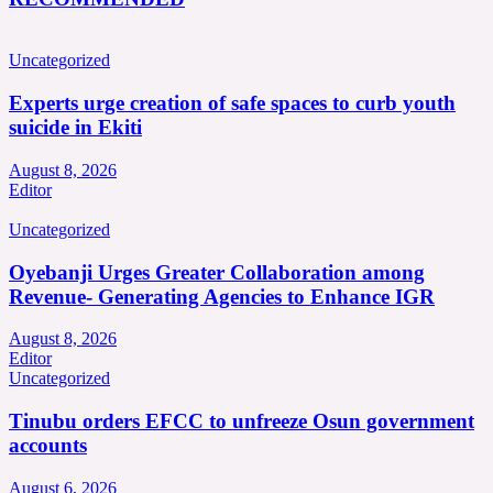
Uncategorized
Experts urge creation of safe spaces to curb youth
suicide in Ekiti
August 8, 2026
Editor
Uncategorized
Oyebanji Urges Greater Collaboration among
Revenue- Generating Agencies to Enhance IGR
August 8, 2026
Editor
Uncategorized
Tinubu orders EFCC to unfreeze Osun government
accounts
August 6, 2026