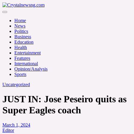
Skip
to
Crystalnewsng.com
content
Crystalnewsng.com
Home
News
Politics
Business
Education
Health
Entertainment
Features
International
Opinion/Analysis
Sports
Uncategorized
JUST IN: Jose Peseiro quits as
Super Eagles coach
March 1, 2024
Editor