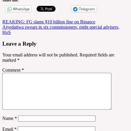
Share this:
WhatsApp
Telegram
Post
REAKING: FG slams $10 billion fine on Binance
Aiyedatiwa swears in six commissioners, eight special advisers,
navigation
HoS
Leave a Reply
Your email address will not be published.
Required fields are
marked
*
Comment
*
Name
*
Email
*