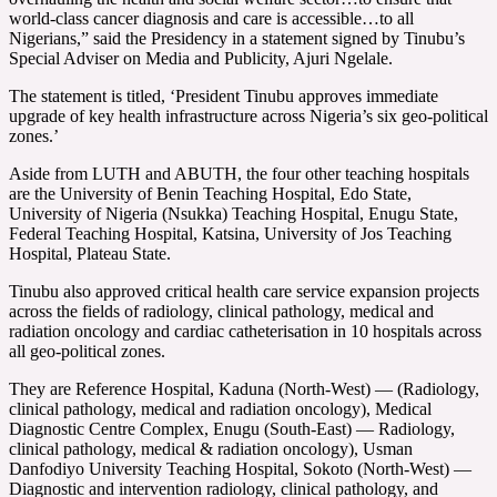
world-class cancer diagnosis and care is accessible…to all
Nigerians,” said the Presidency in a statement signed by Tinubu’s
Special Adviser on Media and Publicity, Ajuri Ngelale.
The statement is titled, ‘President Tinubu approves immediate
upgrade of key health infrastructure across Nigeria’s six geo-political
zones.’
Aside from LUTH and ABUTH, the four other teaching hospitals
are the University of Benin Teaching Hospital, Edo State,
University of Nigeria (Nsukka) Teaching Hospital, Enugu State,
Federal Teaching Hospital, Katsina, University of Jos Teaching
Hospital, Plateau State.
Tinubu also approved critical health care service expansion projects
across the fields of radiology, clinical pathology, medical and
radiation oncology and cardiac catheterisation in 10 hospitals across
all geo-political zones.
They are Reference Hospital, Kaduna (North-West) — (Radiology,
clinical pathology, medical and radiation oncology), Medical
Diagnostic Centre Complex, Enugu (South-East) — Radiology,
clinical pathology, medical & radiation oncology), Usman
Danfodiyo University Teaching Hospital, Sokoto (North-West) —
Diagnostic and intervention radiology, clinical pathology, and