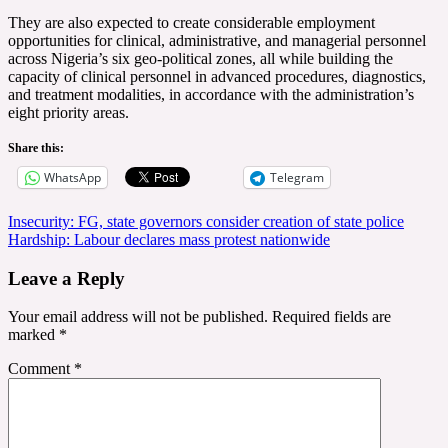
They are also expected to create considerable employment
opportunities for clinical, administrative, and managerial personnel
across Nigeria’s six geo-political zones, all while building the
capacity of clinical personnel in advanced procedures, diagnostics,
and treatment modalities, in accordance with the administration’s
eight priority areas.
Share this:
WhatsApp
Telegram
Post
Insecurity: FG, state governors consider creation of state police
Hardship: Labour declares mass protest nationwide
navigation
Leave a Reply
Your email address will not be published.
Required fields are
marked
*
Comment
*