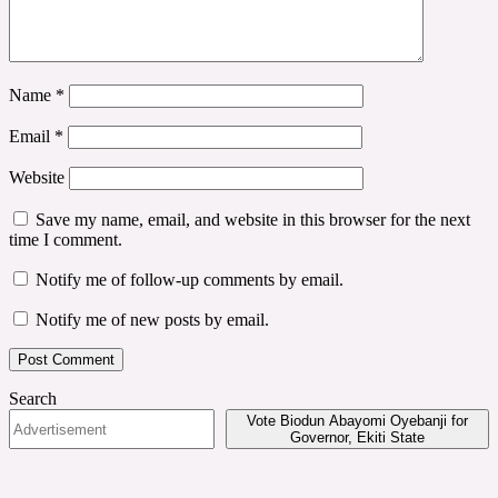
Name
*
Email
*
Website
Save my name, email, and website in this browser for the next
time I comment.
Notify me of follow-up comments by email.
Notify me of new posts by email.
Search
Vote Biodun Abayomi Oyebanji for
Governor, Ekiti State