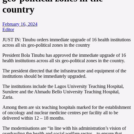
country
February 16, 2024
Editor
JUST IN: Tinubu orders immediate upgrade of 16 health institutions
across all six geo-political zones in the country
President Bola Tinubu has approved the immediate upgrade of 16
health institutions across all six geo-political zones in the country.
The president directed that the infrastructure and equipment of the
institutions should be immediately upgraded.
The institutions include the Lagos University Teaching Hospital,
Surulere and the Ahmadu Bello University Teaching Hospital,
Zaria.
Among them are six teaching hospitals marked for the establishment
of oncology and nuclear medicine centres per facility all to be
delivered within 12 – 18 months.
The modernisations are “in line with his administration’s vision of
overhauling the health and social welfare sector…to ensure that