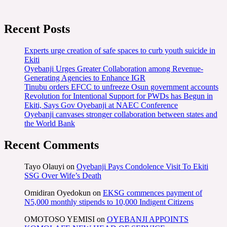
Recent Posts
Experts urge creation of safe spaces to curb youth suicide in
Ekiti
Oyebanji Urges Greater Collaboration among Revenue-
Generating Agencies to Enhance IGR
Tinubu orders EFCC to unfreeze Osun government accounts
Revolution for Intentional Support for PWDs has Begun in
Ekiti, Says Gov Oyebanji at NAEC Conference
Oyebanji canvases stronger collaboration between states and
the World Bank
Recent Comments
Tayo Olauyi
on
Oyebanji Pays Condolence Visit To Ekiti
SSG Over Wife’s Death
Omidiran Oyedokun
on
EKSG commences payment of
N5,000 monthly stipends to 10,000 Indigent Citizens
OMOTOSO YEMISI
on
OYEBANJI APPOINTS