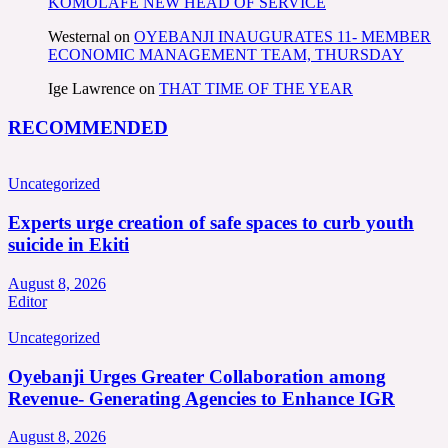
KOMOLAFE NEW HEAD OF SERVICE
Westernal
on
OYEBANJI INAUGURATES 11- MEMBER
ECONOMIC MANAGEMENT TEAM, THURSDAY
Ige Lawrence
on
THAT TIME OF THE YEAR
RECOMMENDED
Uncategorized
Experts urge creation of safe spaces to curb youth
suicide in Ekiti
August 8, 2026
Editor
Uncategorized
Oyebanji Urges Greater Collaboration among
Revenue- Generating Agencies to Enhance IGR
August 8, 2026