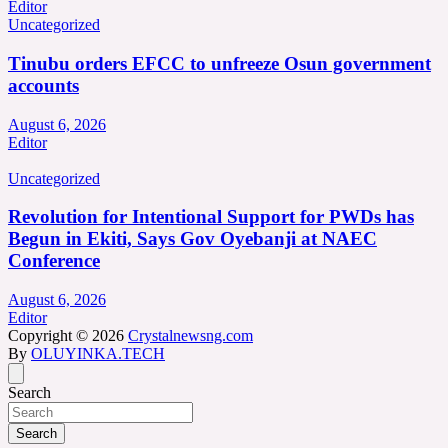
Editor
Uncategorized
Tinubu orders EFCC to unfreeze Osun government
accounts
August 6, 2026
Editor
Uncategorized
Revolution for Intentional Support for PWDs has
Begun in Ekiti, Says Gov Oyebanji at NAEC
Conference
August 6, 2026
Editor
Copyright © 2026
Crystalnewsng.com
By
OLUYINKA.TECH
Search
Search