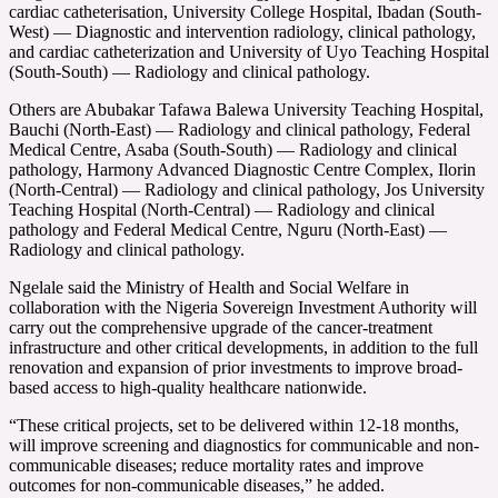
cardiac catheterisation, University College Hospital, Ibadan (South-
West) — Diagnostic and intervention radiology, clinical pathology,
and cardiac catheterization and University of Uyo Teaching Hospital
(South-South) — Radiology and clinical pathology.
Others are Abubakar Tafawa Balewa University Teaching Hospital,
Bauchi (North-East) — Radiology and clinical pathology, Federal
Medical Centre, Asaba (South-South) — Radiology and clinical
pathology, Harmony Advanced Diagnostic Centre Complex, Ilorin
(North-Central) — Radiology and clinical pathology, Jos University
Teaching Hospital (North-Central) — Radiology and clinical
pathology and Federal Medical Centre, Nguru (North-East) —
Radiology and clinical pathology.
Ngelale said the Ministry of Health and Social Welfare in
collaboration with the Nigeria Sovereign Investment Authority will
carry out the comprehensive upgrade of the cancer-treatment
infrastructure and other critical developments, in addition to the full
renovation and expansion of prior investments to improve broad-
based access to high-quality healthcare nationwide.
“These critical projects, set to be delivered within 12-18 months,
will improve screening and diagnostics for communicable and non-
communicable diseases; reduce mortality rates and improve
outcomes for non-communicable diseases,” he added.