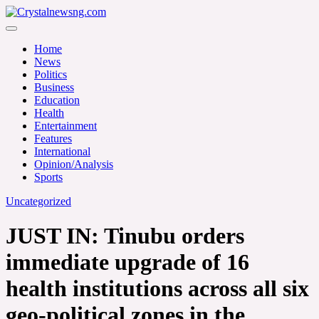
Skip
to
Crystalnewsng.com
content
Crystalnewsng.com
Home
News
Politics
Business
Education
Health
Entertainment
Features
International
Opinion/Analysis
Sports
Uncategorized
JUST IN: Tinubu orders
immediate upgrade of 16
health institutions across all six
geo-political zones in the