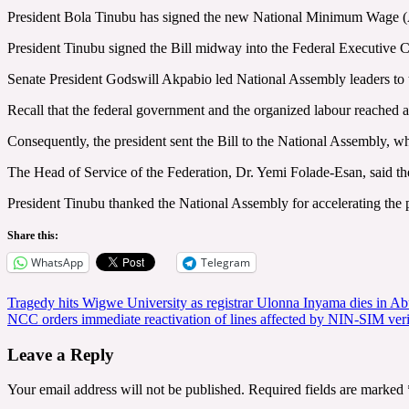
President Bola Tinubu has signed the new National Minimum Wage (
President Tinubu signed the Bill midway into the Federal Executive
Senate President Godswill Akpabio led National Assembly leaders to 
Recall that the federal government and the organized labour reache
Consequently, the president sent the Bill to the National Assembly, w
The Head of Service of the Federation, Dr. Yemi Folade-Esan, said the
President Tinubu thanked the National Assembly for accelerating the 
Share this:
WhatsApp
Telegram
Post
Tragedy hits Wigwe University as registrar Ulonna Inyama dies in Abu
NCC orders immediate reactivation of lines affected by NIN-SIM veri
navigation
Leave a Reply
Your email address will not be published.
Required fields are marked