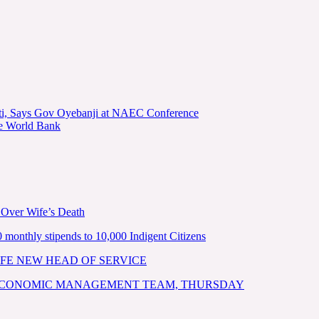
kiti, Says Gov Oyebanji at NAEC Conference
he World Bank
 Over Wife’s Death
nthly stipends to 10,000 Indigent Citizens
FE NEW HEAD OF SERVICE
 ECONOMIC MANAGEMENT TEAM, THURSDAY