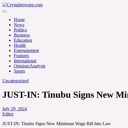
Skip
to
Crystalnewsng.com
content
Crystalnewsng.com
Home
News
Politics
Business
Education
Health
Entertainment
Features
International
Opinion/Analysis
Sports
Uncategorized
JUST-IN: Tinubu Signs New Mi
July 29, 2024
Editor
JUST-IN: Tinubu Signs New Minimum Wage Bill Into Law