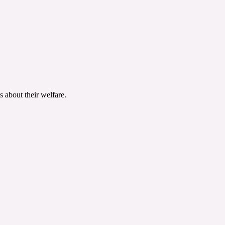
 about their welfare.