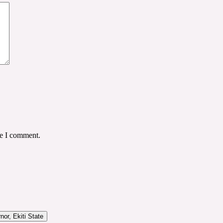
me I comment.
or, Ekiti State