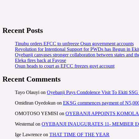
Recent Posts
Tinubu orders EFCC to unfreeze Osun government accounts
Revolution for Intentional Support for PWDs has Begun in E
Oyebanji canvases stronger collaboration between states and t
Eleka fires back at Fayose
Osun heads to court as EFCC freezes govt account
Recent Comments
Tayo Olauyi
on
Oyebanji Pays Condolence Visit To Ekiti SSG
Omidiran Oyedokun
on
EKSG commences payment of N5,000 mo
OMOTOSO YEMISI
on
OYEBANJI APPOINTS KOMOLA
Westernal
on
OYEBANJI INAUGURATES 11- MEMBER
Ige Lawrence
on
THAT TIME OF THE YEAR