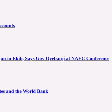
ccounts
gun in Ekiti, Says Gov Oyebanji at NAEC Conference
ates and the World Bank