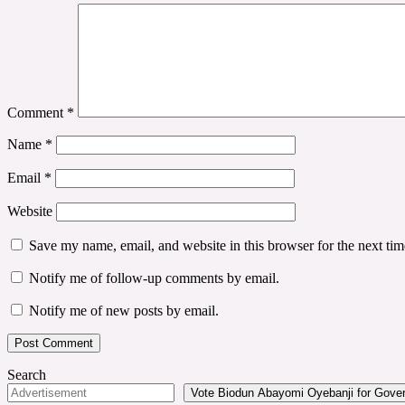
Comment
*
Name
*
Email
*
Website
Save my name, email, and website in this browser for the next ti
Notify me of follow-up comments by email.
Notify me of new posts by email.
Search
Vote Biodun Abayomi Oyebanji for Govern