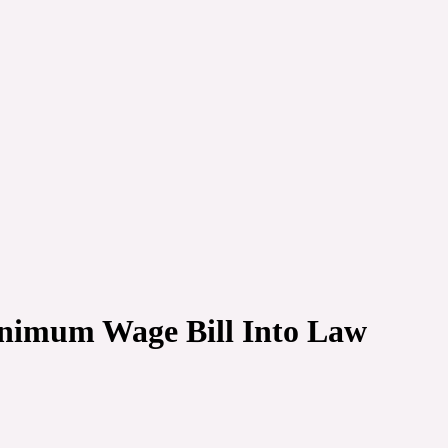
nimum Wage Bill Into Law