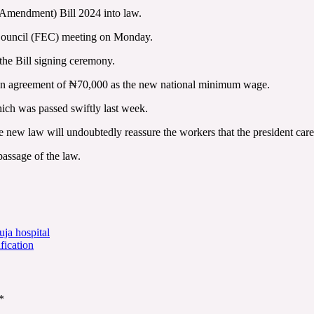
Amendment) Bill 2024 into law.
 Council (FEC) meeting on Monday.
the Bill signing ceremony.
d an agreement of ₦70,000 as the new national minimum wage.
hich was passed swiftly last week.
 new law will undoubtedly reassure the workers that the president cares
passage of the law.
ja hospital
fication
*