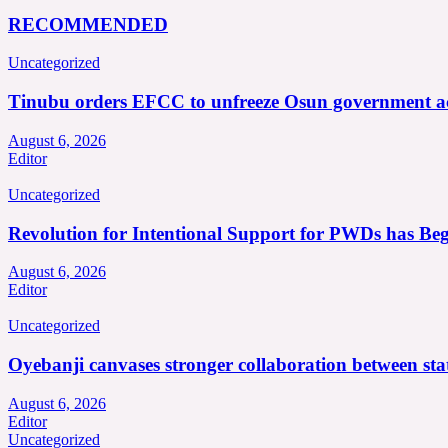
RECOMMENDED
Uncategorized
Tinubu orders EFCC to unfreeze Osun government a
August 6, 2026
Editor
Uncategorized
Revolution for Intentional Support for PWDs has Be
August 6, 2026
Editor
Uncategorized
Oyebanji canvases stronger collaboration between st
August 6, 2026
Editor
Uncategorized