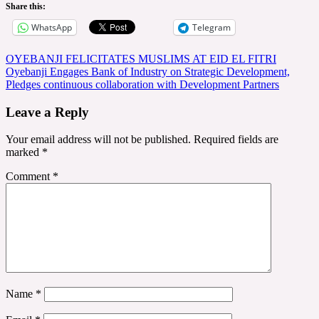
Share this:
WhatsApp
Telegram
Post
OYEBANJI FELICITATES MUSLIMS AT EID EL FITRI
Oyebanji Engages Bank of Industry on Strategic Development,
navigation
Pledges continuous collaboration with Development Partners
Leave a Reply
Your email address will not be published.
Required fields are
marked
*
Comment
*
Name
*