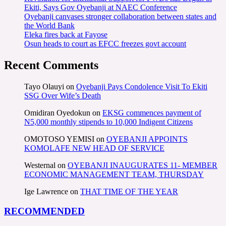
Ekiti, Says Gov Oyebanji at NAEC Conference
Oyebanji canvases stronger collaboration between states and
the World Bank
Eleka fires back at Fayose
Osun heads to court as EFCC freezes govt account
Recent Comments
Tayo Olauyi
on
Oyebanji Pays Condolence Visit To Ekiti
SSG Over Wife’s Death
Omidiran Oyedokun
on
EKSG commences payment of
N5,000 monthly stipends to 10,000 Indigent Citizens
OMOTOSO YEMISI
on
OYEBANJI APPOINTS
KOMOLAFE NEW HEAD OF SERVICE
Westernal
on
OYEBANJI INAUGURATES 11- MEMBER
ECONOMIC MANAGEMENT TEAM, THURSDAY
Ige Lawrence
on
THAT TIME OF THE YEAR
RECOMMENDED