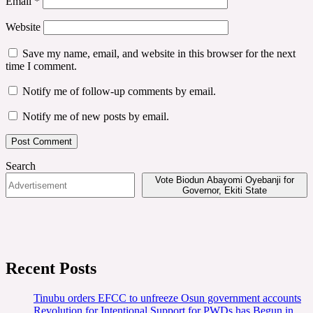
Email
*
Website
Save my name, email, and website in this browser for the next
time I comment.
Notify me of follow-up comments by email.
Notify me of new posts by email.
Search
Vote Biodun Abayomi Oyebanji for
Governor, Ekiti State
Recent Posts
Tinubu orders EFCC to unfreeze Osun government accounts
Revolution for Intentional Support for PWDs has Begun in