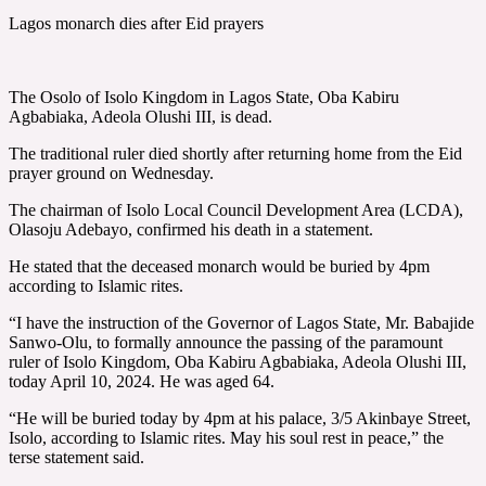
Lagos monarch dies after Eid prayers
The Osolo of Isolo Kingdom in Lagos State, Oba Kabiru
Agbabiaka, Adeola Olushi III, is dead.
The traditional ruler died shortly after returning home from the Eid
prayer ground on Wednesday.
The chairman of Isolo Local Council Development Area (LCDA),
Olasoju Adebayo, confirmed his death in a statement.
He stated that the deceased monarch would be buried by 4pm
according to Islamic rites.
“I have the instruction of the Governor of Lagos State, Mr. Babajide
Sanwo-Olu, to formally announce the passing of the paramount
ruler of Isolo Kingdom, Oba Kabiru Agbabiaka, Adeola Olushi III,
today April 10, 2024. He was aged 64.
“He will be buried today by 4pm at his palace, 3/5 Akinbaye Street,
Isolo, according to Islamic rites. May his soul rest in peace,” the
terse statement said.