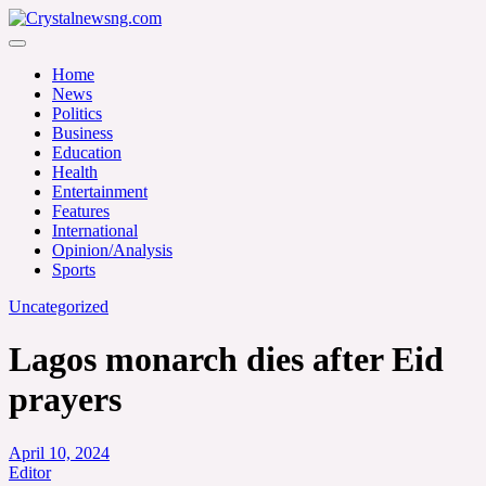
Skip
to
Crystalnewsng.com
content
Crystalnewsng.com
Home
News
Politics
Business
Education
Health
Entertainment
Features
International
Opinion/Analysis
Sports
Uncategorized
Lagos monarch dies after Eid
prayers
April 10, 2024
Editor