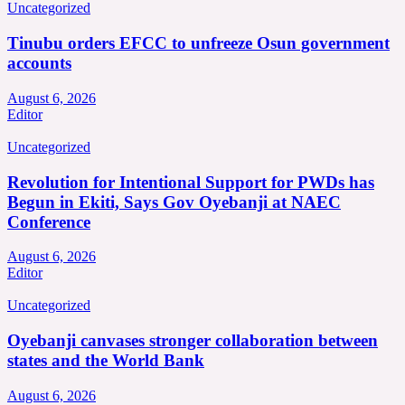
Uncategorized
Tinubu orders EFCC to unfreeze Osun government
accounts
August 6, 2026
Editor
Uncategorized
Revolution for Intentional Support for PWDs has
Begun in Ekiti, Says Gov Oyebanji at NAEC
Conference
August 6, 2026
Editor
Uncategorized
Oyebanji canvases stronger collaboration between
states and the World Bank
August 6, 2026