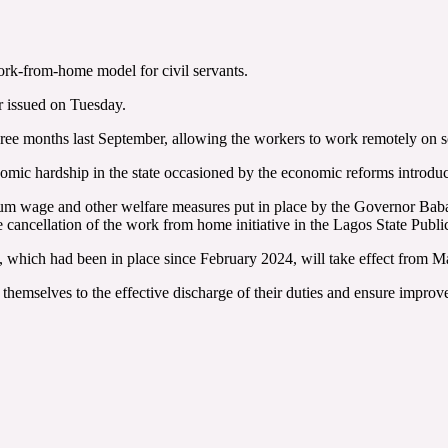
rk-from-home model for civil servants.
r issued on Tuesday.
ree months last September, allowing the workers to work remotely on 
nomic hardship in the state occasioned by the economic reforms introd
m wage and other welfare measures put in place by the Governor Babaji
ancellation of the work from home initiative in the Lagos State Publi
e, which had been in place since February 2024, will take effect from M
 themselves to the effective discharge of their duties and ensure improv