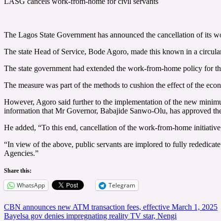
LASG cancels work-from-home for civil servants
The Lagos State Government has announced the cancellation of its wo
The state Head of Service, Bode Agoro, made this known in a circula
The state government had extended the work-from-home policy for th
The measure was part of the methods to cushion the effect of the eco
However, Agoro said further to the implementation of the new minimu
information that Mr Governor, Babajide Sanwo-Olu, has approved the c
He added, “To this end, cancellation of the work-from-home initiativ
“In view of the above, public servants are implored to fully rededicate
Agencies.”
Share this:
WhatsApp
Telegram
Post
CBN announces new ATM transaction fees, effective March 1, 2025
Bayelsa gov denies impregnating reality TV star, Nengi