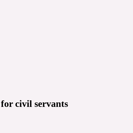
r civil servants