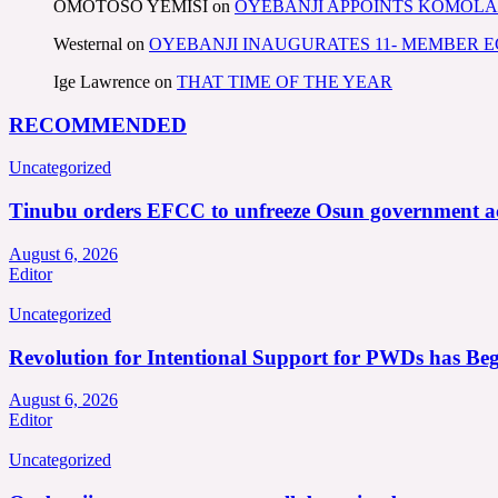
OMOTOSO YEMISI
on
OYEBANJI APPOINTS KOMOLA
Westernal
on
OYEBANJI INAUGURATES 11- MEMBER
Ige Lawrence
on
THAT TIME OF THE YEAR
RECOMMENDED
Uncategorized
Tinubu orders EFCC to unfreeze Osun government a
August 6, 2026
Editor
Uncategorized
Revolution for Intentional Support for PWDs has Be
August 6, 2026
Editor
Uncategorized