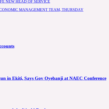
FE NEW HEAD OF SERVICE
 ECONOMIC MANAGEMENT TEAM, THURSDAY
ccounts
gun in Ekiti, Says Gov Oyebanji at NAEC Conference