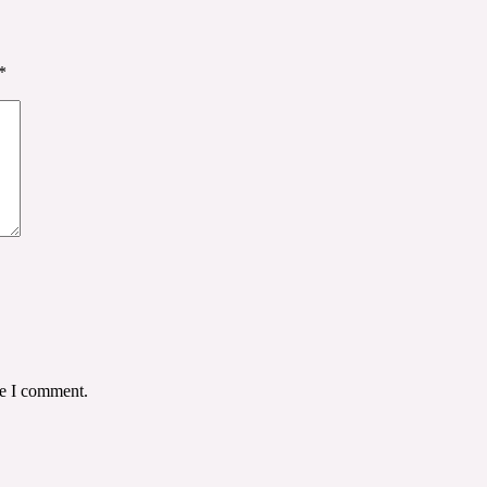
*
me I comment.