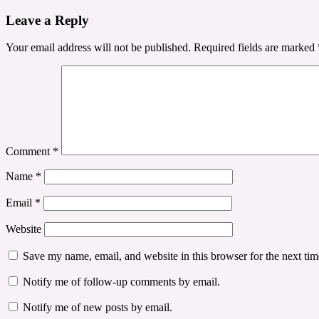
navigation
Leave a Reply
Your email address will not be published.
Required fields are marked
Comment
*
Name
*
Email
*
Website
Save my name, email, and website in this browser for the next ti
Notify me of follow-up comments by email.
Notify me of new posts by email.