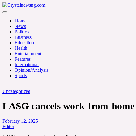
Skip
to
Crystalnewsng.com
content
Crystalnewsng.com
Home
News
Politics
Business
Education
Health
Entertainment
Features
International
Opinion/Analysis
Sports
Uncategorized
LASG cancels work-from-home fo
February 12, 2025
Editor