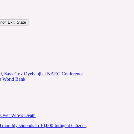
or, Ekiti State
kiti, Says Gov Oyebanji at NAEC Conference
he World Bank
 Over Wife’s Death
nthly stipends to 10,000 Indigent Citizens