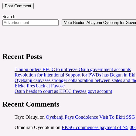
Search
Vote Biodun Abayomi Oyebanji for Govern
Recent Posts
Tinubu orders EFCC to unfreeze Osun government accounts
Revolution for Intentional Support for PWDs has Begun in E
Oyebanji canvases stronger collaboration between states and t
Eleka fires back at Fayose
Osun heads to court as EFCC freezes govt account
Recent Comments
Tayo Olauyi
on
Oyebanji Pays Condolence Visit To Ekiti SSG
Omidiran Oyedokun
on
EKSG commences payment of N5,000 mo