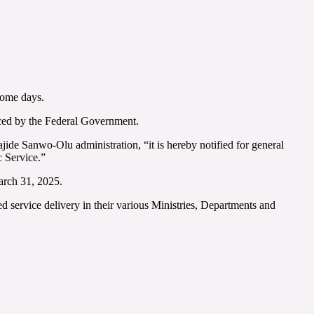
some days.
uced by the Federal Government.
de Sanwo-Olu administration, “it is hereby notified for general
c Service.”
arch 31, 2025.
ed service delivery in their various Ministries, Departments and