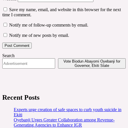
Save my name, email, and website in this browser for the next
time I comment.
Notify me of follow-up comments by email.
Notify me of new posts by email.
Search
Vote Biodun Abayomi Oyebanji for
Governor, Ekiti State
Recent Posts
Experts urge creation of safe spaces to curb youth suicide in
Ekiti
Oyebanji Urges Greater Collaboration among Revenue-
Generating Agencies to Enhance IGR