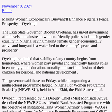
November 8, 2024
Editor
Making Women Economically Buoyant’ll Enhance Nigeria’s Peace,
Prosperity – Oyebanji
The Ekiti State Governor, Biodun Oyebanji, has urged government
at all levels to mainstream women- friendly policies to launch gender
equality in Nigeria, saying making female gender economically
active and buoyant is a watershed to the country’s peace and
prosperity.
Oyebanji reminded that stability of any country begins from
homestead, where women play pivotal and financially tasking roles
in ensuring good education, morality and social inclusion of their
children for personal and national development .
The governor said these on Friday, while inaugurating a
multisectoral programme tagged: Nigeria For Women Programme
Scale-Up (NFWP-SU), held in Ado Ekiti, the Ekiti State capital.
Oyebanji, represented by his Deputy, Chief (Mrs) Monisade Afuye,
described the NFWP-SU as a World Bank Assisted Programme with
the objective of institutionalizing Women Affinity Groups (WAGs)
and other platforms for Women’s Economic Empowerment (WEE)