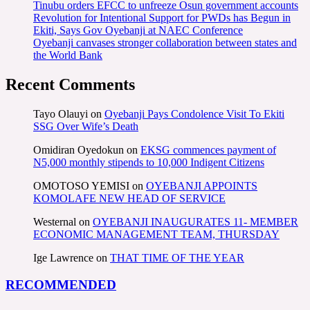
Tinubu orders EFCC to unfreeze Osun government accounts
Revolution for Intentional Support for PWDs has Begun in
Ekiti, Says Gov Oyebanji at NAEC Conference
Oyebanji canvases stronger collaboration between states and
the World Bank
Recent Comments
Tayo Olauyi
on
Oyebanji Pays Condolence Visit To Ekiti
SSG Over Wife’s Death
Omidiran Oyedokun
on
EKSG commences payment of
N5,000 monthly stipends to 10,000 Indigent Citizens
OMOTOSO YEMISI
on
OYEBANJI APPOINTS
KOMOLAFE NEW HEAD OF SERVICE
Westernal
on
OYEBANJI INAUGURATES 11- MEMBER
ECONOMIC MANAGEMENT TEAM, THURSDAY
Ige Lawrence
on
THAT TIME OF THE YEAR
RECOMMENDED