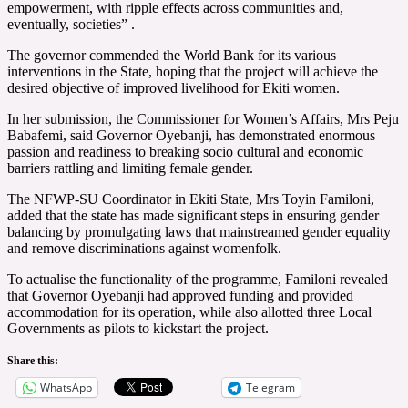
empowerment, with ripple effects across communities and,
eventually, societies” .
The governor commended the World Bank for its various
interventions in the State, hoping that the project will achieve the
desired objective of improved livelihood for Ekiti women.
In her submission, the Commissioner for Women’s Affairs, Mrs Peju
Babafemi, said Governor Oyebanji, has demonstrated enormous
passion and readiness to breaking socio cultural and economic
barriers rattling and limiting female gender.
The NFWP-SU Coordinator in Ekiti State, Mrs Toyin Familoni,
added that the state has made significant steps in ensuring gender
balancing by promulgating laws that mainstreamed gender equality
and remove discriminations against womenfolk.
To actualise the functionality of the programme, Familoni revealed
that Governor Oyebanji had approved funding and provided
accommodation for its operation, while also allotted three Local
Governments as pilots to kickstart the project.
Share this:
WhatsApp
Telegram