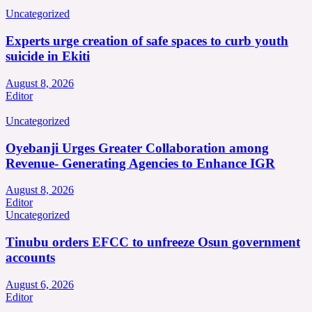
Uncategorized
Experts urge creation of safe spaces to curb youth
suicide in Ekiti
August 8, 2026
Editor
Uncategorized
Oyebanji Urges Greater Collaboration among
Revenue- Generating Agencies to Enhance IGR
August 8, 2026
Editor
Uncategorized
Tinubu orders EFCC to unfreeze Osun government
accounts
August 6, 2026
Editor