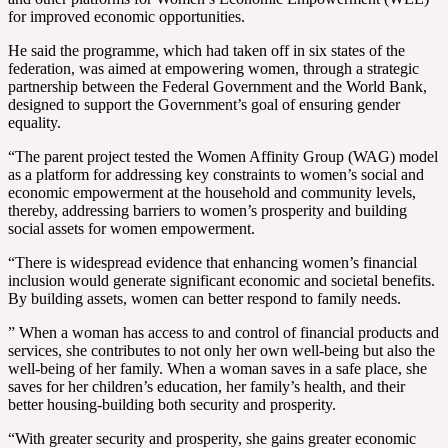
for improved economic opportunities.
He said the programme, which had taken off in six states of the
federation, was aimed at empowering women, through a strategic
partnership between the Federal Government and the World Bank,
designed to support the Government’s goal of ensuring gender
equality.
“The parent project tested the Women Affinity Group (WAG) model
as a platform for addressing key constraints to women’s social and
economic empowerment at the household and community levels,
thereby, addressing barriers to women’s prosperity and building
social assets for women empowerment.
“There is widespread evidence that enhancing women’s financial
inclusion would generate significant economic and societal benefits.
By building assets, women can better respond to family needs.
” When a woman has access to and control of financial products and
services, she contributes to not only her own well-being but also the
well-being of her family. When a woman saves in a safe place, she
saves for her children’s education, her family’s health, and their
better housing-building both security and prosperity.
“With greater security and prosperity, she gains greater economic