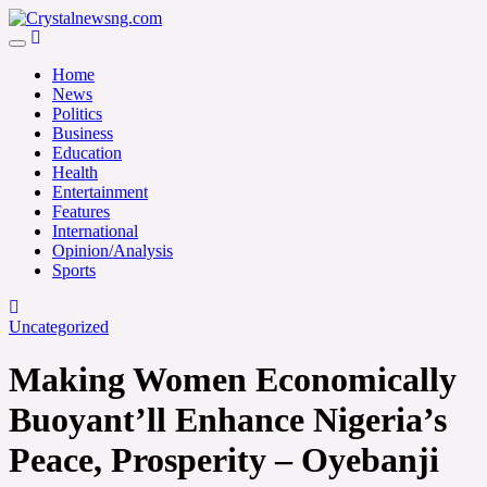
Skip
to
Crystalnewsng.com
content
Crystalnewsng.com
Home
News
Politics
Business
Education
Health
Entertainment
Features
International
Opinion/Analysis
Sports
Uncategorized
Making Women Economically
Buoyant’ll Enhance Nigeria’s
Peace, Prosperity – Oyebanji