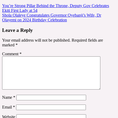
Post
You’re Strong Pillar Behind the Throne, Deputy Gov Celebrates
Ekiti First Lady at 54
navigation
Shola Olaleye Congratulates Governor Oyebanji’s Wife, Dr
Olayemi on 2024 Birthday Celebration
Leave a Reply
Your email address will not be published.
Required fields are
marked
*
Comment
*
Name
*
Email
*
Website