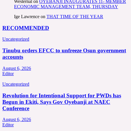
Westernal
on
OYEBANJI INAUGURATES 11- MEMBER
ECONOMIC MANAGEMENT TEAM, THURSDAY
Ige Lawrence
on
THAT TIME OF THE YEAR
RECOMMENDED
Uncategorized
Tinubu orders EFCC to unfreeze Osun government
accounts
August 6, 2026
Editor
Uncategorized
Revolution for Intentional Support for PWDs has
Begun in Ekiti, Says Gov Oyebanji at NAEC
Conference
August 6, 2026
Editor