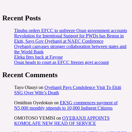
Recent Posts
Tinubu orders EFCC to unfreeze Osun government accounts
Revolution for Intentional Support for PWDs has Begun in
Ekiti, Says Gov Oyebanji at NAEC Conference
Oyebanji canvases stronger collaboration between states and
the World Bank
Eleka fires back at Fayose
Osun heads to court as EFCC freezes govt account
Recent Comments
Tayo Olauyi
on
Oyebanji Pays Condolence Visit To Ekiti
SSG Over Wife’s Death
Omidiran Oyedokun
on
EKSG commences payment of
N5,000 monthly stipends to 10,000 Indigent Citizens
OMOTOSO YEMISI
on
OYEBANJI APPOINTS
KOMOLAFE NEW HEAD OF SERVICE