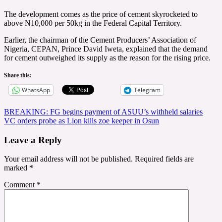
The development comes as the price of cement skyrocketed to
above N10,000 per 50kg in the Federal Capital Territory.
Earlier, the chairman of the Cement Producers’ Association of
Nigeria, CEPAN, Prince David Iweta, explained that the demand
for cement outweighed its supply as the reason for the rising price.
Share this:
WhatsApp
Telegram
Post
BREAKING: FG begins payment of ASUU’s withheld salaries
VC orders probe as Lion kills zoe keeper in Osun
navigation
Leave a Reply
Your email address will not be published.
Required fields are
marked
*
Comment
*