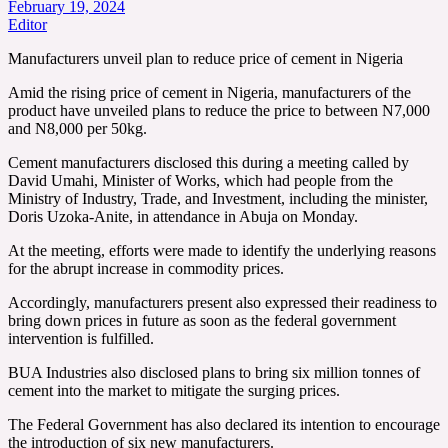
February 19, 2024
Editor
Manufacturers unveil plan to reduce price of cement in Nigeria
Amid the rising price of cement in Nigeria, manufacturers of the
product have unveiled plans to reduce the price to between N7,000
and N8,000 per 50kg.
Cement manufacturers disclosed this during a meeting called by
David Umahi, Minister of Works, which had people from the
Ministry of Industry, Trade, and Investment, including the minister,
Doris Uzoka-Anite, in attendance in Abuja on Monday.
At the meeting, efforts were made to identify the underlying reasons
for the abrupt increase in commodity prices.
Accordingly, manufacturers present also expressed their readiness to
bring down prices in future as soon as the federal government
intervention is fulfilled.
BUA Industries also disclosed plans to bring six million tonnes of
cement into the market to mitigate the surging prices.
The Federal Government has also declared its intention to encourage
the introduction of six new manufacturers.