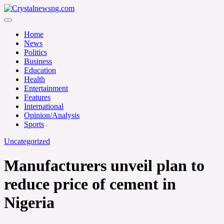
Skip
to
Crystalnewsng.com
content
Crystalnewsng.com
Home
News
Politics
Business
Education
Health
Entertainment
Features
International
Opinion/Analysis
Sports
Uncategorized
Manufacturers unveil plan to
reduce price of cement in
Nigeria