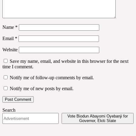
Name
*
Email
*
Website
Save my name, email, and website in this browser for the next
time I comment.
Notify me of follow-up comments by email.
Notify me of new posts by email.
Search
Vote Biodun Abayomi Oyebanji for
Governor, Ekiti State