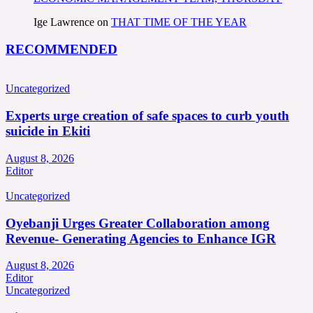
Ige Lawrence
on
THAT TIME OF THE YEAR
RECOMMENDED
Uncategorized
Experts urge creation of safe spaces to curb youth
suicide in Ekiti
August 8, 2026
Editor
Uncategorized
Oyebanji Urges Greater Collaboration among
Revenue- Generating Agencies to Enhance IGR
August 8, 2026
Editor
Uncategorized