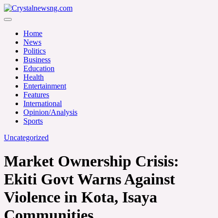
Skip
to
Crystalnewsng.com
content
Crystalnewsng.com
Home
News
Politics
Business
Education
Health
Entertainment
Features
International
Opinion/Analysis
Sports
Uncategorized
Market Ownership Crisis:
Ekiti Govt Warns Against
Violence in Kota, Isaya
Communities