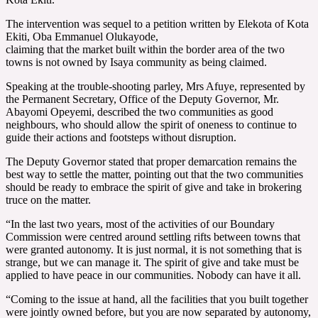
The intervention was sequel to a petition written by Elekota of Kota
Ekiti, Oba Emmanuel Olukayode,
claiming that the market built within the border area of the two
towns is not owned by Isaya community as being claimed.
Speaking at the trouble-shooting parley, Mrs Afuye, represented by
the Permanent Secretary, Office of the Deputy Governor, Mr.
Abayomi Opeyemi, described the two communities as good
neighbours, who should allow the spirit of oneness to continue to
guide their actions and footsteps without disruption.
The Deputy Governor stated that proper demarcation remains the
best way to settle the matter, pointing out that the two communities
should be ready to embrace the spirit of give and take in brokering
truce on the matter.
“In the last two years, most of the activities of our Boundary
Commission were centred around settling rifts between towns that
were granted autonomy. It is just normal, it is not something that is
strange, but we can manage it. The spirit of give and take must be
applied to have peace in our communities. Nobody can have it all.
“Coming to the issue at hand, all the facilities that you built together
were jointly owned before, but you are now separated by autonomy,