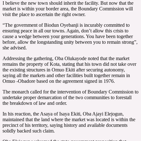
I believe the new town should inherit the facility. But now that the
market is within your border area, the Boundary Commission will
visit the place to ascertain the right owner.
“The government of Biodun Oyebanji is incurably committed to
ensuring peace in all our towns. Again, don’t allow this crisis to
cause a wedge between your generations. You have been together
before, allow the longstanding unity between you to remain strong”,
she advised.
Addressing the gathering, Oba Olukayode noted that the market
remains the property of Kota, stating that his town did not take over
the existing structures in Omuo Ekiti after securing autonomy,
saying all the markets and other facilities built together remain in
Omuo -Obadore based on the agreement signed in 1976.
The monarch called for the intervention of Boundary Commission to
undertake proper demarcation of the two communities to forestall
the breakdown of law and order.
In his reaction, the Asaya of Isaya Ekiti, Oba Ajayi Elejogun,
maintained that the land where the market was located is within the
precinct of his territory, saying history and available documents
solidly backed such claim.