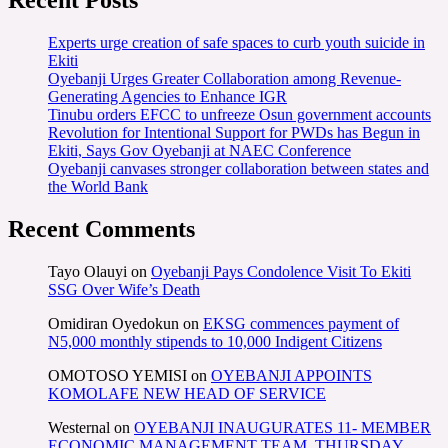
Recent Posts
Experts urge creation of safe spaces to curb youth suicide in
Ekiti
Oyebanji Urges Greater Collaboration among Revenue-
Generating Agencies to Enhance IGR
Tinubu orders EFCC to unfreeze Osun government accounts
Revolution for Intentional Support for PWDs has Begun in
Ekiti, Says Gov Oyebanji at NAEC Conference
Oyebanji canvases stronger collaboration between states and
the World Bank
Recent Comments
Tayo Olauyi
on
Oyebanji Pays Condolence Visit To Ekiti
SSG Over Wife’s Death
Omidiran Oyedokun
on
EKSG commences payment of
N5,000 monthly stipends to 10,000 Indigent Citizens
OMOTOSO YEMISI
on
OYEBANJI APPOINTS
KOMOLAFE NEW HEAD OF SERVICE
Westernal
on
OYEBANJI INAUGURATES 11- MEMBER
ECONOMIC MANAGEMENT TEAM, THURSDAY