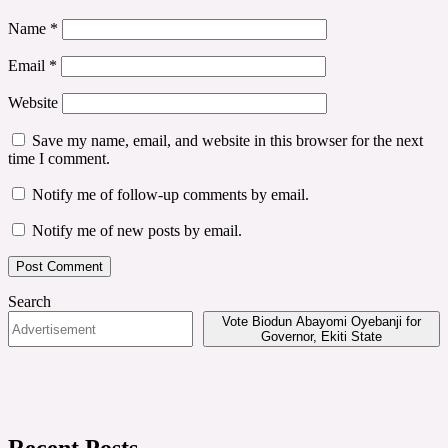
Name
*
Email
*
Website
Save my name, email, and website in this browser for the next
time I comment.
Notify me of follow-up comments by email.
Notify me of new posts by email.
Search
Vote Biodun Abayomi Oyebanji for
Governor, Ekiti State