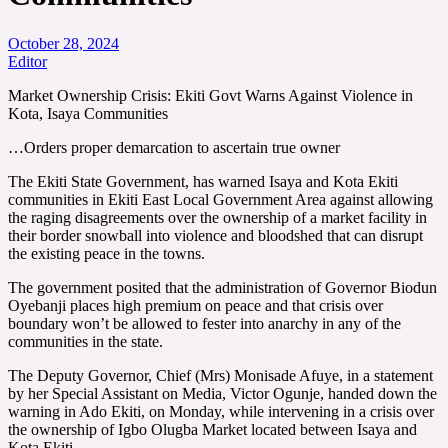
October 28, 2024
Editor
Market Ownership Crisis: Ekiti Govt Warns Against Violence in
Kota, Isaya Communities
…Orders proper demarcation to ascertain true owner
The Ekiti State Government, has warned Isaya and Kota Ekiti
communities in Ekiti East Local Government Area against allowing
the raging disagreements over the ownership of a market facility in
their border snowball into violence and bloodshed that can disrupt
the existing peace in the towns.
The government posited that the administration of Governor Biodun
Oyebanji places high premium on peace and that crisis over
boundary won’t be allowed to fester into anarchy in any of the
communities in the state.
The Deputy Governor, Chief (Mrs) Monisade Afuye, in a statement
by her Special Assistant on Media, Victor Ogunje, handed down the
warning in Ado Ekiti, on Monday, while intervening in a crisis over
the ownership of Igbo Olugba Market located between Isaya and
Kota Ekiti.