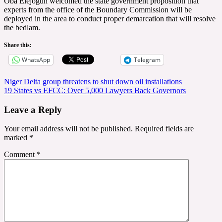
Oba Elejogun welcomed the state government proposition that
experts from the office of the Boundary Commission will be
deployed in the area to conduct proper demarcation that will resolve
the bedlam.
Share this:
WhatsApp
Telegram
Post
Niger Delta group threatens to shut down oil installations
19 States vs EFCC: Over 5,000 Lawyers Back Governors
navigation
Leave a Reply
Your email address will not be published.
Required fields are
marked
*
Comment
*