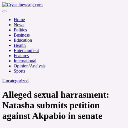
Skip
to
Crystalnewsng.com
content
Crystalnewsng.com
Home
News
Politics
Business
Education
Health
Entertainment
Features
International
Opinion/Analysis
Sports
Uncategorized
Alleged sexual harrasment:
Natasha submits petition
against Akpabio in senate