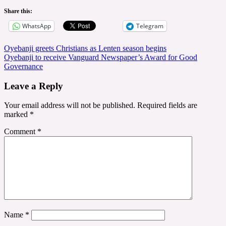
Share this:
WhatsApp
Telegram
Post
Oyebanji greets Christians as Lenten season begins
Oyebanji to receive Vanguard Newspaper’s Award for Good
navigation
Governance
Leave a Reply
Your email address will not be published.
Required fields are
marked
*
Comment
*
Name
*