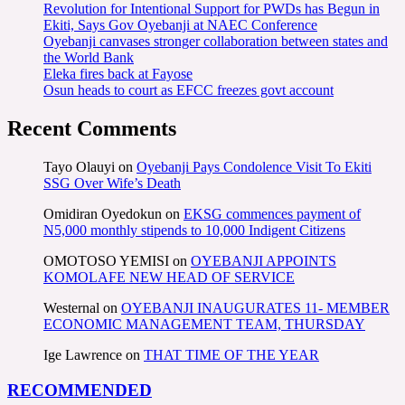
Revolution for Intentional Support for PWDs has Begun in
Ekiti, Says Gov Oyebanji at NAEC Conference
Oyebanji canvases stronger collaboration between states and
the World Bank
Eleka fires back at Fayose
Osun heads to court as EFCC freezes govt account
Recent Comments
Tayo Olauyi
on
Oyebanji Pays Condolence Visit To Ekiti
SSG Over Wife’s Death
Omidiran Oyedokun
on
EKSG commences payment of
N5,000 monthly stipends to 10,000 Indigent Citizens
OMOTOSO YEMISI
on
OYEBANJI APPOINTS
KOMOLAFE NEW HEAD OF SERVICE
Westernal
on
OYEBANJI INAUGURATES 11- MEMBER
ECONOMIC MANAGEMENT TEAM, THURSDAY
Ige Lawrence
on
THAT TIME OF THE YEAR
RECOMMENDED