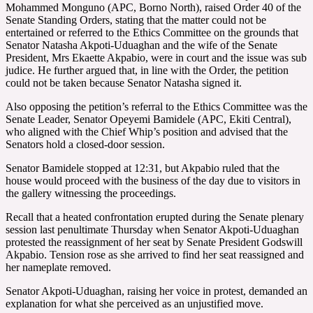
Mohammed Monguno (APC, Borno North), raised Order 40 of the
Senate Standing Orders, stating that the matter could not be
entertained or referred to the Ethics Committee on the grounds that
Senator Natasha Akpoti-Uduaghan and the wife of the Senate
President, Mrs Ekaette Akpabio, were in court and the issue was sub
judice. He further argued that, in line with the Order, the petition
could not be taken because Senator Natasha signed it.
Also opposing the petition’s referral to the Ethics Committee was the
Senate Leader, Senator Opeyemi Bamidele (APC, Ekiti Central),
who aligned with the Chief Whip’s position and advised that the
Senators hold a closed-door session.
Senator Bamidele stopped at 12:31, but Akpabio ruled that the
house would proceed with the business of the day due to visitors in
the gallery witnessing the proceedings.
Recall that a heated confrontation erupted during the Senate plenary
session last penultimate Thursday when Senator Akpoti-Uduaghan
protested the reassignment of her seat by Senate President Godswill
Akpabio. Tension rose as she arrived to find her seat reassigned and
her nameplate removed.
Senator Akpoti-Uduaghan, raising her voice in protest, demanded an
explanation for what she perceived as an unjustified move.