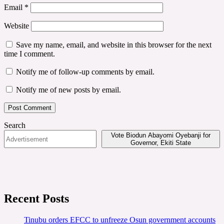
Email
*
Website
Save my name, email, and website in this browser for the next
time I comment.
Notify me of follow-up comments by email.
Notify me of new posts by email.
Search
Vote Biodun Abayomi Oyebanji for
Governor, Ekiti State
Recent Posts
Tinubu orders EFCC to unfreeze Osun government accounts