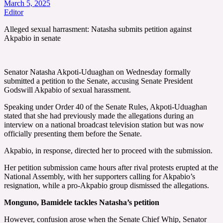
March 5, 2025
Editor
Alleged sexual harrasment: Natasha submits petition against
Akpabio in senate
Senator Natasha Akpoti-Uduaghan on Wednesday formally
submitted a petition to the Senate, accusing Senate President
Godswill Akpabio of sexual harassment.
Speaking under Order 40 of the Senate Rules, Akpoti-Uduaghan
stated that she had previously made the allegations during an
interview on a national broadcast television station but was now
officially presenting them before the Senate.
Akpabio, in response, directed her to proceed with the submission.
Her petition submission came hours after rival protests erupted at the
National Assembly, with her supporters calling for Akpabio’s
resignation, while a pro-Akpabio group dismissed the allegations.
Monguno, Bamidele tackles Natasha’s petition
However, confusion arose when the Senate Chief Whip, Senator