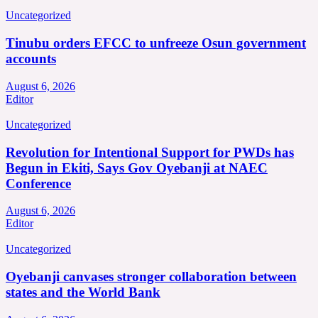
Uncategorized
Tinubu orders EFCC to unfreeze Osun government
accounts
August 6, 2026
Editor
Uncategorized
Revolution for Intentional Support for PWDs has
Begun in Ekiti, Says Gov Oyebanji at NAEC
Conference
August 6, 2026
Editor
Uncategorized
Oyebanji canvases stronger collaboration between
states and the World Bank