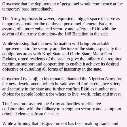
Governor that the deployment of personnel would commence at the
temporary base immediately.
The Army top brass however, requested a bigger space to serve as
temporary abode for the deployed personnel. General Fadairo
assured of a more enhanced security and safety in Ekiti with the
advent of the Army formation- the 148 Battalion in the state.
While stressing that the new formation will bring remarkable
improvement to the security architecture of the state, especially the
contiguous areas with Kogi State and Ondo State, Major Gen.
Fadairo, urged residents of the state to give the military the required
maximum support and cooperation to enable it achieve its desired
objective of curtailing all forms of insecurity in the state.
Governor Oyebanji, in his remarks, thanked the Nigerian Army for
the new development, which he said would further enhance safety
and security in the state and further confirm Ekiti as number one
choice for people looking for where to live, work, relax and invest.
The Governor assured the Army authorities of effective
collaboration with the military to strengthen security and stamp out
criminal elements from the state.
While affirming that his government has been making frantic and