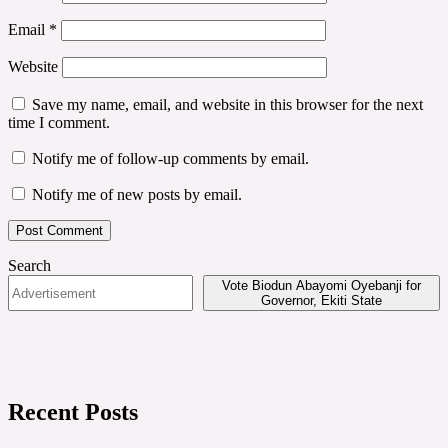
Email
*
Website
Save my name, email, and website in this browser for the next
time I comment.
Notify me of follow-up comments by email.
Notify me of new posts by email.
Search
Vote Biodun Abayomi Oyebanji for
Governor, Ekiti State
Recent Posts