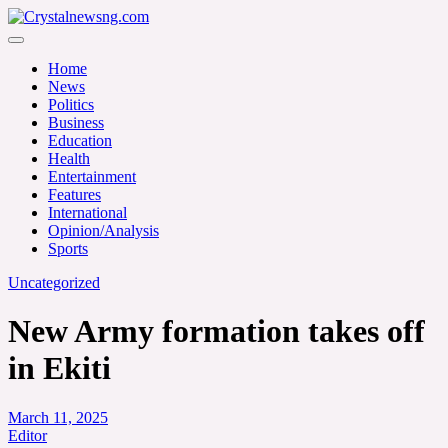
Skip
to
Crystalnewsng.com
content
Crystalnewsng.com
Home
News
Politics
Business
Education
Health
Entertainment
Features
International
Opinion/Analysis
Sports
Uncategorized
New Army formation takes off
in Ekiti
March 11, 2025
Editor