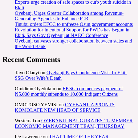
Experts urge creation of safe spaces to curb youth suicide in
Ekiti
Oyebanji Urges Greater Collaboration among Revenue-
Generating Agencies to Enhance IGR
Tinubu orders EFCC to unfreeze Osun government accounts
Revolution for Intentional Support for PWDs has Begun in
Ekiti, Says Gov Oyebanji at NAEC Conference
Oyebanji canvases stronger collaboration between states and
the World Bank
Recent Comments
Tayo Olauyi
on
Oyebanji Pays Condolence Visit To Ekiti
SSG Over Wife’s Death
Omidiran Oyedokun
on
EKSG commences payment of
N5,000 monthly stipends to 10,000 Indigent Citizens
OMOTOSO YEMISI
on
OYEBANJI APPOINTS
KOMOLAFE NEW HEAD OF SERVICE
Westernal
on
OYEBANJI INAUGURATES 11- MEMBER
ECONOMIC MANAGEMENT TEAM, THURSDAY
Ige Lawrence
on
THAT TIME OF THE YEAR