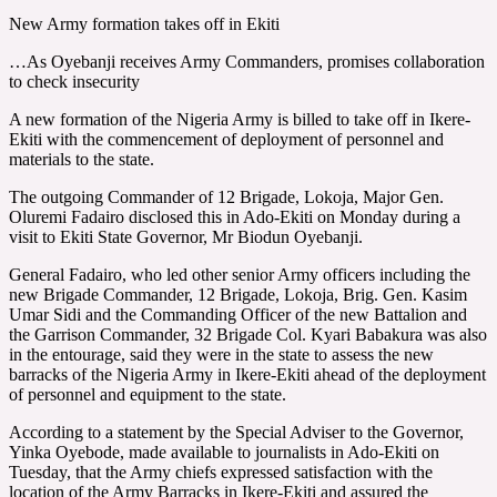
New Army formation takes off in Ekiti
…As Oyebanji receives Army Commanders, promises collaboration
to check insecurity
A new formation of the Nigeria Army is billed to take off in Ikere-
Ekiti with the commencement of deployment of personnel and
materials to the state.
The outgoing Commander of 12 Brigade, Lokoja, Major Gen.
Oluremi Fadairo disclosed this in Ado-Ekiti on Monday during a
visit to Ekiti State Governor, Mr Biodun Oyebanji.
General Fadairo, who led other senior Army officers including the
new Brigade Commander, 12 Brigade, Lokoja, Brig. Gen. Kasim
Umar Sidi and the Commanding Officer of the new Battalion and
the Garrison Commander, 32 Brigade Col. Kyari Babakura was also
in the entourage, said they were in the state to assess the new
barracks of the Nigeria Army in Ikere-Ekiti ahead of the deployment
of personnel and equipment to the state.
According to a statement by the Special Adviser to the Governor,
Yinka Oyebode, made available to journalists in Ado-Ekiti on
Tuesday, that the Army chiefs expressed satisfaction with the
location of the Army Barracks in Ikere-Ekiti and assured the