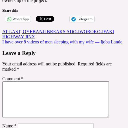
ownership of the project.
Share this:
WhatsApp
Telegram
Post
AT LAST, OYEBANJI BREAKS ADO-IWOROKO-IFAKI
HIGHWAY JINX
navigation
I have over 8 videos of men sleeping with my wife — Ijoba Lande
Leave a Reply
Your email address will not be published.
Required fields are
marked
*
Comment
*
Name
*