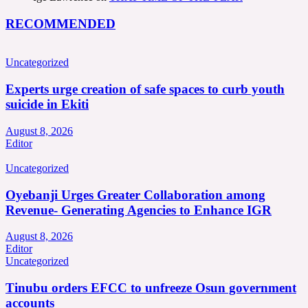
RECOMMENDED
Uncategorized
Experts urge creation of safe spaces to curb youth
suicide in Ekiti
August 8, 2026
Editor
Uncategorized
Oyebanji Urges Greater Collaboration among
Revenue- Generating Agencies to Enhance IGR
August 8, 2026
Editor
Uncategorized
Tinubu orders EFCC to unfreeze Osun government
accounts