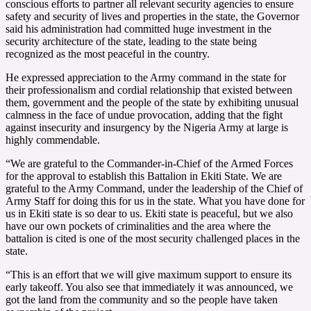
conscious efforts to partner all relevant security agencies to ensure
safety and security of lives and properties in the state, the Governor
said his administration had committed huge investment in the
security architecture of the state, leading to the state being
recognized as the most peaceful in the country.
He expressed appreciation to the Army command in the state for
their professionalism and cordial relationship that existed between
them, government and the people of the state by exhibiting unusual
calmness in the face of undue provocation, adding that the fight
against insecurity and insurgency by the Nigeria Army at large is
highly commendable.
“We are grateful to the Commander-in-Chief of the Armed Forces
for the approval to establish this Battalion in Ekiti State. We are
grateful to the Army Command, under the leadership of the Chief of
Army Staff for doing this for us in the state. What you have done for
us in Ekiti state is so dear to us. Ekiti state is peaceful, but we also
have our own pockets of criminalities and the area where the
battalion is cited is one of the most security challenged places in the
state.
“This is an effort that we will give maximum support to ensure its
early takeoff. You also see that immediately it was announced, we
got the land from the community and so the people have taken