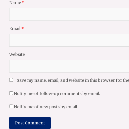
Name
*
Email
*
Website
Save my name, email, and website in this browser for th
Notify me of follow-up comments by email.
Notify me of new posts by email.