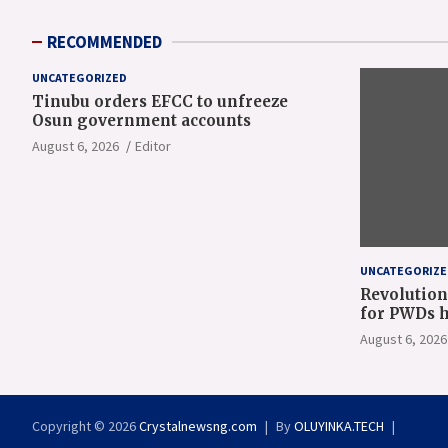
RECOMMENDED
UNCATEGORIZED
Tinubu orders EFCC to unfreeze
Osun government accounts
August 6, 2026
Editor
UNCATEGORIZE
Revolution
for PWDs h
Gov Oyeban
August 6, 2026
Copyright © 2026
Crystalnewsng.com
By
OLUYINKA.TECH