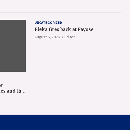
UNCATEGORIZED
Eleka fires back at Fayose
August 6, 2026
Editor
er
tes and the