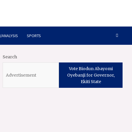
/ANALYSIS
SPORTS
Search
Vote Biodun Abayomi
Oyebanji for Governor,
Ekiti State