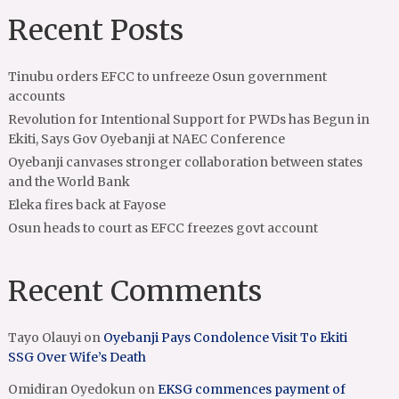
Recent Posts
Tinubu orders EFCC to unfreeze Osun government
accounts
Revolution for Intentional Support for PWDs has Begun in
Ekiti, Says Gov Oyebanji at NAEC Conference
Oyebanji canvases stronger collaboration between states
and the World Bank
Eleka fires back at Fayose
Osun heads to court as EFCC freezes govt account
Recent Comments
Tayo Olauyi
on
Oyebanji Pays Condolence Visit To Ekiti
SSG Over Wife’s Death
Omidiran Oyedokun
on
EKSG commences payment of