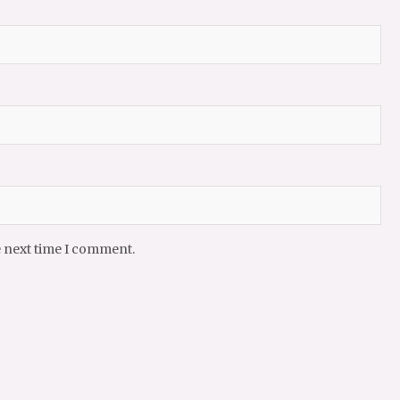
e next time I comment.