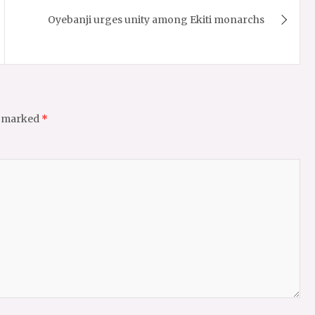
Oyebanji urges unity among Ekiti monarchs
e marked
*