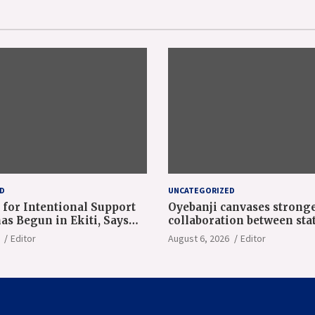
D
UNCATEGORIZED
 for Intentional Support
Oyebanji canvases strong
as Begun in Ekiti, Says
collaboration between sta
ji at NAEC Conference
World Bank
Editor
August 6, 2026
Editor