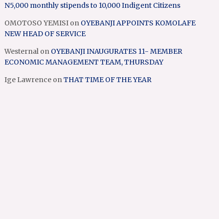
N5,000 monthly stipends to 10,000 Indigent Citizens
OMOTOSO YEMISI
on
OYEBANJI APPOINTS KOMOLAFE
NEW HEAD OF SERVICE
Westernal
on
OYEBANJI INAUGURATES 11- MEMBER
ECONOMIC MANAGEMENT TEAM, THURSDAY
Ige Lawrence
on
THAT TIME OF THE YEAR