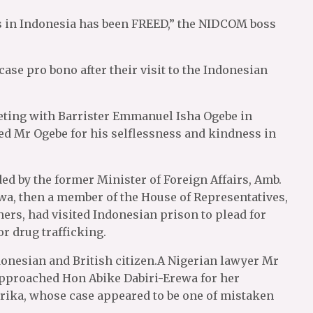
gs in Indonesia has been FREED,” the NIDCOM boss
case pro bono after their visit to the Indonesian
eting with Barrister Emmanuel Isha Ogebe in
 Mr Ogebe for his selflessness and kindness in
ded by the former Minister of Foreign Affairs, Amb.
a, then a member of the House of Representatives,
s, had visited Indonesian prison to plead for
r drug trafficking.
onesian and British citizen.A Nigerian lawyer Mr
approached Hon Abike Dabiri-Erewa for her
jirika, whose case appeared to be one of mistaken