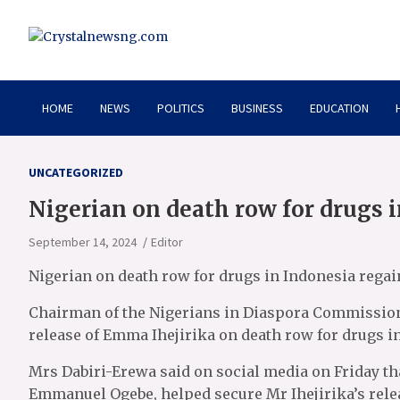
Skip
to
content
Crystalnewsng.com
Crystalnewsng.com
HOME
NEWS
POLITICS
BUSINESS
EDUCATION
UNCATEGORIZED
Nigerian on death row for drugs 
September 14, 2024
Editor
Nigerian on death row for drugs in Indonesia rega
Chairman of the Nigerians in Diaspora Commissio
release of Emma Ihejirika on death row for drugs i
Mrs Dabiri-Erewa said on social media on Friday tha
Emmanuel Ogebe, helped secure Mr Ihejirika’s rele