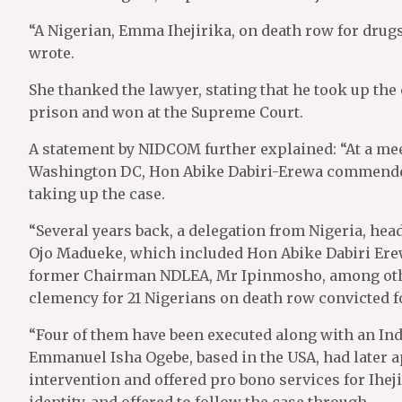
“A Nigerian, Emma Ihejirika, on death row for dru
wrote.
She thanked the lawyer, stating that he took up the 
prison and won at the Supreme Court.
A statement by NIDCOM further explained: “At a me
Washington DC, Hon Abike Dabiri-Erewa commended
taking up the case.
“Several years back, a delegation from Nigeria, hea
Ojo Madueke, which included Hon Abike Dabiri Erew
former Chairman NDLEA, Mr Ipinmosho, among other
clemency for 21 Nigerians on death row convicted fo
“Four of them have been executed along with an Ind
Emmanuel Isha Ogebe, based in the USA, had later 
intervention and offered pro bono services for Ihe