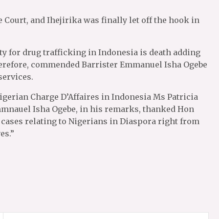
Court, and Ihejirika was finally let off the hook in
 for drug trafficking in Indonesia is death adding
therefore, commended Barrister Emmanuel Isha Ogebe
services.
igerian Charge D’Affaires in Indonesia Ms Patricia
mmnauel Isha Ogebe, in his remarks, thanked Hon
 cases relating to Nigerians in Diaspora right from
es.”