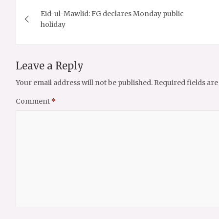
Post
Eid-ul-Mawlid: FG declares Monday public
navigation
holiday
Leave a Reply
Your email address will not be published.
Required fields ar
Comment
*