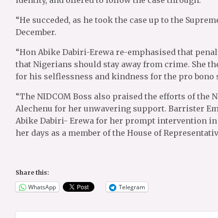
identity, and offered to follow the case through.
“He succeded, as he took the case up to the Supreme 
December.
“Hon Abike Dabiri-Erewa re-emphasised that penalty
that Nigerians should stay away from crime. She 
for his selflessness and kindness for the pro bono 
“The NIDCOM Boss also praised the efforts of the N
Alechenu for her unwavering support. Barrister E
Abike Dabiri- Erewa for her prompt intervention in
her days as a member of the House of Representativ
Share this:
WhatsApp
Telegram