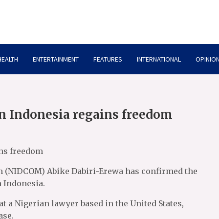
HEALTH
ENTERTAINMENT
FEATURES
INTERNATIONAL
OPINION
in Indonesia regains freedom
ins freedom
n (NIDCOM) Abike Dabiri-Erewa has confirmed the
n Indonesia.
t a Nigerian lawyer based in the United States,
ase.