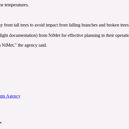
me temperatures.
y from tall trees to avoid impact from falling branches and broken trees
(flight documentation) from NiMet for effective planning in their operati
m NiMet,” the agency said.
ents Agency
*