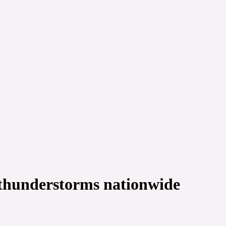
, thunderstorms nationwide