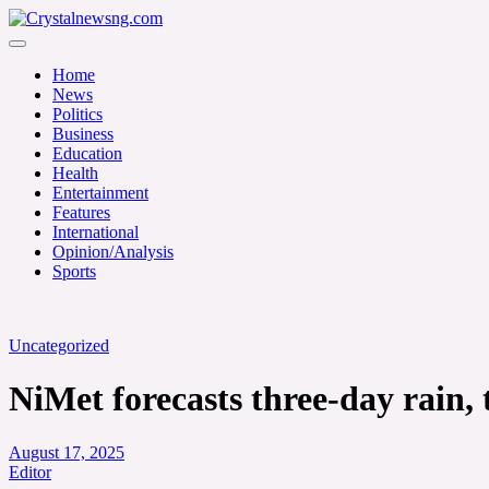
Skip
to
Crystalnewsng.com
content
Crystalnewsng.com
Home
News
Politics
Business
Education
Health
Entertainment
Features
International
Opinion/Analysis
Sports
Uncategorized
NiMet forecasts three-day rain
August 17, 2025
Editor