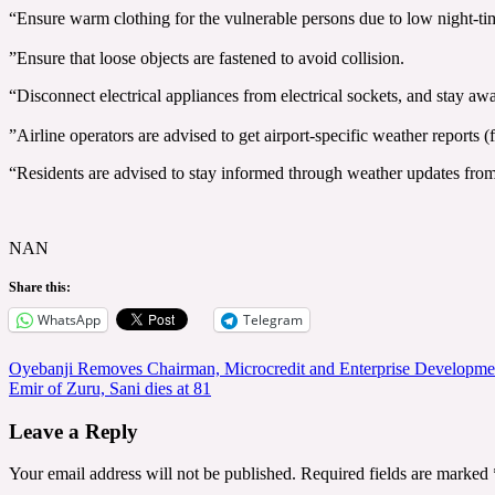
“Ensure warm clothing for the vulnerable persons due to low night-ti
‎”Ensure that loose objects are fastened to avoid collision.
“Disconnect electrical appliances from electrical sockets, and stay awa
‎”Airline operators are advised to get airport-specific weather reports 
“Residents are advised to stay informed through weather updates fro
NAN
Share this:
WhatsApp
Telegram
Post
Oyebanji Removes Chairman, Microcredit and Enterprise Developm
Emir of Zuru, Sani dies at 81
navigation
Leave a Reply
Your email address will not be published.
Required fields are marked