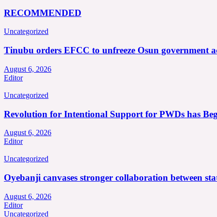
RECOMMENDED
Uncategorized
Tinubu orders EFCC to unfreeze Osun government a
August 6, 2026
Editor
Uncategorized
Revolution for Intentional Support for PWDs has Be
August 6, 2026
Editor
Uncategorized
Oyebanji canvases stronger collaboration between st
August 6, 2026
Editor
Uncategorized