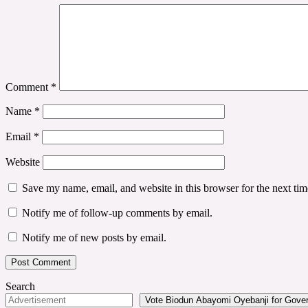
Comment
*
Name
*
Email
*
Website
Save my name, email, and website in this browser for the next ti
Notify me of follow-up comments by email.
Notify me of new posts by email.
Search
Vote Biodun Abayomi Oyebanji for Govern