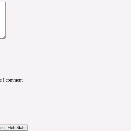
me I comment.
or, Ekiti State