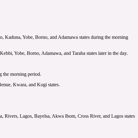
ano, Kaduna, Yobe, Borno, and Adamawa states during the morning
Kebbi, Yobe, Borno, Adamawa, and Taraba states later in the day.
ing the morning period.
, Benue, Kwara, and Kogi states.
ta, Rivers, Lagos, Bayelsa, Akwa Ibom, Cross River, and Lagos states