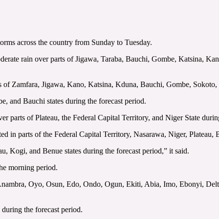
torms across the country from Sunday to Tuesday.
oderate rain over parts of Jigawa, Taraba, Bauchi, Gombe, Katsina, K
rts of Zamfara, Jigawa, Kano, Katsina, Kduna, Bauchi, Gombe, Sokoto, 
be, and Bauchi states during the forecast period.
 over parts of Plateau, the Federal Capital Territory, and Niger State dur
ipated in parts of the Federal Capital Territory, Nasarawa, Niger, Plateau
eau, Kogi, and Benue states during the forecast period,” it said.
the morning period.
, Anambra, Oyo, Osun, Edo, Ondo, Ogun, Ekiti, Abia, Imo, Ebonyi, Del
e during the forecast period.