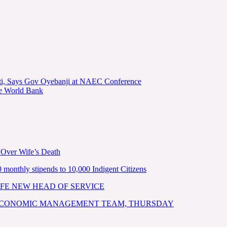
kiti, Says Gov Oyebanji at NAEC Conference
he World Bank
 Over Wife’s Death
nthly stipends to 10,000 Indigent Citizens
FE NEW HEAD OF SERVICE
 ECONOMIC MANAGEMENT TEAM, THURSDAY