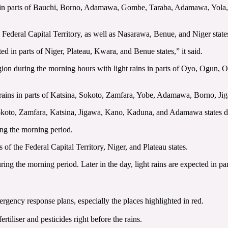
s in parts of Bauchi, Borno, Adamawa, Gombe, Taraba, Adamawa, Yola,
 the Federal Capital Territory, as well as Nasarawa, Benue, and Niger sta
ated in parts of Niger, Plateau, Kwara, and Benue states,” it said.
 region during the morning hours with light rains in parts of Oyo, Ogun
rains in parts of Katsina, Sokoto, Zamfara, Yobe, Adamawa, Borno, J
Sokoto, Zamfara, Katsina, Jigawa, Kano, Kaduna, and Adamawa states d
ring the morning period.
s of the Federal Capital Territory, Niger, and Plateau states.
ring the morning period. Later in the day, light rains are expected in pa
ergency response plans, especially the ‎places highlighted in red. ‎
tiliser and pesticides right before the rains. ‎