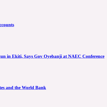
ccounts
gun in Ekiti, Says Gov Oyebanji at NAEC Conference
ates and the World Bank