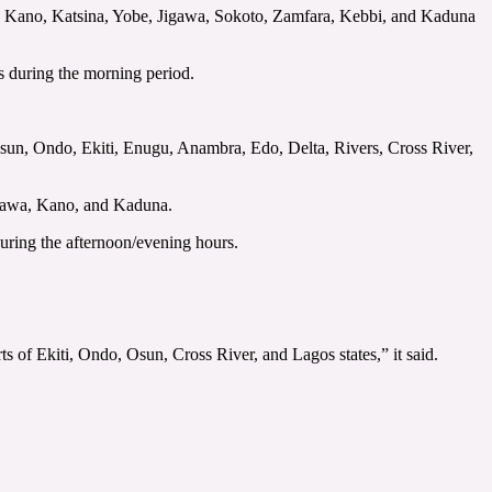
 Kano, Katsina, Yobe, Jigawa, Sokoto, Zamfara, Kebbi, and Kaduna
tes during the morning period.
, Osun, Ondo, Ekiti, Enugu, Anambra, Edo, Delta, Rivers, Cross River,
igawa, Kano, and Kaduna.
uring the afternoon/evening hours.
rts of Ekiti, Ondo, Osun, Cross River, and Lagos states,” it said.