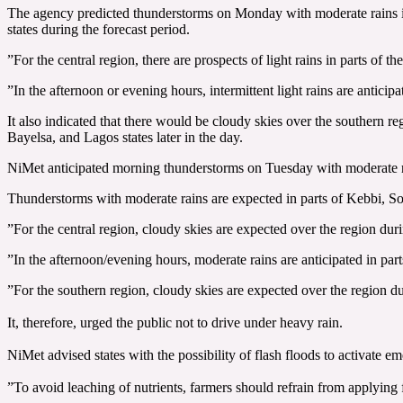
‎The agency predicted thunderstorms on Monday with moderate rain
states during the forecast period.
‎”For the central region, there are prospects of light rains in parts of
‎”In the afternoon or evening hours, intermittent light rains are anticip
‎It also indicated that there would be cloudy skies over the southern
Bayelsa, and Lagos states later in the day.
‎NiMet anticipated morning thunderstorms on Tuesday with moderate 
‎Thunderstorms with moderate rains are expected in parts of Kebbi, 
‎”For the central region, cloudy skies are expected over the region du
‎”In the afternoon/evening hours, moderate rains are anticipated in part
‎”For the southern region, ‎cloudy skies are expected over the region du
‎It, therefore, urged the public not to drive under heavy rain.
‎NiMet advised states with the possibility of flash floods to activate em
‎”To avoid leaching of nutrients, farmers should refrain from applying fer