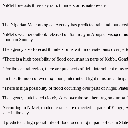
NiMet forecasts three-day rain, thunderstorms nationwide
The Nigerian Meteorological Agency has predicted rain and thunders
‎NiMet’s weather outlook released on Saturday in Abuja envisaged m
hours on Sunday.
‎The agency also forecast thunderstorms with moderate rains over pa
‎”There is a high possibility of flood occurring in parts of Kebbi, Gom
‎”For the central region, there are prospects of light intermittent rains
‎”In the afternoon or evening hours, intermittent light rains are antic
‎”There is high possibility of flood occurring over parts of Niger, Plat
‎The agency anticipated cloudy skies over the southern region during 
‎According to NiMet, moderate rains ‎are expected in parts of Enugu
later in the day.
‎It predicted a high possibility of flood occurring in parts of Osun Stat