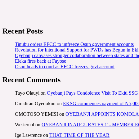
Recent Posts
Tinubu orders EFCC to unfreeze Osun government accounts
Revolution for Intentional Support for PWDs has Begun in E
Oyebanji canvases stronger collaboration between states and t
Eleka fires back at Fayose
Osun heads to court as EFCC freezes govt account
Recent Comments
Tayo Olauyi
on
Oyebanji Pays Condolence Visit To Ekiti SSG
Omidiran Oyedokun
on
EKSG commences payment of N5,000 mo
OMOTOSO YEMISI
on
OYEBANJI APPOINTS KOMOLA
Westernal
on
OYEBANJI INAUGURATES 11- MEMBER
Ige Lawrence
on
THAT TIME OF THE YEAR