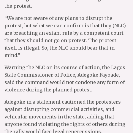
the protest.
“We are not aware of any plans to disrupt the
protest, but what we can confirm is that they (NLC)
are breaching an extant rule by a competent court
that they should not go on protest. The protest
itself is illegal. So, the NLC should bear that in
mind.”
Warning the NLC on its course of action, the Lagos
State Commissioner of Police, Adegoke Fayoade,
said the command would not condone any form of
violence during the planned protest.
Adegoke in a statement cautioned the protesters
against disrupting commercial activities, and
vehicular movements in the state, adding that
anyone found violating the rights of others during
the rally would face legal repercussions.