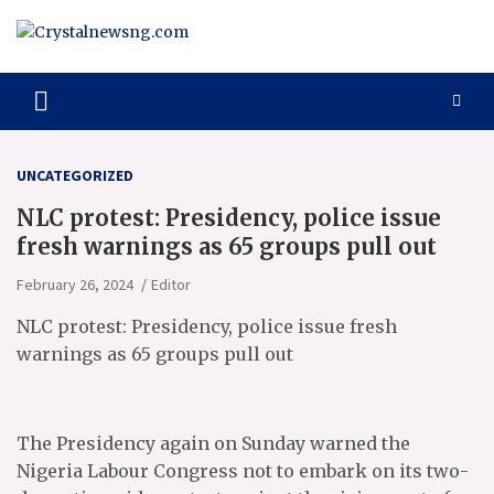
Skip
to
content
Crystalnewsng.com
Crystalnewsng.com
UNCATEGORIZED
NLC protest: Presidency, police issue
fresh warnings as 65 groups pull out
February 26, 2024
Editor
NLC protest: Presidency, police issue fresh
warnings as 65 groups pull out
The Presidency again on Sunday warned the
Nigeria Labour Congress not to embark on its two-