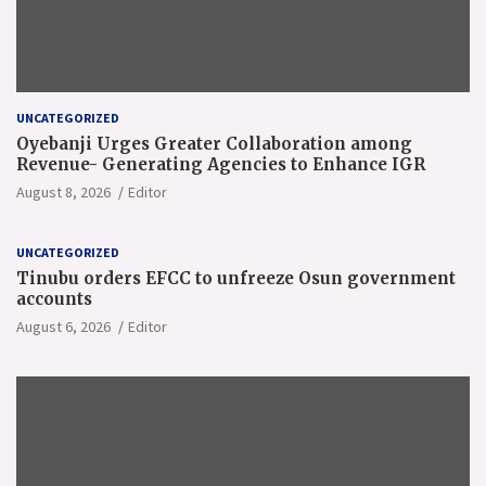
UNCATEGORIZED
Oyebanji Urges Greater Collaboration among
Revenue- Generating Agencies to Enhance IGR
August 8, 2026
Editor
UNCATEGORIZED
Tinubu orders EFCC to unfreeze Osun government
accounts
August 6, 2026
Editor