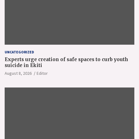
UNCATEGORIZED
Experts urge creation of safe spaces to curb youth
suicide in Ekiti
August 8, 2026
Editor