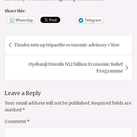
Share this:
WhatsApp
Telegram
Post
Tinubu sets up tripartite economic advisory c’ttee
navigation
Oyebanji Unveils N12 billion Economic Relief
Programme
Leave a Reply
Your email address will not be published.
Required fields are
marked
*
Comment
*