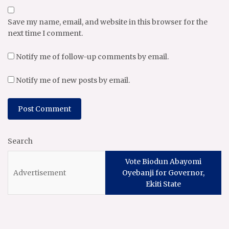
Save my name, email, and website in this browser for the
next time I comment.
Notify me of follow-up comments by email.
Notify me of new posts by email.
Search
Vote Biodun Abayomi
Oyebanji for Governor,
Ekiti State