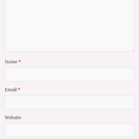
Name
*
Email
*
Website