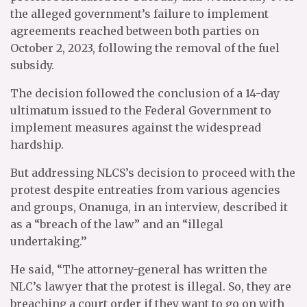
the alleged government’s failure to implement
agreements reached between both parties on
October 2, 2023, following the removal of the fuel
subsidy.
The decision followed the conclusion of a 14-day
ultimatum issued to the Federal Government to
implement measures against the widespread
hardship.
But addressing NLCS’s decision to proceed with the
protest despite entreaties from various agencies
and groups, Onanuga, in an interview, described it
as a “breach of the law” and an “illegal
undertaking.’’
He said, “The attorney-general has written the
NLC’s lawyer that the protest is illegal. So, they are
breaching a court order if they want to go on with