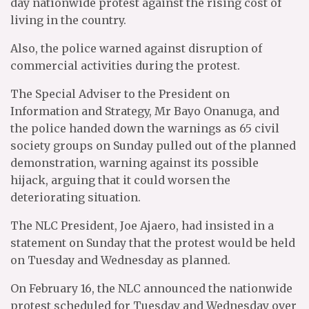
day nationwide protest against the rising cost of
living in the country.
Also, the police warned against disruption of
commercial activities during the protest.
The Special Adviser to the President on
Information and Strategy, Mr Bayo Onanuga, and
the police handed down the warnings as 65 civil
society groups on Sunday pulled out of the planned
demonstration, warning against its possible
hijack, arguing that it could worsen the
deteriorating situation.
The NLC President, Joe Ajaero, had insisted in a
statement on Sunday that the protest would be held
on Tuesday and Wednesday as planned.
On February 16, the NLC announced the nationwide
protest scheduled for Tuesday and Wednesday over