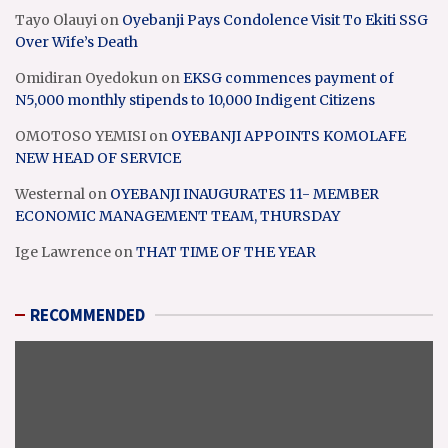
Tayo Olauyi
on
Oyebanji Pays Condolence Visit To Ekiti SSG
Over Wife’s Death
Omidiran Oyedokun
on
EKSG commences payment of
N5,000 monthly stipends to 10,000 Indigent Citizens
OMOTOSO YEMISI
on
OYEBANJI APPOINTS KOMOLAFE
NEW HEAD OF SERVICE
Westernal
on
OYEBANJI INAUGURATES 11- MEMBER
ECONOMIC MANAGEMENT TEAM, THURSDAY
Ige Lawrence
on
THAT TIME OF THE YEAR
RECOMMENDED