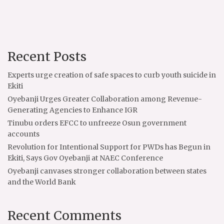
Recent Posts
Experts urge creation of safe spaces to curb youth suicide in
Ekiti
Oyebanji Urges Greater Collaboration among Revenue-
Generating Agencies to Enhance IGR
Tinubu orders EFCC to unfreeze Osun government
accounts
Revolution for Intentional Support for PWDs has Begun in
Ekiti, Says Gov Oyebanji at NAEC Conference
Oyebanji canvases stronger collaboration between states
and the World Bank
Recent Comments