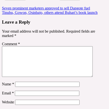
Post
Seven prominent marketers approved to sell Dangote fuel
Tinubu, Gowon, Osinbajo, others attend Buhari’s book launch
navigation
Leave a Reply
Your email address will not be published.
Required fields are
marked
*
Comment
*
Name
*
Email
*
Website