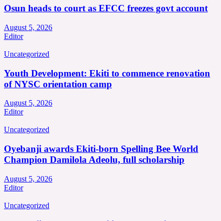
Osun heads to court as EFCC freezes govt account
August 5, 2026
Editor
Uncategorized
Youth Development: Ekiti to commence renovation
of NYSC orientation camp
August 5, 2026
Editor
Uncategorized
Oyebanji awards Ekiti-born Spelling Bee World
Champion Damilola Adeolu, full scholarship
August 5, 2026
Editor
Uncategorized