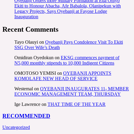
Oyebanji Orders more Military Formation at Eda Oniyo
Ekiti to Honour Abacha, Afe Babalola, Olanipekun with
Legacy Projects, Says Oyebanji at Fayose Lodge
Inauguration
Recent Comments
Tayo Olauyi
on
Oyebanji Pays Condolence Visit To Ekiti
SSG Over Wife’s Death
Omidiran Oyedokun
on
EKSG commences payment of
N5,000 monthly stipends to 10,000 Indigent Citizens
OMOTOSO YEMISI
on
OYEBANJI APPOINTS
KOMOLAFE NEW HEAD OF SERVICE
Westernal
on
OYEBANJI INAUGURATES 11- MEMBER
ECONOMIC MANAGEMENT TEAM, THURSDAY
Ige Lawrence
on
THAT TIME OF THE YEAR
RECOMMENDED
Uncategorized