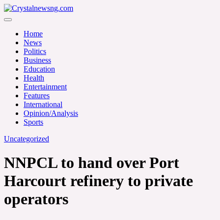
Skip
to
Crystalnewsng.com
content
Crystalnewsng.com
Home
News
Politics
Business
Education
Health
Entertainment
Features
International
Opinion/Analysis
Sports
Uncategorized
NNPCL to hand over Port
Harcourt refinery to private
operators