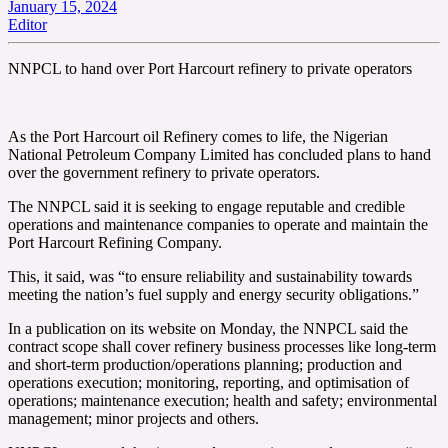
January 15, 2024
Editor
NNPCL to hand over Port Harcourt refinery to private operators
As the Port Harcourt oil Refinery comes to life, the Nigerian
National Petroleum Company Limited has concluded plans to hand
over the government refinery to private operators.
The NNPCL said it is seeking to engage reputable and credible
operations and maintenance companies to operate and maintain the
Port Harcourt Refining Company.
This, it said, was “to ensure reliability and sustainability towards
meeting the nation’s fuel supply and energy security obligations.”
In a publication on its website on Monday, the NNPCL said the
contract scope shall cover refinery business processes like long-term
and short-term production/operations planning; production and
operations execution; monitoring, reporting, and optimisation of
operations; maintenance execution; health and safety; environmental
management; minor projects and others.