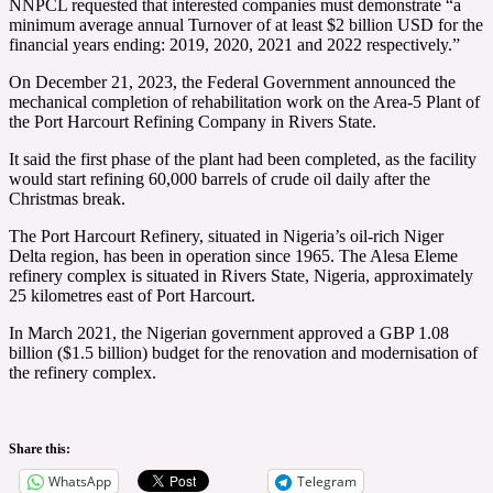
NNPCL requested that interested companies must demonstrate “a
minimum average annual Turnover of at least $2 billion USD for the
financial years ending: 2019, 2020, 2021 and 2022 respectively.”
On December 21, 2023, the Federal Government announced the
mechanical completion of rehabilitation work on the Area-5 Plant of
the Port Harcourt Refining Company in Rivers State.
It said the first phase of the plant had been completed, as the facility
would start refining 60,000 barrels of crude oil daily after the
Christmas break.
The Port Harcourt Refinery, situated in Nigeria’s oil-rich Niger
Delta region, has been in operation since 1965. The Alesa Eleme
refinery complex is situated in Rivers State, Nigeria, approximately
25 kilometres east of Port Harcourt.
In March 2021, the Nigerian government approved a GBP 1.08
billion ($1.5 billion) budget for the renovation and modernisation of
the refinery complex.
Share this:
WhatsApp
Telegram