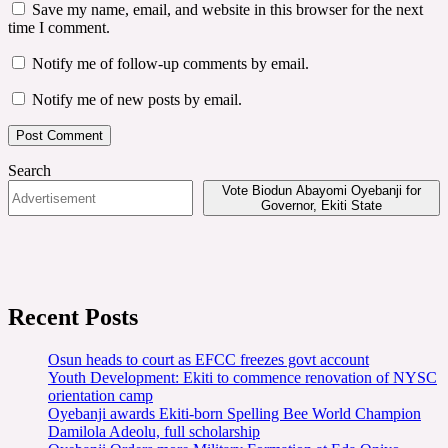
Save my name, email, and website in this browser for the next
time I comment.
Notify me of follow-up comments by email.
Notify me of new posts by email.
Search
Vote Biodun Abayomi Oyebanji for
Governor, Ekiti State
Recent Posts
Osun heads to court as EFCC freezes govt account
Youth Development: Ekiti to commence renovation of NYSC
orientation camp
Oyebanji awards Ekiti-born Spelling Bee World Champion
Damilola Adeolu, full scholarship