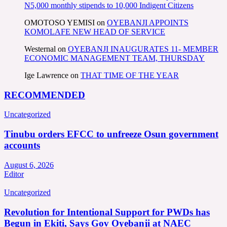
N5,000 monthly stipends to 10,000 Indigent Citizens
OMOTOSO YEMISI
on
OYEBANJI APPOINTS
KOMOLAFE NEW HEAD OF SERVICE
Westernal
on
OYEBANJI INAUGURATES 11- MEMBER
ECONOMIC MANAGEMENT TEAM, THURSDAY
Ige Lawrence
on
THAT TIME OF THE YEAR
RECOMMENDED
Uncategorized
Tinubu orders EFCC to unfreeze Osun government
accounts
August 6, 2026
Editor
Uncategorized
Revolution for Intentional Support for PWDs has
Begun in Ekiti, Says Gov Oyebanji at NAEC