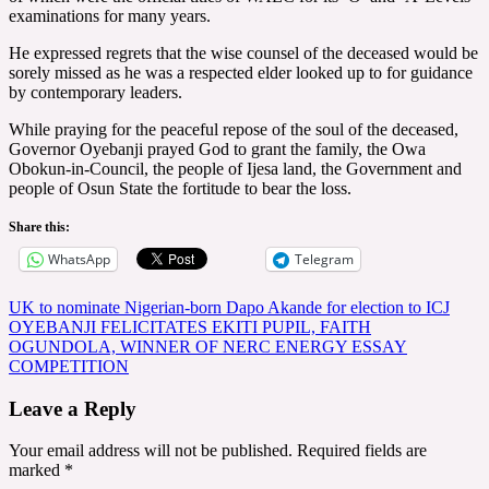
examinations for many years.
He expressed regrets that the wise counsel of the deceased would be
sorely missed as he was a respected elder looked up to for guidance
by contemporary leaders.
While praying for the peaceful repose of the soul of the deceased,
Governor Oyebanji prayed God to grant the family, the Owa
Obokun-in-Council, the people of Ijesa land, the Government and
people of Osun State the fortitude to bear the loss.
Share this:
WhatsApp
Telegram
Post
UK to nominate Nigerian-born Dapo Akande for election to ICJ
OYEBANJI FELICITATES EKITI PUPIL, FAITH
navigation
OGUNDOLA, WINNER OF NERC ENERGY ESSAY
COMPETITION
Leave a Reply
Your email address will not be published.
Required fields are
marked
*