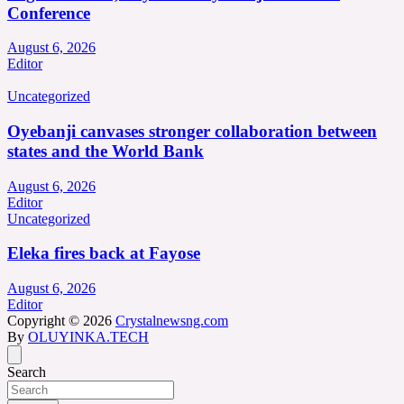
Conference
August 6, 2026
Editor
Uncategorized
Oyebanji canvases stronger collaboration between
states and the World Bank
August 6, 2026
Editor
Uncategorized
Eleka fires back at Fayose
August 6, 2026
Editor
Copyright © 2026
Crystalnewsng.com
By
OLUYINKA.TECH
Search