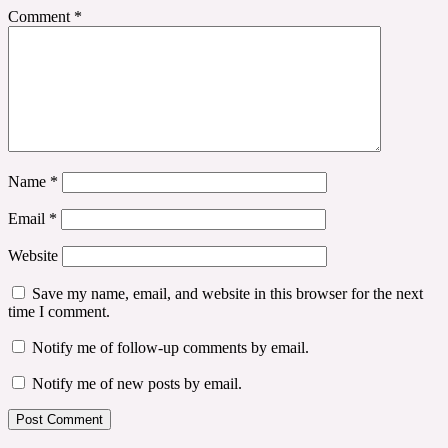
Comment
*
Name
*
Email
*
Website
Save my name, email, and website in this browser for the next
time I comment.
Notify me of follow-up comments by email.
Notify me of new posts by email.