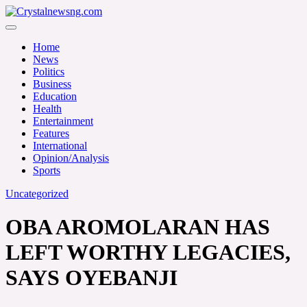
Skip
to
Crystalnewsng.com
content
Crystalnewsng.com
Home
News
Politics
Business
Education
Health
Entertainment
Features
International
Opinion/Analysis
Sports
Uncategorized
OBA AROMOLARAN HAS
LEFT WORTHY LEGACIES,
SAYS OYEBANJI