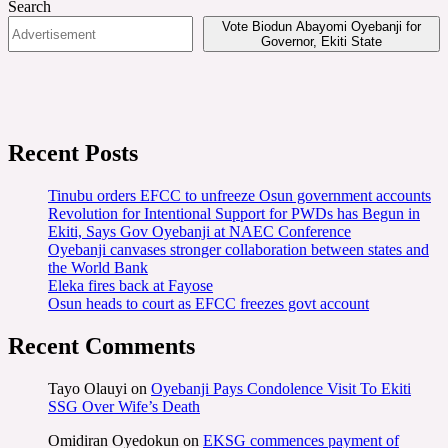
Search
Vote Biodun Abayomi Oyebanji for
Governor, Ekiti State
Recent Posts
Tinubu orders EFCC to unfreeze Osun government accounts
Revolution for Intentional Support for PWDs has Begun in
Ekiti, Says Gov Oyebanji at NAEC Conference
Oyebanji canvases stronger collaboration between states and
the World Bank
Eleka fires back at Fayose
Osun heads to court as EFCC freezes govt account
Recent Comments
Tayo Olauyi
on
Oyebanji Pays Condolence Visit To Ekiti
SSG Over Wife’s Death
Omidiran Oyedokun
on
EKSG commences payment of