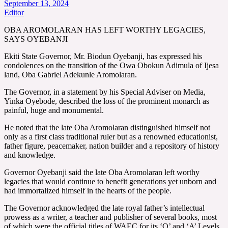
September 13, 2024
Editor
OBA AROMOLARAN HAS LEFT WORTHY LEGACIES,
SAYS OYEBANJI
Ekiti State Governor, Mr. Biodun Oyebanji, has expressed his
condolences on the transition of the Owa Obokun Adimula of Ijesa
land, Oba Gabriel Adekunle Aromolaran.
The Governor, in a statement by his Special Adviser on Media,
Yinka Oyebode, described the loss of the prominent monarch as
painful, huge and monumental.
He noted that the late Oba Aromolaran distinguished himself not
only as a first class traditional ruler but as a renowned educationist,
father figure, peacemaker, nation builder and a repository of history
and knowledge.
Governor Oyebanji said the late Oba Aromolaran left worthy
legacies that would continue to benefit generations yet unborn and
had immortalized himself in the hearts of the people.
The Governor acknowledged the late royal father’s intellectual
prowess as a writer, a teacher and publisher of several books, most
of which were the official titles of WAEC for its ‘O’ and ‘A’ Levels