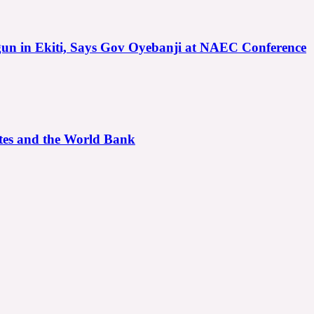
gun in Ekiti, Says Gov Oyebanji at NAEC Conference
ates and the World Bank