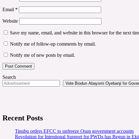
Email
*
Website
Save my name, email, and website in this browser for the next ti
Notify me of follow-up comments by email.
Notify me of new posts by email.
Search
Vote Biodun Abayomi Oyebanji for Govern
Recent Posts
Tinubu orders EFCC to unfreeze Osun government accounts
Revolution for Intentional Support for PWDs has Begun in E