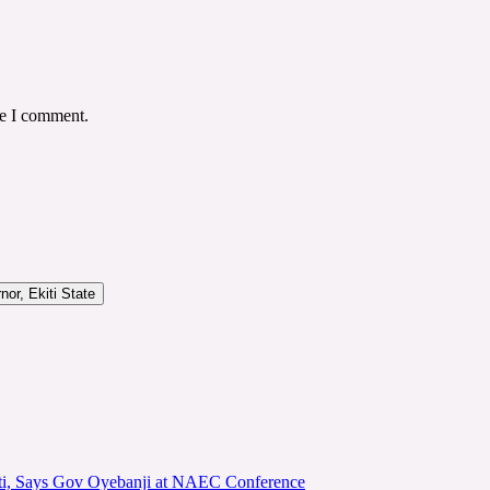
me I comment.
or, Ekiti State
kiti, Says Gov Oyebanji at NAEC Conference