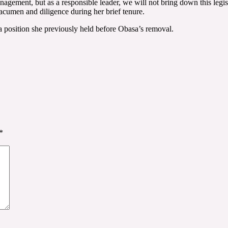
ment, but as a responsible leader, we will not bring down this legislati
cumen and diligence during her brief tenure.
 position she previously held before Obasa’s removal.
*