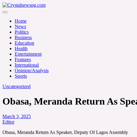
Skip
to
Crystalnewsng.com
content
Crystalnewsng.com
Home
News
Politics
Business
Education
Health
Entertainment
Features
International
Opinion/Analysis
Sports
Uncategorized
Obasa, Meranda Return As Spea
March 3, 2025
Editor
Obasa, Meranda Return As Speaker, Deputy Of Lagos Assembly