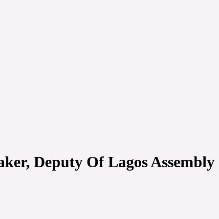
ker, Deputy Of Lagos Assembly