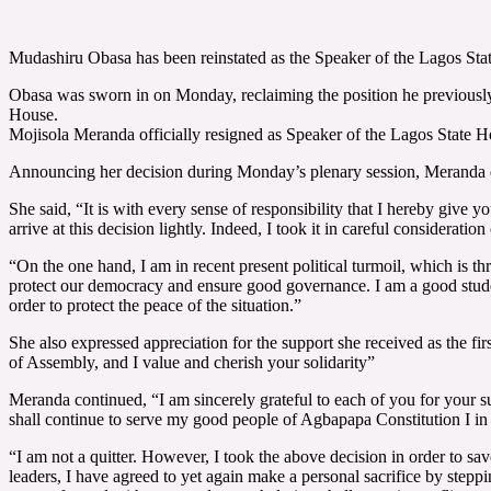
Mudashiru Obasa has been reinstated as the Speaker of the Lagos Sta
Obasa was sworn in on Monday, reclaiming the position he previously h
House.
Mojisola Meranda officially resigned as Speaker of the Lagos State
Announcing her decision during Monday’s plenary session, Meranda descr
She said, “It is with every sense of responsibility that I hereby give
arrive at this decision lightly. Indeed, I took it in careful considerat
“On the one hand, I am in recent present political turmoil, which is t
protect our democracy and ensure good governance. I am a good student of
order to protect the peace of the situation.”
She also expressed appreciation for the support she received as the fi
of Assembly, and I value and cherish your solidarity”
Meranda continued, “I am sincerely grateful to each of you for your sup
shall continue to serve my good people of Agbapapa Constitution I in 
“I am not a quitter. However, I took the above decision in order to sa
leaders, I have agreed to yet again make a personal sacrifice by step