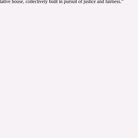
ve house, collectively built in pursuit of justice and fairness.”