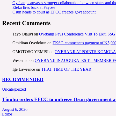
Oyebanji canvases stronger collaboration between states and t
Eleka fires back at Fayose
Osun heads to court as EFCC freezes govt account
Recent Comments
Tayo Olauyi
on
Oyebanji Pays Condolence Visit To Ekiti SSG
Omidiran Oyedokun
on
EKSG commences payment of N5,000 mo
OMOTOSO YEMISI
on
OYEBANJI APPOINTS KOMOLA
Westernal
on
OYEBANJI INAUGURATES 11- MEMBER
Ige Lawrence
on
THAT TIME OF THE YEAR
RECOMMENDED
Uncategorized
Tinubu orders EFCC to unfreeze Osun government a
August 6, 2026
Editor