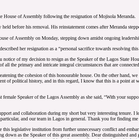
te House of Assembly following the resignation of Mojisola Meranda.
eld before his removal. His reinstatement comes after Meranda stepped 
 House of Assembly on Monday, stepping down amidst ongoing leadershi
ibed her resignation as a “personal sacrifice towards resolving this gr
 you notice of my decision to resign as the Speaker of the Lagos State H
ion of all the primary and intricate integral circumstances that are conne
hreatening the cohesion of this honourable house. On the other hand, we
 political history, and in this regard, I know that this is a point at wh
rst female Speaker of the Lagos Assembly as she said, “With your suppor
port and collaboration during my short but very interesting tenure. I le
particular, and our team in Lagos in general. Thank you for finding me
ve this legislative institution from further unnecessary conflict and emb
ping down as the Speaker of this great assembly. Dear distinguished and