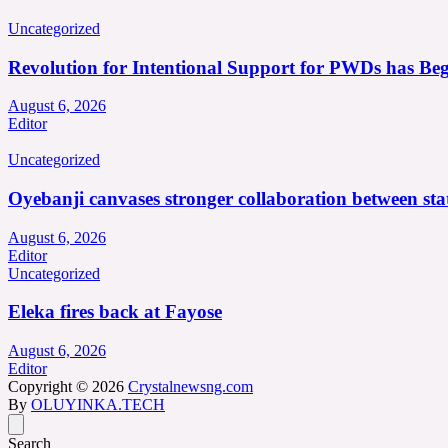
Uncategorized
Revolution for Intentional Support for PWDs has Be
August 6, 2026
Editor
Uncategorized
Oyebanji canvases stronger collaboration between st
August 6, 2026
Editor
Uncategorized
Eleka fires back at Fayose
August 6, 2026
Editor
Copyright © 2026
Crystalnewsng.com
By
OLUYINKA.TECH
Search