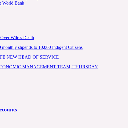
he World Bank
 Over Wife’s Death
nthly stipends to 10,000 Indigent Citizens
FE NEW HEAD OF SERVICE
 ECONOMIC MANAGEMENT TEAM, THURSDAY
ccounts