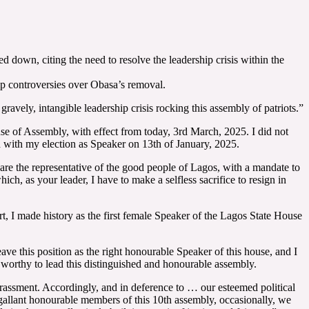
down, citing the need to resolve the leadership crisis within the
p controversies over Obasa’s removal.
avely, intangible leadership crisis rocking this assembly of patriots.”
ouse of Assembly, with effect from today, 3rd March, 2025. I did not
cted with my election as Speaker on 13th of January, 2025.
 are the representative of the good people of Lagos, with a mandate to
ich, as your leader, I have to make a selfless sacrifice to resign in
t, I made history as the first female Speaker of the Lagos State House
ave this position as the right honourable Speaker of this house, and I
 worthy to lead this distinguished and honourable assembly.
arrassment. Accordingly, and in deference to … our esteemed political
 gallant honourable members of this 10th assembly, occasionally, we