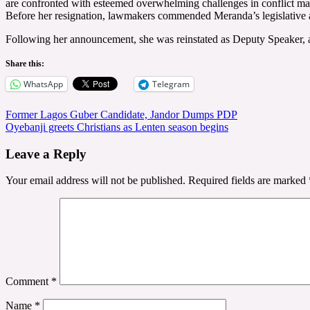
are confronted with esteemed overwhelming challenges in conflict manage
Before her resignation, lawmakers commended Meranda’s legislative a
Following her announcement, she was reinstated as Deputy Speaker, a
Share this:
WhatsApp
Telegram
Post
Former Lagos Guber Candidate, Jandor Dumps PDP
Oyebanji greets Christians as Lenten season begins
navigation
Leave a Reply
Your email address will not be published.
Required fields are marked
Comment
*
Name
*