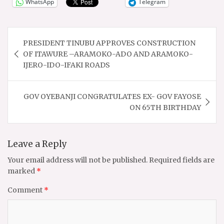
WhatsApp
Telegram
Post
PRESIDENT TINUBU APPROVES CONSTRUCTION
navigation
OF ITAWURE –ARAMOKO-ADO AND ARAMOKO-
IJERO-IDO-IFAKI ROADS
GOV OYEBANJI CONGRATULATES EX- GOV FAYOSE
ON 65TH BIRTHDAY
Leave a Reply
Your email address will not be published.
Required fields are
marked
*
Comment
*