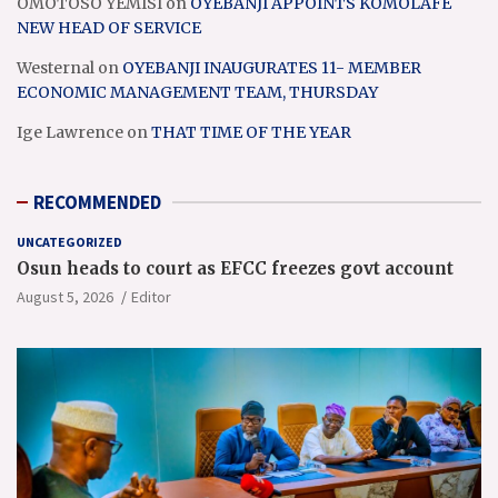
OMOTOSO YEMISI
on
OYEBANJI APPOINTS KOMOLAFE
NEW HEAD OF SERVICE
Westernal
on
OYEBANJI INAUGURATES 11- MEMBER
ECONOMIC MANAGEMENT TEAM, THURSDAY
Ige Lawrence
on
THAT TIME OF THE YEAR
RECOMMENDED
UNCATEGORIZED
Osun heads to court as EFCC freezes govt account
August 5, 2026
Editor