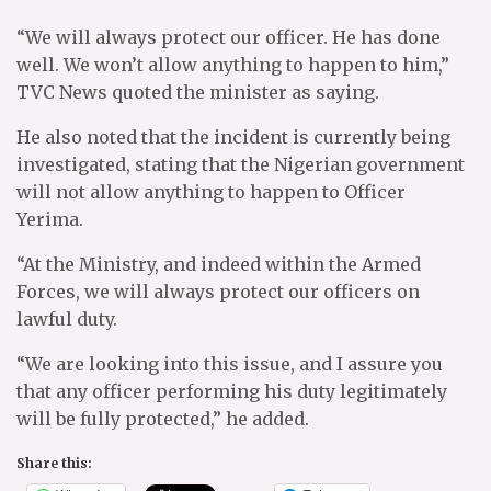
“We will always protect our officer. He has done
well. We won’t allow anything to happen to him,”
TVC News quoted the minister as saying.
He also noted that the incident is currently being
investigated, stating that the Nigerian government
will not allow anything to happen to Officer
Yerima.
“At the Ministry, and indeed within the Armed
Forces, we will always protect our officers on
lawful duty.
“We are looking into this issue, and I assure you
that any officer performing his duty legitimately
will be fully protected,” he added.
Share this: