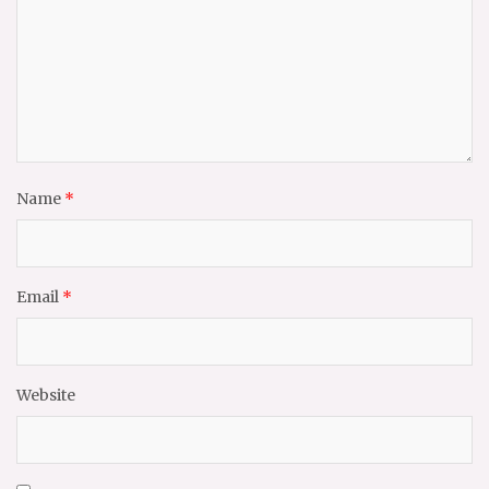
Name
*
Email
*
Website