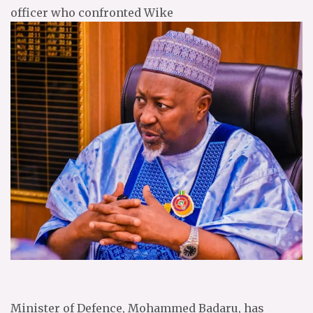
officer who confronted Wike
Minister of Defence, Mohammed Badaru, has