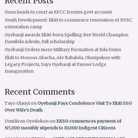
Recent Posts
Osun heads to court as EFCC freezes govt account
Youth Development: Ekiti to commence renovation of NYSC
orientation camp
Oyebanji awards Ekiti-born Spelling Bee World Champion
Damilola Adeolu, full scholarship
Oyebanji Orders more Military Formation at Eda Oniyo
Ekiti to Honour Abacha, Afe Babalola, Olanipekun with
Legacy Projects, Says Oyebanji at Fayose Lodge
Inauguration
Recent Comments
Tayo Olauyi
on
Oyebanji Pays Condolence Visit To Ekiti SSG
Over Wife’s Death
Omidiran Oyedokun
on
EKSG commences payment of
N5,000 monthly stipends to 10,000 Indigent Citizens