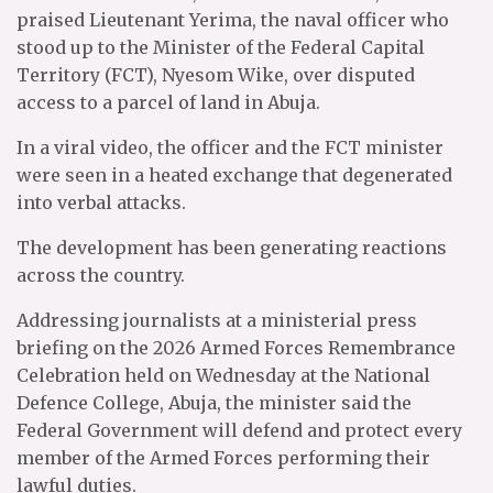
praised Lieutenant Yerima, the naval officer who
stood up to the Minister of the Federal Capital
Territory (FCT), Nyesom Wike, over disputed
access to a parcel of land in Abuja.
In a viral video, the officer and the FCT minister
were seen in a heated exchange that degenerated
into verbal attacks.
The development has been generating reactions
across the country.
Addressing journalists at a ministerial press
briefing on the 2026 Armed Forces Remembrance
Celebration held on Wednesday at the National
Defence College, Abuja, the minister said the
Federal Government will defend and protect every
member of the Armed Forces performing their
lawful duties.