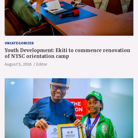
UNCATEGORIZED
Youth Development: Ekiti to commence renovation
of NYSC orientation camp
August 5, 2026
Editor