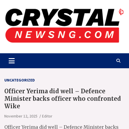
Skip
to
content
Crystalnewsng.com
Crystalnewsng.com
UNCATEGORIZED
Officer Yerima did well – Defence
Minister backs officer who confronted
Wike
November 12, 2025
Editor
Officer Yerima did well – Defence Minister backs