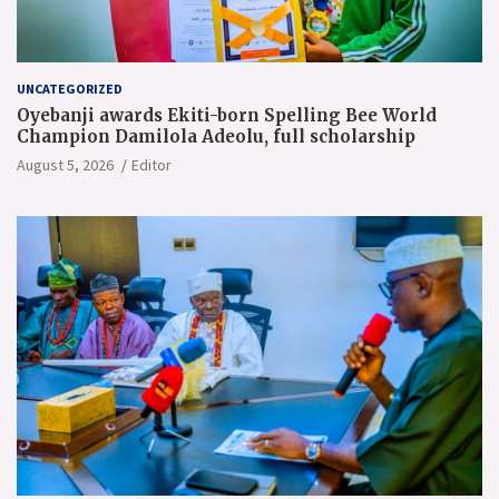
UNCATEGORIZED
Oyebanji awards Ekiti-born Spelling Bee World
Champion Damilola Adeolu, full scholarship
August 5, 2026
Editor