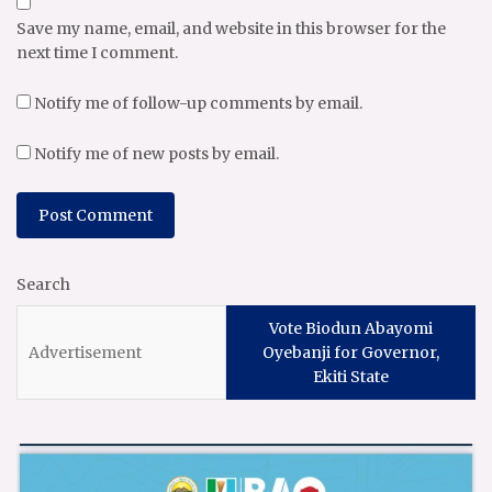
Save my name, email, and website in this browser for the
next time I comment.
Notify me of follow-up comments by email.
Notify me of new posts by email.
Search
Vote Biodun Abayomi
Oyebanji for Governor,
Ekiti State