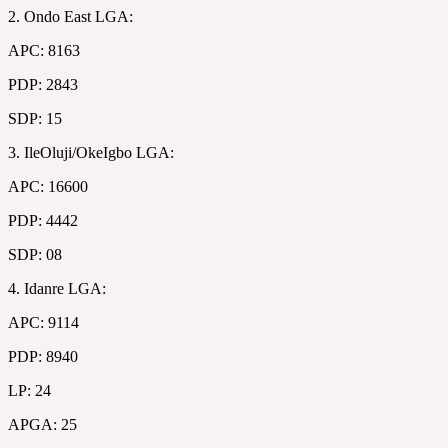
2. Ondo East LGA:
APC: 8163
PDP: 2843
SDP: 15
3. IleOluji/OkeIgbo LGA:
APC: 16600
PDP: 4442
SDP: 08
4. Idanre LGA:
APC: 9114
PDP: 8940
LP: 24
APGA: 25