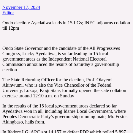
November 17, 2024
Editor
Ondo election: Ayedatiwa leads in 15 LGs; INEC adjourns collation
till 12pm
Ondo State Governor and the candidate of the All Progressives
Congress, Lucky Ayedatiwa, is so far leading in 15 local
government areas as the Independent National Electoral
Commission announced the results of Saturday’s governorship
election.
The State Returning Officer for the election, Prof. Olayemi
Akinwumi, who is also the Vice Chancellor of the Federal
University, Lokoja, Kogi State, formally opened the state collation
exercise around 12:10 a.m. on Sunday
In the results of the 15 local government areas declared so far,
Ayedatiwa won in all, including Idanre Local Government, where
Peoples Democratic Party’s governorship running mate, Mr. Festus
Akingbaso, hails from.
In Ifedore LG, APC got 14,157 to defeat PDP which polled 5,897