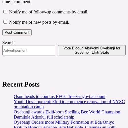
time I comment.
Notify me of follow-up comments by email.
Notify me of new posts by email.
Search
Vote Biodun Abayomi Oyebanji for
Governor, Ekiti State
Recent Posts
Osun heads to court as EFCC freezes govt account
Youth Development: Ekiti to commence renovation of NYSC
orientation camp
Oyebanji awards Ekiti-born Spelling Bee World Champion
Damilola Adeolu, full scholarship
Oyebanji Orders more Military Formation at Eda Oniyo
Ekiti to Honour Abacha, Afe Babalola, Olanipekun with