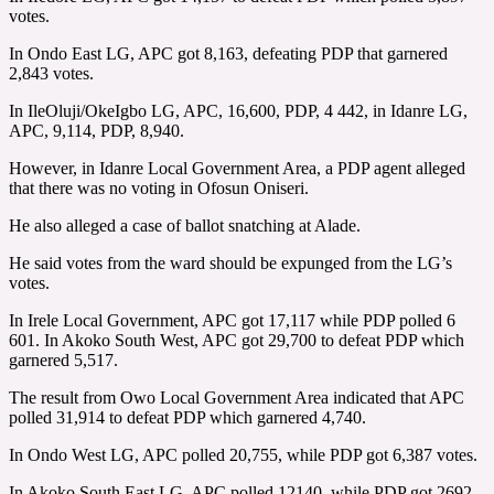
votes.
In Ondo East LG, APC got 8,163, defeating PDP that garnered
2,843 votes.
In IleOluji/OkeIgbo LG, APC, 16,600, PDP, 4 442, in Idanre LG,
APC, 9,114, PDP, 8,940.
However, in Idanre Local Government Area, a PDP agent alleged
that there was no voting in Ofosun Oniseri.
He also alleged a case of ballot snatching at Alade.
He said votes from the ward should be expunged from the LG’s
votes.
In Irele Local Government, APC got 17,117 while PDP polled 6
601. In Akoko South West, APC got 29,700 to defeat PDP which
garnered 5,517.
The result from Owo Local Government Area indicated that APC
polled 31,914 to defeat PDP which garnered 4,740.
In Ondo West LG, APC polled 20,755, while PDP got 6,387 votes.
In Akoko South East LG, APC polled 12140, while PDP got 2692