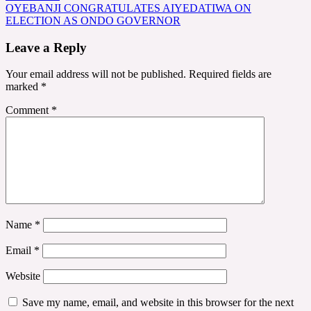
navigation
OYEBANJI CONGRATULATES AIYEDATIWA ON
ELECTION AS ONDO GOVERNOR
Leave a Reply
Your email address will not be published.
Required fields are
marked
*
Comment
*
Name
*
Email
*
Website
Save my name, email, and website in this browser for the next