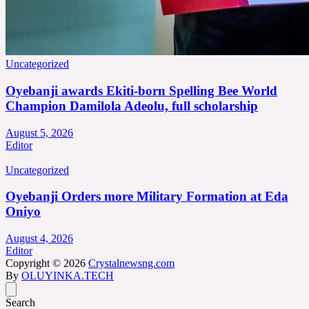
Uncategorized
Oyebanji awards Ekiti-born Spelling Bee World
Champion Damilola Adeolu, full scholarship
August 5, 2026
Editor
Uncategorized
Oyebanji Orders more Military Formation at Eda
Oniyo
August 4, 2026
Editor
Copyright © 2026
Crystalnewsng.com
By
OLUYINKA.TECH
Search