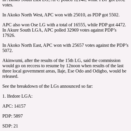
votes.
In Akoko North West, APC won with 25010, as PDP got 5502.
APC also won Ose LG with a total of 16555, while PDP got 4472.
In Akure South LGA, APC polled 32969 votes against PDP’s
17926.
In Akoko North East, APC won with 25657 votes against the PDP’s
5072.
Akinwumi, after the results of the 15th LG, said the commission
would go on reccess to resume by 12noon when results of the last
three local government areas, Ilaje, Ese Odo and Odigbo, would be
released.
See the breakdown of the LGs announced so far:
1. Ifedore LGA:
APC: 14157
PDP: 5897
SDP: 21