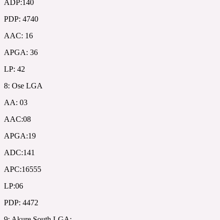
ADP:140
PDP: 4740
AAC: 16
APGA: 36
LP: 42
8: Ose LGA
AA: 03
AAC:08
APGA:19
ADC:141
APC:16555
LP:06
PDP: 4472
9: Akure South LGA: