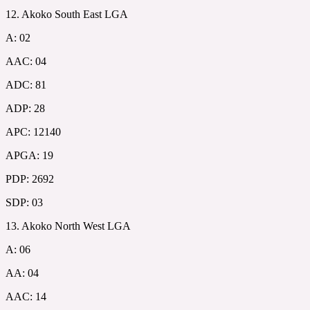
12. Akoko South East LGA
A: 02
AAC: 04
ADC: 81
ADP: 28
APC: 12140
APGA: 19
PDP: 2692
SDP: 03
13. Akoko North West LGA
A: 06
AA: 04
AAC: 14