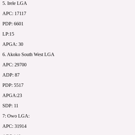
5. Irele LGA
APC: 17117
PDP: 6601
LP:15
APGA: 30
6. Akoko South West LGA
APC: 29700
ADP: 87
PDP: 5517
APGA:23
SDP: 11
7: Owo LGA:
APC: 31914