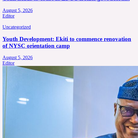
August 5, 2026
Editor
Uncategorized
Youth Development: Ekiti to commence renovation
of NYSC orientation camp
August 5, 2026
Editor