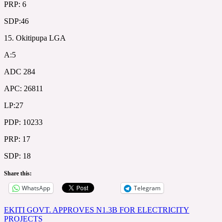
PRP: 6
SDP:46
15. Okitipupa LGA
A:5
ADC 284
APC: 26811
LP:27
PDP: 10233
PRP: 17
SDP: 18
Share this:
WhatsApp
Telegram
Post
EKITI GOVT. APPROVES N1.3B FOR ELECTRICITY
PROJECTS