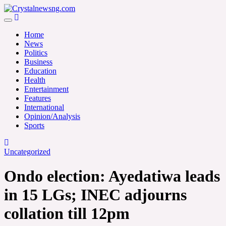
Skip
to
Crystalnewsng.com
content
Crystalnewsng.com
Home
News
Politics
Business
Education
Health
Entertainment
Features
International
Opinion/Analysis
Sports
Uncategorized
Ondo election: Ayedatiwa leads
in 15 LGs; INEC adjourns
collation till 12pm