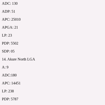
ADC: 130
ADP: 51
APC: 25010
APGA: 21
LP: 23
PDP: 5502
SDP: 05
14. Akure North LGA
A: 9
ADC:180
APC: 14451
LP: 238
PDP: 5787