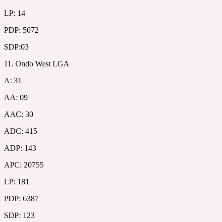
LP: 14
PDP: 5072
SDP:03
11. Ondo West LGA
A: 31
AA: 09
AAC: 30
ADC: 415
ADP: 143
APC: 20755
LP: 181
PDP: 6387
SDP: 123