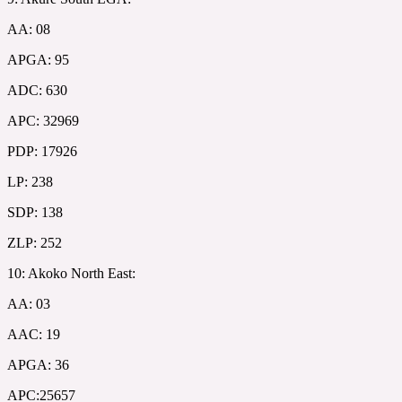
AA: 08
APGA: 95
ADC: 630
APC: 32969
PDP: 17926
LP: 238
SDP: 138
ZLP: 252
10: Akoko North East:
AA: 03
AAC: 19
APGA: 36
APC:25657