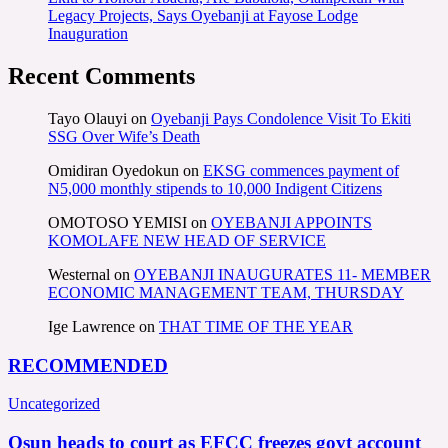
Legacy Projects, Says Oyebanji at Fayose Lodge
Inauguration
Recent Comments
Tayo Olauyi
on
Oyebanji Pays Condolence Visit To Ekiti
SSG Over Wife’s Death
Omidiran Oyedokun
on
EKSG commences payment of
N5,000 monthly stipends to 10,000 Indigent Citizens
OMOTOSO YEMISI
on
OYEBANJI APPOINTS
KOMOLAFE NEW HEAD OF SERVICE
Westernal
on
OYEBANJI INAUGURATES 11- MEMBER
ECONOMIC MANAGEMENT TEAM, THURSDAY
Ige Lawrence
on
THAT TIME OF THE YEAR
RECOMMENDED
Uncategorized
Osun heads to court as EFCC freezes govt account