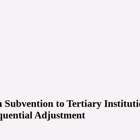
Subvention to Tertiary Instituti
quential Adjustment