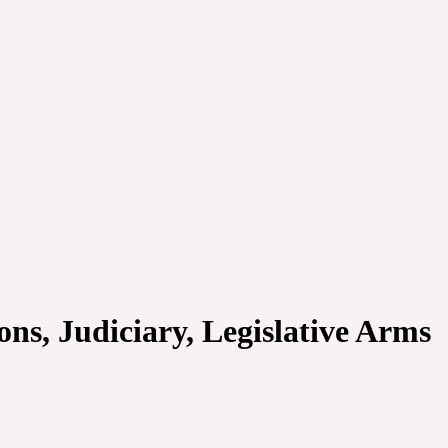
ons, Judiciary, Legislative Arms