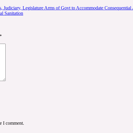
ns, Judiciary, Legislature Arms of Govt to Accommodate Consequential
l Sanitation
*
me I comment.