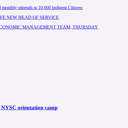
nthly stipends to 10,000 Indigent Citizens
FE NEW HEAD OF SERVICE
 ECONOMIC MANAGEMENT TEAM, THURSDAY
f NYSC orientation camp