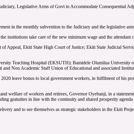
, Judiciary, Legislative Arms of Govt to Accommodate Consequential A
nt in the monthly subvention to the Judiciary and the legislative arm o
the institutions take care of the new minimum wage and the attendant c
t of Appeal, Ekiti State High Court of Justice; Ekiti State Judicial Se
University Teaching Hospital (EKSUTH); Bamidele Olumilua University 
iti and Non Academic Staff Union of Educational and associated Institut
2020 leave bonus to local government workers, in fulfilment of his prom
g and welfare of workers and retirees, Governor Oyebanji, in a statemen
ding gratuities in line with the continuity and shared prosperity agend
livery and to see themselves as strategic stakeholders in the Ekiti Proje