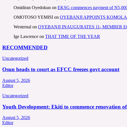
Omidiran Oyedokun
on
EKSG commences payment of N5,000 mo
OMOTOSO YEMISI
on
OYEBANJI APPOINTS KOMOLA
Westernal
on
OYEBANJI INAUGURATES 11- MEMBER
Ige Lawrence
on
THAT TIME OF THE YEAR
RECOMMENDED
Uncategorized
Osun heads to court as EFCC freezes govt account
August 5, 2026
Editor
Uncategorized
Youth Development: Ekiti to commence renovation o
August 5, 2026
Editor