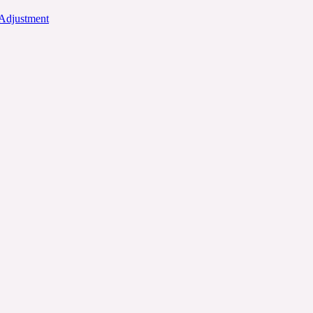
 Adjustment