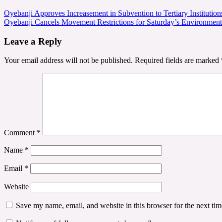
Post
Oyebanji Approves Increasement in Subvention to Tertiary Institutio
Oyebanji Cancels Movement Restrictions for Saturday’s Environmenta
navigation
Leave a Reply
Your email address will not be published.
Required fields are marked
Comment
*
Name
*
Email
*
Website
Save my name, email, and website in this browser for the next ti