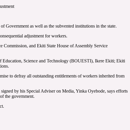
djustment
f Government as well as the subvented institutions in the state.
onsequential adjustment for workers.
rvice Commission, and Ekiti State House of Assembly Service
of Education, Science and Technology (BOUESTI), Ikere Ekiti; Ekiti
ions.
ise to defray all outstanding entitlements of workers inherited from
t signed by his Special Adviser on Media, Yinka Oyebode, says efforts
a of the government.
ct.