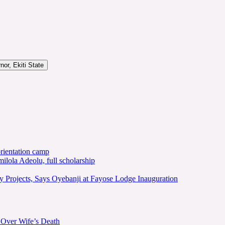
or, Ekiti State
rientation camp
lola Adeolu, full scholarship
y Projects, Says Oyebanji at Fayose Lodge Inauguration
 Over Wife’s Death