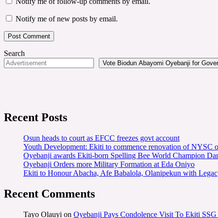
Notify me of follow-up comments by email.
Notify me of new posts by email.
Search
Vote Biodun Abayomi Oyebanji for Govern
Recent Posts
Osun heads to court as EFCC freezes govt account
Youth Development: Ekiti to commence renovation of NYSC o
Oyebanji awards Ekiti-born Spelling Bee World Champion Dami
Oyebanji Orders more Military Formation at Eda Oniyo
Ekiti to Honour Abacha, Afe Babalola, Olanipekun with Legac
Recent Comments
Tayo Olauyi
on
Oyebanji Pays Condolence Visit To Ekiti SSG