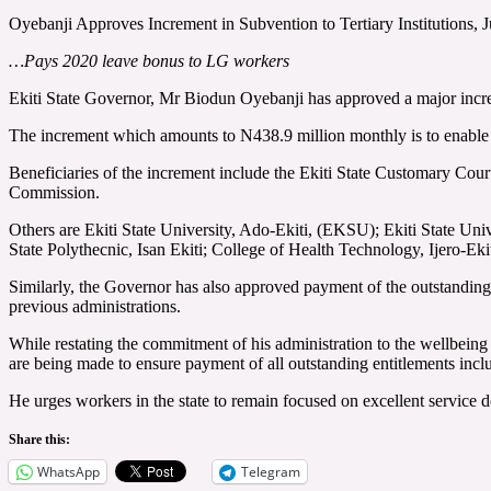
Oyebanji Approves Increment in Subvention to Tertiary Institutions
…Pays 2020 leave bonus to LG workers
Ekiti State Governor, Mr Biodun Oyebanji has approved a major increme
The increment which amounts to N438.9 million monthly is to enable 
Beneficiaries of the increment include the Ekiti State Customary Cour
Commission.
Others are Ekiti State University, Ado-Ekiti, (EKSU); Ekiti State 
State Polythecnic, Isan Ekiti; College of Health Technology, Ijero-Ek
Similarly, the Governor has also approved payment of the outstanding 
previous administrations.
While restating the commitment of his administration to the wellbein
are being made to ensure payment of all outstanding entitlements inclu
He urges workers in the state to remain focused on excellent service de
Share this:
WhatsApp
Telegram