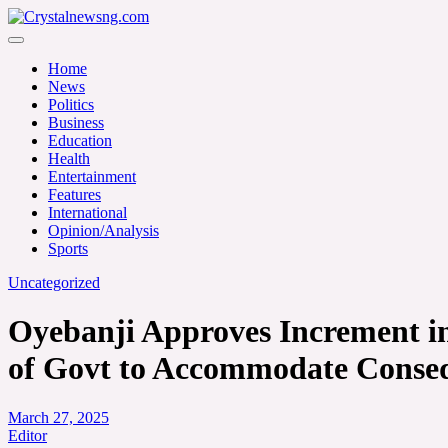
Skip
to
Crystalnewsng.com
content
Crystalnewsng.com
Home
News
Politics
Business
Education
Health
Entertainment
Features
International
Opinion/Analysis
Sports
Uncategorized
Oyebanji Approves Increment in 
of Govt to Accommodate Conse
March 27, 2025
Editor