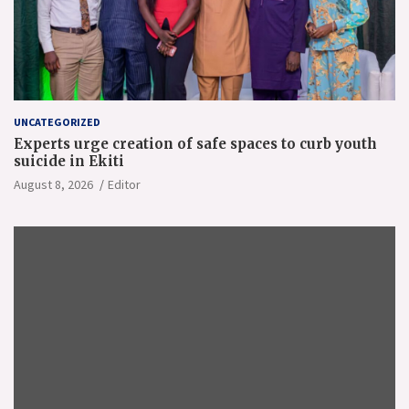
UNCATEGORIZED
Experts urge creation of safe spaces to curb youth
suicide in Ekiti
August 8, 2026
Editor