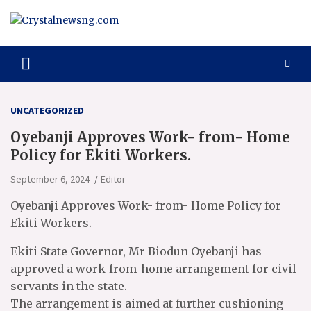
Skip
to
content
Crystalnewsng.com
Crystalnewsng.com
UNCATEGORIZED
Oyebanji Approves Work- from- Home
Policy for Ekiti Workers.
September 6, 2024
Editor
Oyebanji Approves Work- from- Home Policy for
Ekiti Workers.
Ekiti State Governor, Mr Biodun Oyebanji has
approved a work-from-home arrangement for civil
servants in the state.
The arrangement is aimed at further cushioning