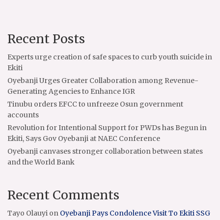
Recent Posts
Experts urge creation of safe spaces to curb youth suicide in
Ekiti
Oyebanji Urges Greater Collaboration among Revenue-
Generating Agencies to Enhance IGR
Tinubu orders EFCC to unfreeze Osun government
accounts
Revolution for Intentional Support for PWDs has Begun in
Ekiti, Says Gov Oyebanji at NAEC Conference
Oyebanji canvases stronger collaboration between states
and the World Bank
Recent Comments
Tayo Olauyi
on
Oyebanji Pays Condolence Visit To Ekiti SSG