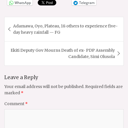
WhatsApp
Telegram
Post
Adamawa, Oyo, Plateau, 18 others to experience five-
navigation
day heavy rainfall — FG
Ekiti Deputy Gov Mourns Death of ex- PDP Assembly
Candidate, Simi Olusola
Leave a Reply
Your email address will not be published.
Required fields are
marked
*
Comment
*