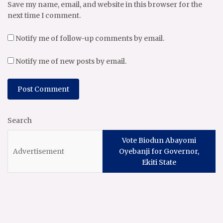
Save my name, email, and website in this browser for the
next time I comment.
Notify me of follow-up comments by email.
Notify me of new posts by email.
Search
Vote Biodun Abayomi
Oyebanji for Governor,
Ekiti State