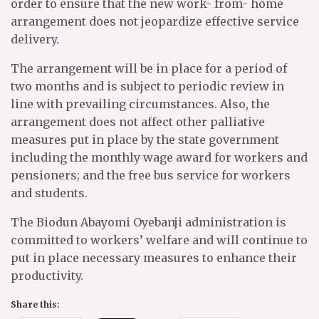
order to ensure that the new work- from- home
arrangement does not jeopardize effective service
delivery.
The arrangement will be in place for a period of
two months and is subject to periodic review in
line with prevailing circumstances. Also, the
arrangement does not affect other palliative
measures put in place by the state government
including the monthly wage award for workers and
pensioners; and the free bus service for workers
and students.
The Biodun Abayomi Oyebanji administration is
committed to workers’ welfare and will continue to
put in place necessary measures to enhance their
productivity.
Share this: