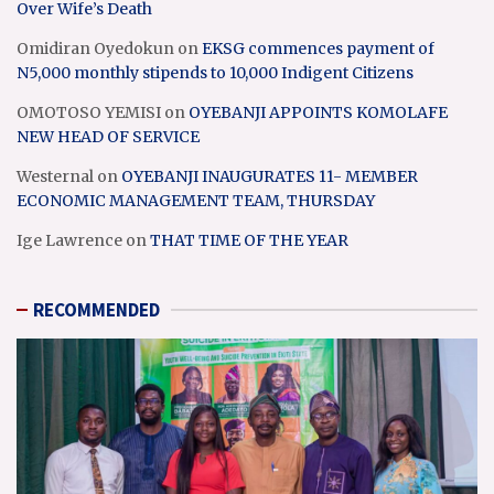
Over Wife’s Death
Omidiran Oyedokun
on
EKSG commences payment of
N5,000 monthly stipends to 10,000 Indigent Citizens
OMOTOSO YEMISI
on
OYEBANJI APPOINTS KOMOLAFE
NEW HEAD OF SERVICE
Westernal
on
OYEBANJI INAUGURATES 11- MEMBER
ECONOMIC MANAGEMENT TEAM, THURSDAY
Ige Lawrence
on
THAT TIME OF THE YEAR
RECOMMENDED