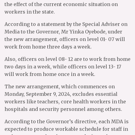
the effect of the current economic situation on
workers in the state.
According to a statement by the Special Adviser on
Media to the Governor, Mr Yinka Oyebode, under
the new arrangement, officers on level 01- 07 will
work from home three days a week.
Also, officers on level 08- 12 are to work from home
two days in a week, while officers on level 13- 17
will work from home once in a week.
The new arrangement, which commences on
Monday, September 9, 2024, excludes essential
workers like teachers, core health workers in the
hospitals and security personnel among others.
According to the Governor’s directive, each MDA is
expected to produce workable schedule for staff in