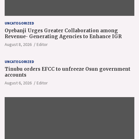
UNCATEGORIZED
Oyebanji Urges Greater Collaboration among
Revenue- Generating Agencies to Enhance IGR
August 8, 2026
Editor
UNCATEGORIZED
Tinubu orders EFCC to unfreeze Osun government
accounts
August 6, 2026
Editor