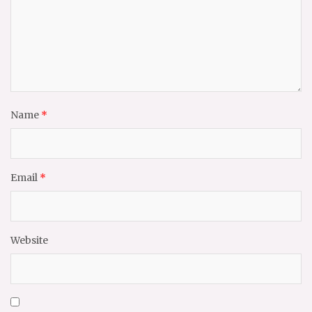
Name
*
Email
*
Website