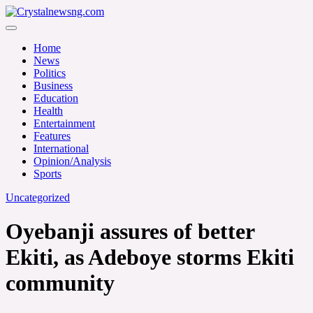
Skip
to
Crystalnewsng.com
content
Crystalnewsng.com
Home
News
Politics
Business
Education
Health
Entertainment
Features
International
Opinion/Analysis
Sports
Uncategorized
Oyebanji assures of better
Ekiti, as Adeboye storms Ekiti
community