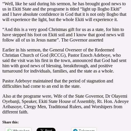
“Well, like he said during his sermon, he has brought good news to
us in Ekiti State and the programe is titled “light up Ilogbo Ekiti”
and I have absolute confidence in God that it is not only Ilogbo that
will experience the light, but the whole Ekiti will experience it.
“And this is a very good Christmas gift for us as a state, for him to
have stepped his foot on Ekiti soil and I know that good news will
follow all of us in Jesus name”. The Governor asserted
Earlier in his sermon, the General Overseer of the Redeemed
Christian Church of God (RCCG), Pastor Enoch Adeboye, who
said the visit was his first in the town, announced that God had sent
him with good news of blessing, breakthrough, and positive
turnaround for individuals, families, and the state as a whole.
Pastor Adeboye maintained that the period of stagnation and
difficulties had come to an end in the state.
Also at the programe were, Wife of the State Governor, Dr Olayemi
Oyebanji, Speaker, Ekiti State House of Assembly, Rt. Hon. Adeoye
Aribasoye, Clergy Men, Traditional Rulers, and Worshipers from
different faith.
Share this:
WhatsApp
Telegram