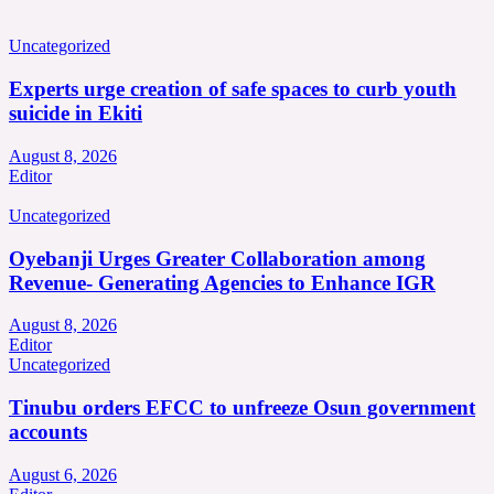
Uncategorized
Experts urge creation of safe spaces to curb youth
suicide in Ekiti
August 8, 2026
Editor
Uncategorized
Oyebanji Urges Greater Collaboration among
Revenue- Generating Agencies to Enhance IGR
August 8, 2026
Editor
Uncategorized
Tinubu orders EFCC to unfreeze Osun government
accounts
August 6, 2026