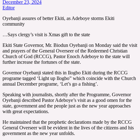
December 23, 2024
Editor
Oyebanji assures of better Ekiti, as Adeboye storms Ekiti
community
…Says clergy’s visit is Xmas gift to the state
Ekiti State Governor, Mr. Biodun Oyebanji on Monday said the visit
and prayers of the General Overseer of the Redeemed Christian
Church of God (RCCG), Pastor Enoch Adeboye to the state will
further increase the fortunes of the state.
Governor Oyebanji stated this in Ilogbo Ekiti during the RCCG
programe tagged ‘Light up Ilogbo” which coincide with the Church
annual December programe, ‘Let’s go a fishing’.
Speaking with journalists, shortly after the Programme, Governor
Oyebanji described Pastor Adeboye’s visit as a good omen for the
state, government and the people just as the new year approaches
with great expectations.
He maintained that the prophetic declarations made by the RCCG
General Overseer will be evident in the lives of the citizens and his
government as the new year unfolds.