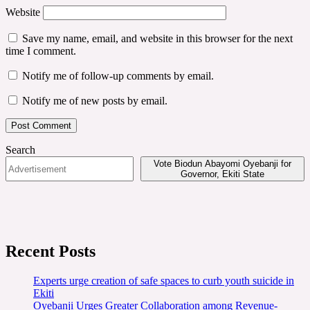
Website
Save my name, email, and website in this browser for the next
time I comment.
Notify me of follow-up comments by email.
Notify me of new posts by email.
Search
Vote Biodun Abayomi Oyebanji for
Governor, Ekiti State
Recent Posts
Experts urge creation of safe spaces to curb youth suicide in
Ekiti
Oyebanji Urges Greater Collaboration among Revenue-