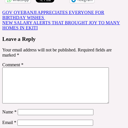
Post
GOV OYEBANJI APPRECIATES EVERYONE FOR
BIRTHDAY WISHES
navigation
NEW SALARY ALERTS THAT BROUGHT JOY TO MANY
HOMES IN EKITI
Leave a Reply
Your email address will not be published.
Required fields are
marked
*
Comment
*
Name
*
Email
*