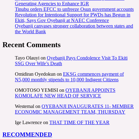
Generating Agencies to Enhance IGR
Tinubu orders EFCC to unfreeze Osun government accounts
Revolution for Intentional Support for PWDs has Begun in
Ekiti, Says Gov Oyebanji at NAEC Conference
Oyebanji canvases stronger collaboration between states and
the World Bank
Recent Comments
Tayo Olauyi
on
Oyebanji Pays Condolence Visit To Ekiti
SSG Over Wife’s Death
Omidiran Oyedokun
on
EKSG commences payment of
N5,000 monthly stipends to 10,000 Indigent Citizens
OMOTOSO YEMISI
on
OYEBANJI APPOINTS
KOMOLAFE NEW HEAD OF SERVICE
Westernal
on
OYEBANJI INAUGURATES 11- MEMBER
ECONOMIC MANAGEMENT TEAM, THURSDAY
Ige Lawrence
on
THAT TIME OF THE YEAR
RECOMMENDED