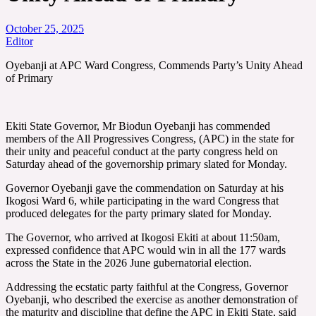
October 25, 2025
Editor
Oyebanji at APC Ward Congress, Commends Party’s Unity Ahead
of Primary
Ekiti State Governor, Mr Biodun Oyebanji has commended
members of the All Progressives Congress, (APC) in the state for
their unity and peaceful conduct at the party congress held on
Saturday ahead of the governorship primary slated for Monday.
Governor Oyebanji gave the commendation on Saturday at his
Ikogosi Ward 6, while participating in the ward Congress that
produced delegates for the party primary slated for Monday.
The Governor, who arrived at Ikogosi Ekiti at about 11:50am,
expressed confidence that APC would win in all the 177 wards
across the State in the 2026 June gubernatorial election.
Addressing the ecstatic party faithful at the Congress, Governor
Oyebanji, who described the exercise as another demonstration of
the maturity and discipline that define the APC in Ekiti State, said