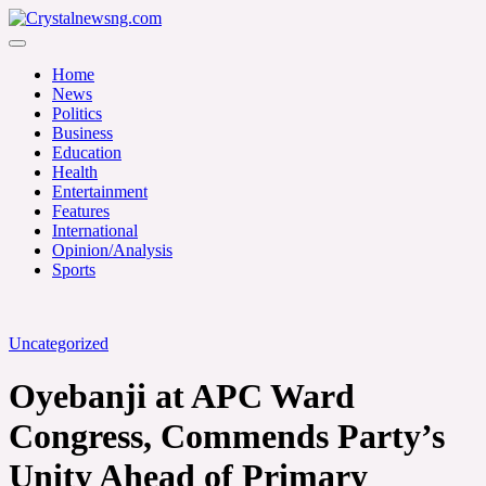
Skip
to
Crystalnewsng.com
content
Crystalnewsng.com
Home
News
Politics
Business
Education
Health
Entertainment
Features
International
Opinion/Analysis
Sports
Uncategorized
Oyebanji at APC Ward
Congress, Commends Party’s
Unity Ahead of Primary