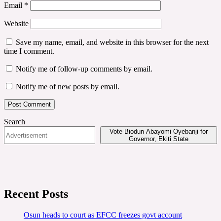
Email
*
Website
Save my name, email, and website in this browser for the next
time I comment.
Notify me of follow-up comments by email.
Notify me of new posts by email.
Search
Vote Biodun Abayomi Oyebanji for
Governor, Ekiti State
Recent Posts
Osun heads to court as EFCC freezes govt account