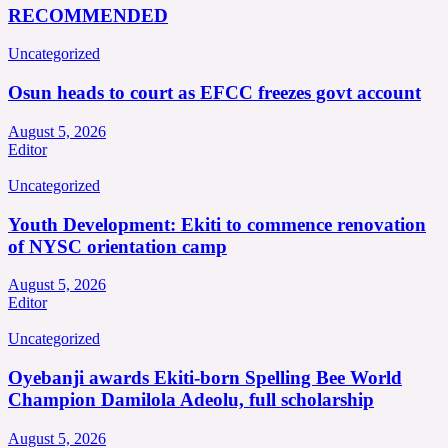
RECOMMENDED
Uncategorized
Osun heads to court as EFCC freezes govt account
August 5, 2026
Editor
Uncategorized
Youth Development: Ekiti to commence renovation
of NYSC orientation camp
August 5, 2026
Editor
Uncategorized
Oyebanji awards Ekiti-born Spelling Bee World
Champion Damilola Adeolu, full scholarship
August 5, 2026