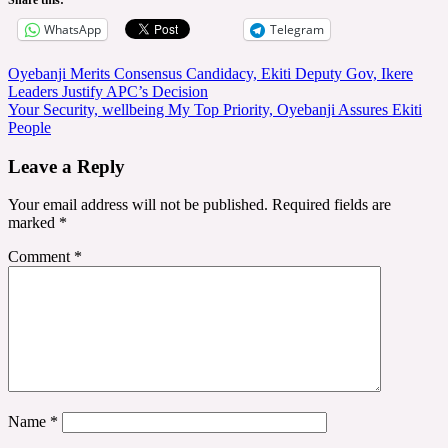
WhatsApp
Telegram
Post
Oyebanji Merits Consensus Candidacy, Ekiti Deputy Gov, Ikere
Leaders Justify APC’s Decision
navigation
Your Security, wellbeing My Top Priority, Oyebanji Assures Ekiti
People
Leave a Reply
Your email address will not be published.
Required fields are
marked
*
Comment
*
Name
*