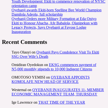
Youth Development: Ekiti to commence renovation of NYSC
orientation camp
Oyebanji awards Ekiti-born Spelling Bee World Champion
Damilola Adeolu, full scholarship
Oyebanji Orders more Military Formation at Eda Oniyo
Ekiti to Honour Abacha, Afe Babalola, Olanipekun with
Legacy Projects, Says Oyebanji at Fayose Lodge
Inauguration
Recent Comments
Tayo Olauyi
on
Oyebanji Pays Condolence Visit To Ekiti
SSG Over Wife’s Death
Omidiran Oyedokun
on
EKSG commences payment of
N5,000 monthly stipends to 10,000 Indigent Citizens
OMOTOSO YEMISI
on
OYEBANJI APPOINTS
KOMOLAFE NEW HEAD OF SERVICE
Westernal
on
OYEBANJI INAUGURATES 11- MEMBER
ECONOMIC MANAGEMENT TEAM, THURSDAY
Ige Lawrence
on
THAT TIME OF THE YEAR