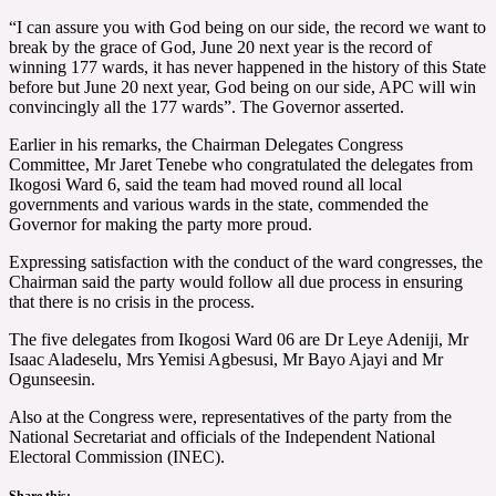
“I can assure you with God being on our side, the record we want to
break by the grace of God, June 20 next year is the record of
winning 177 wards, it has never happened in the history of this State
before but June 20 next year, God being on our side, APC will win
convincingly all the 177 wards”. The Governor asserted.
Earlier in his remarks, the Chairman Delegates Congress
Committee, Mr Jaret Tenebe who congratulated the delegates from
Ikogosi Ward 6, said the team had moved round all local
governments and various wards in the state, commended the
Governor for making the party more proud.
Expressing satisfaction with the conduct of the ward congresses, the
Chairman said the party would follow all due process in ensuring
that there is no crisis in the process.
The five delegates from Ikogosi Ward 06 are Dr Leye Adeniji, Mr
Isaac Aladeselu, Mrs Yemisi Agbesusi, Mr Bayo Ajayi and Mr
Ogunseesin.
Also at the Congress were, representatives of the party from the
National Secretariat and officials of the Independent National
Electoral Commission (INEC).
Share this: