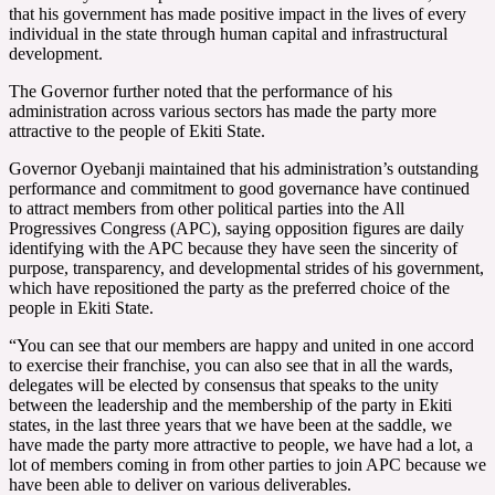
that his government has made positive impact in the lives of every
individual in the state through human capital and infrastructural
development.
The Governor further noted that the performance of his
administration across various sectors has made the party more
attractive to the people of Ekiti State.
Governor Oyebanji maintained that his administration’s outstanding
performance and commitment to good governance have continued
to attract members from other political parties into the All
Progressives Congress (APC), saying opposition figures are daily
identifying with the APC because they have seen the sincerity of
purpose, transparency, and developmental strides of his government,
which have repositioned the party as the preferred choice of the
people in Ekiti State.
“You can see that our members are happy and united in one accord
to exercise their franchise, you can also see that in all the wards,
delegates will be elected by consensus that speaks to the unity
between the leadership and the membership of the party in Ekiti
states, in the last three years that we have been at the saddle, we
have made the party more attractive to people, we have had a lot, a
lot of members coming in from other parties to join APC because we
have been able to deliver on various deliverables.