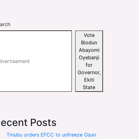
arch
Vote
Biodun
Abayomi
Oyebanji
for
Governor,
Ekiti
State
ecent Posts
Tinubu orders EFCC to unfreeze Osun