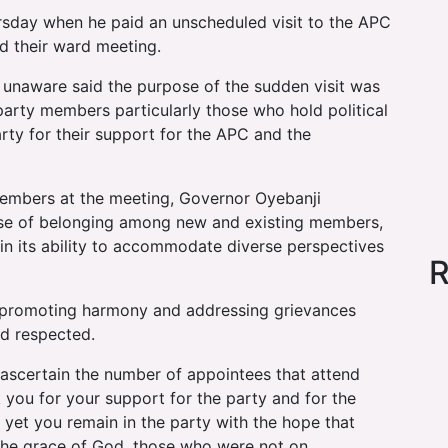
sday when he paid an unscheduled visit to the APC
d their ward meeting.
unaware said the purpose of the sudden visit was
 party members particularly those who hold political
rty for their support for the APC and the
 members at the meeting, Governor Oyebanji
se of belonging among new and existing members,
s in its ability to accommodate diverse perspectives
R
in promoting harmony and addressing grievances
d respected.
o ascertain the number of appointees that attend
 you for your support for the party and for the
yet you remain in the party with the hope that
y the grace of God, those who were not on