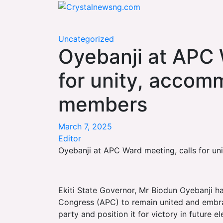
Skip
Crystalnewsng.com
to
Crystalnewsng.com
content
Uncategorized
Oyebanji at APC 
for unity, accom
members
March 7, 2025
Editor
Oyebanji at APC Ward meeting, calls for 
Ekiti State Governor, Mr Biodun Oyebanji h
Congress (APC) to remain united and embra
party and position it for victory in future el