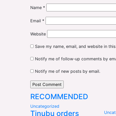
Name
*
Email
*
Website
Save my name, email, and website in this
Notify me of follow-up comments by ema
Notify me of new posts by email.
RECOMMENDED
Uncategorized
Tinubu orders
Uncat