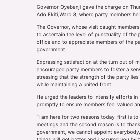
Governor Oyebanji gave the charge on Thur
Ado Ekiti,Ward 8, where party members hel
The Governor, whose visit caught members 
to ascertain the level of punctuality of the
office and to appreciate members of the pa
government.
Expressing satisfaction at the turn out of
encouraged party members to foster a sen
stressing that the strength of the party lie
while maintaining a united front.
He urged the leaders to intensify efforts 
promptly to ensure members feel valued an
“I am here for two reasons today, first is t
meetings and the second reason is to thank
government, we cannot appoint everybody, 
things will get better and I assured you b