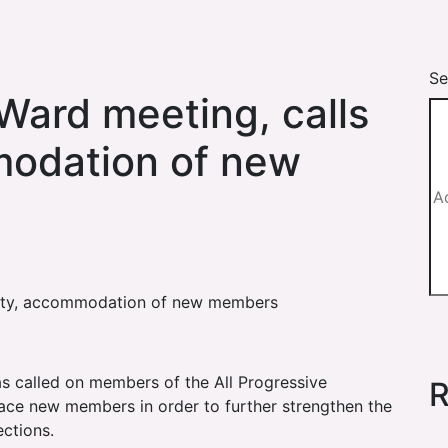
Se
Ward meeting, calls
modation of new
unity, accommodation of new members
as called on members of the All Progressive
R
ce new members in order to further strengthen the
ections.