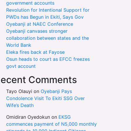
government accounts
Revolution for Intentional Support for
PWDs has Begun in Ekiti, Says Gov
Oyebanji at NAEC Conference
Oyebanji canvases stronger
collaboration between states and the
World Bank
Eleka fires back at Fayose
Osun heads to court as EFCC freezes
govt account
ecent Comments
Tayo Olauyi
on
Oyebanji Pays
Condolence Visit To Ekiti SSG Over
Wife’s Death
Omidiran Oyedokun
on
EKSG
commences payment of N5,000 monthly
stipends to 10,000 Indigent Citizens