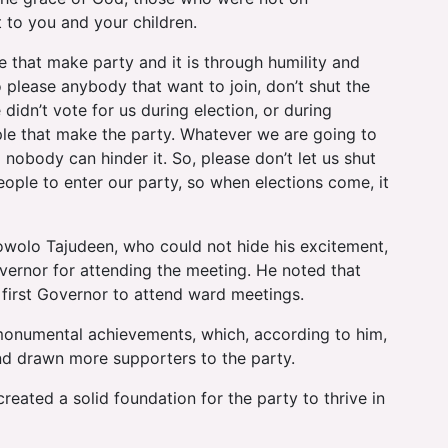
t to you and your children.
le that make party and it is through humility and
 please anybody that want to join, don’t shut the
didn’t vote for us during election, or during
ople that make the party. Whatever we are going to
nobody can hinder it. So, please don’t let us shut
eople to enter our party, so when elections come, it
owolo Tajudeen, who could not hide his excitement,
vernor for attending the meeting. He noted that
first Governor to attend ward meetings.
numental achievements, which, according to him,
nd drawn more supporters to the party.
reated a solid foundation for the party to thrive in