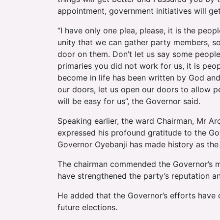
appointment, government initiatives will ge
“I have only one plea, please, it is the peop
unity that we can gather party members, so
door on them. Don’t let us say some people 
primaries you did not work for us, it is pe
become in life has been written by God and 
our doors, let us open our doors to allow p
will be easy for us”, the Governor said.
Speaking earlier, the ward Chairman, Mr Ar
expressed his profound gratitude to the Go
Governor Oyebanji has made history as the 
The chairman commended the Governor’s mo
have strengthened the party’s reputation a
He added that the Governor’s efforts have c
future elections.