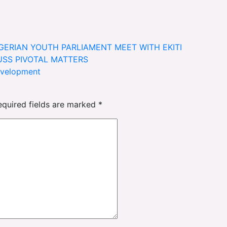
IGERIAN YOUTH PARLIAMENT MEET WITH EKITI
USS PIVOTAL MATTERS
evelopment
equired fields are marked
*