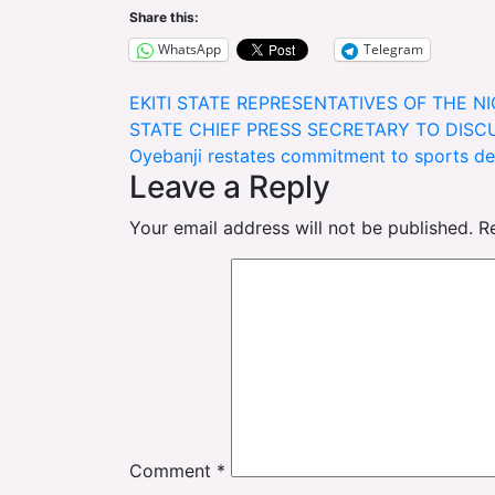
Share this:
WhatsApp
Telegram
Post
EKITI STATE REPRESENTATIVES OF THE N
STATE CHIEF PRESS SECRETARY TO DISC
navigation
Oyebanji restates commitment to sports d
Leave a Reply
Your email address will not be published.
R
Comment
*