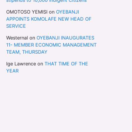
OMOTOSO YEMISI
on
OYEBANJI
APPOINTS KOMOLAFE NEW HEAD OF
SERVICE
Westernal
on
OYEBANJI INAUGURATES
11- MEMBER ECONOMIC MANAGEMENT
TEAM, THURSDAY
Ige Lawrence
on
THAT TIME OF THE
YEAR