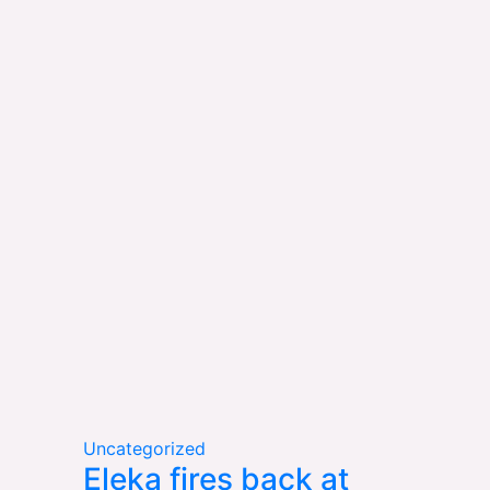
Uncategorized
Eleka fires back at