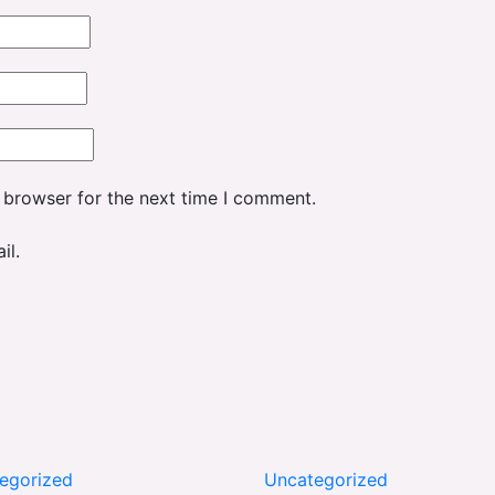
 browser for the next time I comment.
il.
egorized
Uncategorized